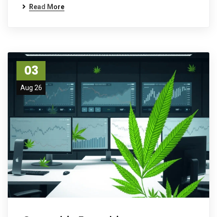
Read More
03
Aug 26