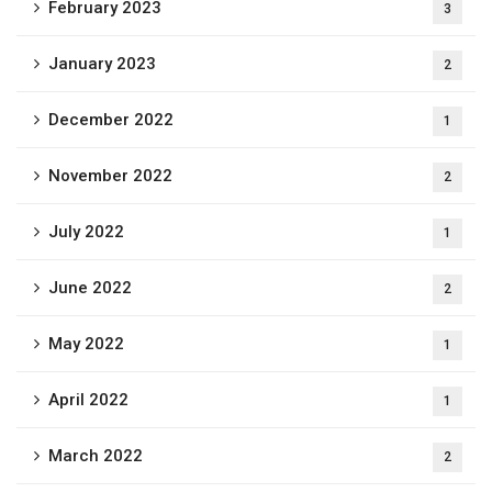
February 2023
3
January 2023
2
December 2022
1
November 2022
2
July 2022
1
June 2022
2
May 2022
1
April 2022
1
March 2022
2