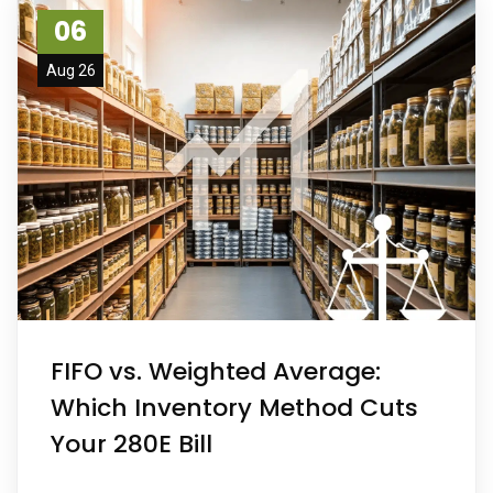
06
Aug 26
FIFO vs. Weighted Average:
Which Inventory Method Cuts
Your 280E Bill