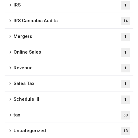
IRS
1
IRS Cannabis Audits
14
Mergers
1
Online Sales
1
Revenue
1
Sales Tax
1
Schedule III
1
tax
50
Uncategorized
13