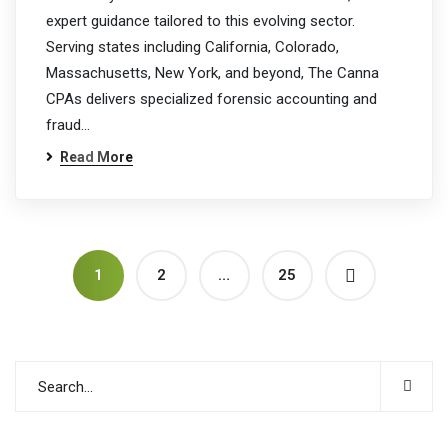
expert guidance tailored to this evolving sector.
Serving states including California, Colorado,
Massachusetts, New York, and beyond, The Canna
CPAs delivers specialized forensic accounting and
fraud…
Read More
1
2
…
25