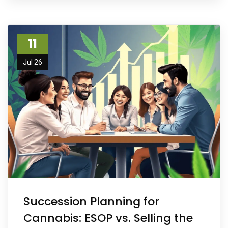
11
Jul 26
Succession Planning for
Cannabis: ESOP vs. Selling the