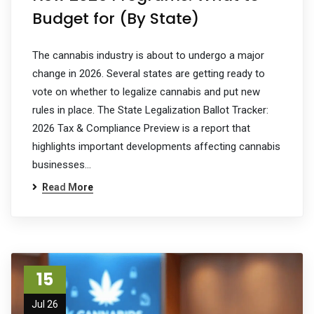
Budget for (By State)
The cannabis industry is about to undergo a major
change in 2026. Several states are getting ready to
vote on whether to legalize cannabis and put new
rules in place. The State Legalization Ballot Tracker:
2026 Tax & Compliance Preview is a report that
highlights important developments affecting cannabis
businesses…
Read More
15
Jul 26