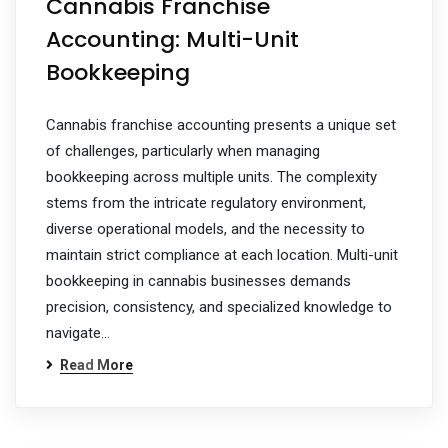
Cannabis Franchise
Accounting: Multi-Unit
Bookkeeping
Cannabis franchise accounting presents a unique set
of challenges, particularly when managing
bookkeeping across multiple units. The complexity
stems from the intricate regulatory environment,
diverse operational models, and the necessity to
maintain strict compliance at each location. Multi-unit
bookkeeping in cannabis businesses demands
precision, consistency, and specialized knowledge to
navigate…
Read More