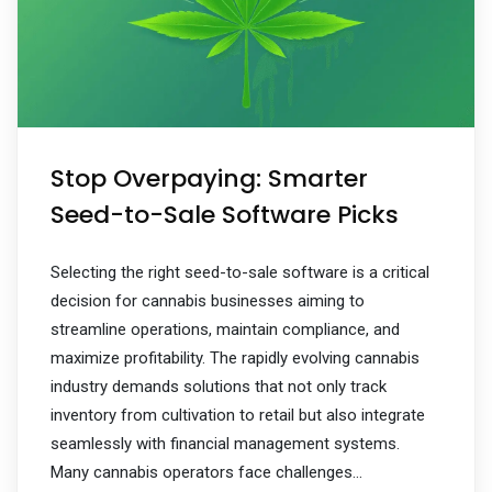
Stop Overpaying: Smarter
Seed-to-Sale Software Picks
Selecting the right seed-to-sale software is a critical
decision for cannabis businesses aiming to
streamline operations, maintain compliance, and
maximize profitability. The rapidly evolving cannabis
industry demands solutions that not only track
inventory from cultivation to retail but also integrate
seamlessly with financial management systems.
Many cannabis operators face challenges…