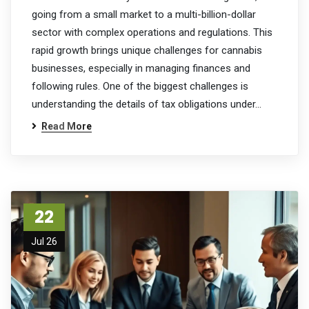
going from a small market to a multi-billion-dollar
sector with complex operations and regulations. This
rapid growth brings unique challenges for cannabis
businesses, especially in managing finances and
following rules. One of the biggest challenges is
understanding the details of tax obligations under…
Read More
22
Jul 26