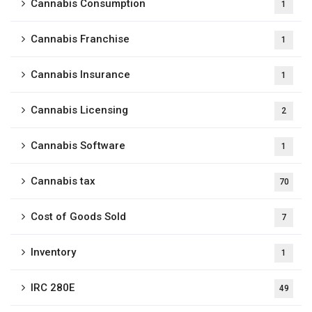
Cannabis Consumption
1
Cannabis Franchise
1
Cannabis Insurance
1
Cannabis Licensing
2
Cannabis Software
1
Cannabis tax
70
Cost of Goods Sold
7
Inventory
1
IRC 280E
49