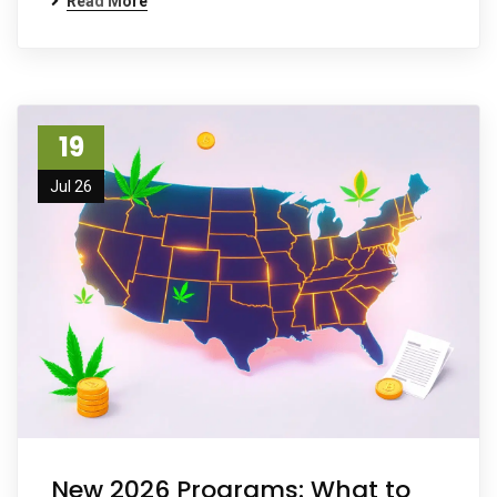
Read More
19
Jul 26
New 2026 Programs: What to