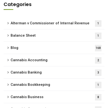
Categories
Alterman v Commissioner of Internal Revenue
1
Balance Sheet
1
Blog
168
Cannabis Accounting
2
Cannabis Banking
3
Cannabis Bookkeeping
1
Cannabis Business
8