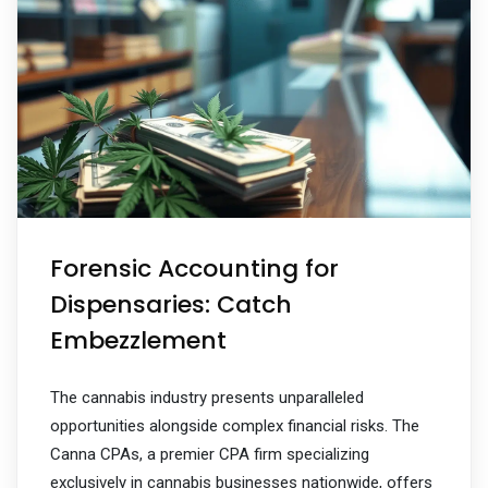
Forensic Accounting for
Dispensaries: Catch
Embezzlement
The cannabis industry presents unparalleled
opportunities alongside complex financial risks. The
Canna CPAs, a premier CPA firm specializing
exclusively in cannabis businesses nationwide, offers