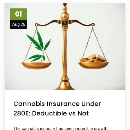
01
Aug 26
Cannabis Insurance Under
280E: Deductible vs Not
The cannabis industry has seen incredible growth,