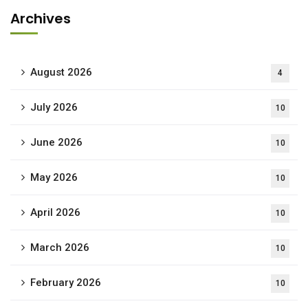
Archives
August 2026
4
July 2026
10
June 2026
10
May 2026
10
April 2026
10
March 2026
10
February 2026
10