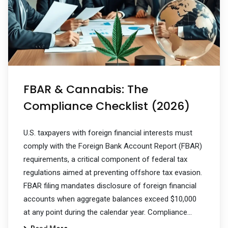
FBAR & Cannabis: The
Compliance Checklist (2026)
U.S. taxpayers with foreign financial interests must
comply with the Foreign Bank Account Report (FBAR)
requirements, a critical component of federal tax
regulations aimed at preventing offshore tax evasion.
FBAR filing mandates disclosure of foreign financial
accounts when aggregate balances exceed $10,000
at any point during the calendar year. Compliance…