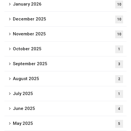
January 2026
10
December 2025
10
November 2025
10
October 2025
1
September 2025
3
August 2025
2
July 2025
1
June 2025
4
May 2025
5