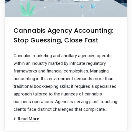
Cannabis Agency Accounting:
Stop Guessing, Close Fast
Cannabis marketing and ancillary agencies operate
within an industry marked by intricate regulatory
frameworks and financial complexities. Managing
accounting in this environment demands more than
traditional bookkeeping skills; it requires a specialized
approach tailored to the nuances of cannabis
business operations. Agencies serving plant-touching
clients face distinct challenges that complicate…
Read More