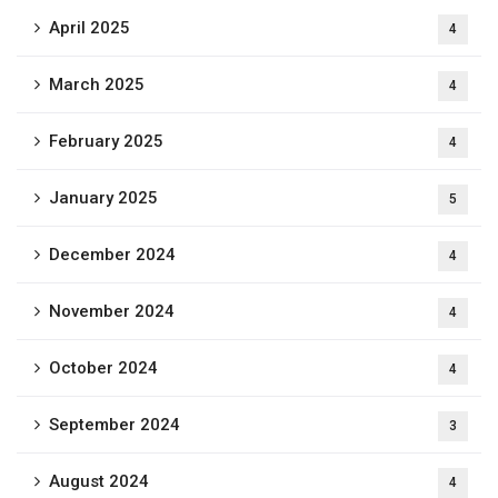
April 2025
4
March 2025
4
February 2025
4
January 2025
5
December 2024
4
November 2024
4
October 2024
4
September 2024
3
August 2024
4