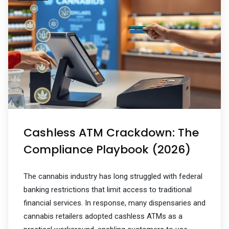
Cashless ATM Crackdown: The
Compliance Playbook (2026)
The cannabis industry has long struggled with federal
banking restrictions that limit access to traditional
financial services. In response, many dispensaries and
cannabis retailers adopted cashless ATMs as a