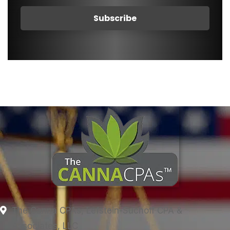
The Canna CPAs, Lefstein-Suchoff CPA &
Associates, LLC