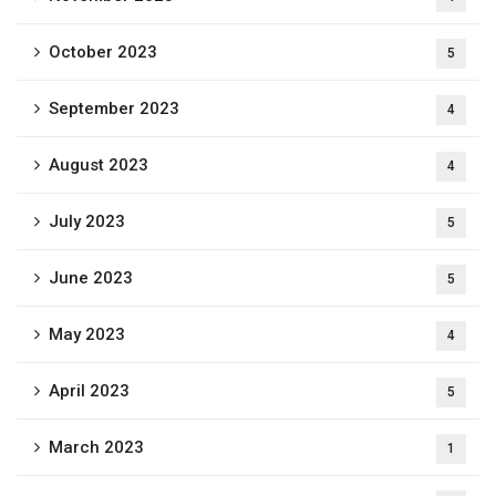
October 2023
5
September 2023
4
August 2023
4
July 2023
5
June 2023
5
May 2023
4
April 2023
5
March 2023
1