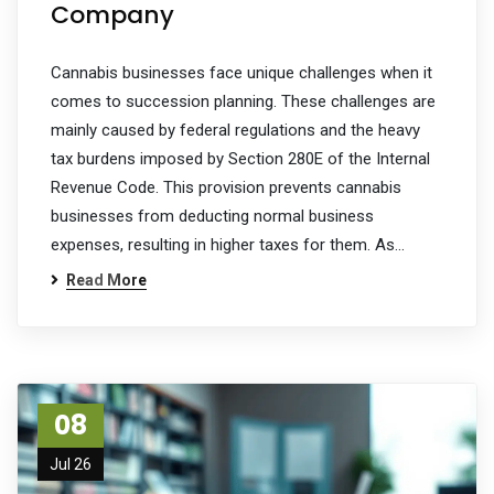
Company
Cannabis businesses face unique challenges when it
comes to succession planning. These challenges are
mainly caused by federal regulations and the heavy
tax burdens imposed by Section 280E of the Internal
Revenue Code. This provision prevents cannabis
businesses from deducting normal business
expenses, resulting in higher taxes for them. As…
Read More
08
Jul 26