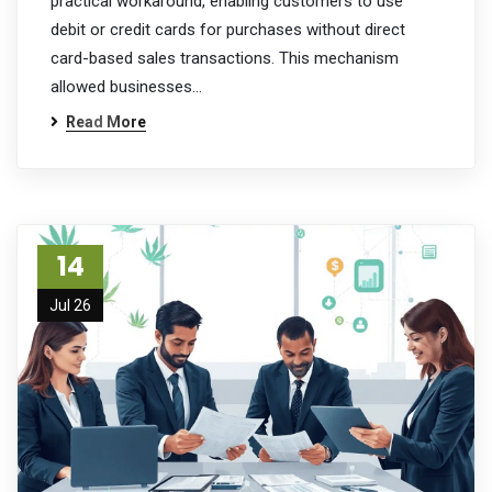
practical workaround, enabling customers to use
debit or credit cards for purchases without direct
card-based sales transactions. This mechanism
allowed businesses…
Read More
14
Jul 26