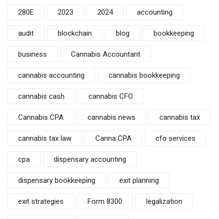
280E
2023
2024
accounting
audit
blockchain
blog
bookkeeping
business
Cannabis Accountant
cannabis accounting
cannabis bookkeeping
cannabis cash
cannabis CFO
Cannabis CPA
cannabis news
cannabis tax
cannabis tax law
Canna CPA
cfo services
cpa
dispensary accounting
dispensary bookkeeping
exit planning
exit strategies
Form 8300
legalization