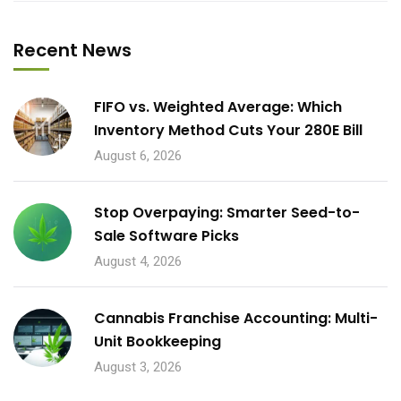
Recent News
FIFO vs. Weighted Average: Which
Inventory Method Cuts Your 280E Bill
August 6, 2026
Stop Overpaying: Smarter Seed-to-
Sale Software Picks
August 4, 2026
Cannabis Franchise Accounting: Multi-
Unit Bookkeeping
August 3, 2026