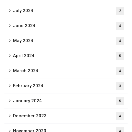
July 2024
2
June 2024
4
May 2024
4
April 2024
5
March 2024
4
February 2024
3
January 2024
5
December 2023
4
November 2023
4