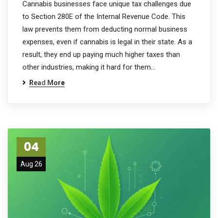
Cannabis businesses face unique tax challenges due
to Section 280E of the Internal Revenue Code. This
law prevents them from deducting normal business
expenses, even if cannabis is legal in their state. As a
result, they end up paying much higher taxes than
other industries, making it hard for them…
Read More
04
Aug 26