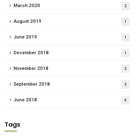
March 2020
2
August 2019
1
June 2019
1
December 2018
1
November 2018
3
September 2018
3
June 2018
6
Tags