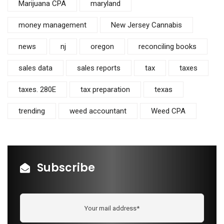
Marijuana CPA
maryland
money management
New Jersey Cannabis
news
nj
oregon
reconciling books
sales data
sales reports
tax
taxes
taxes. 280E
tax preparation
texas
trending
weed accountant
Weed CPA
Subscribe