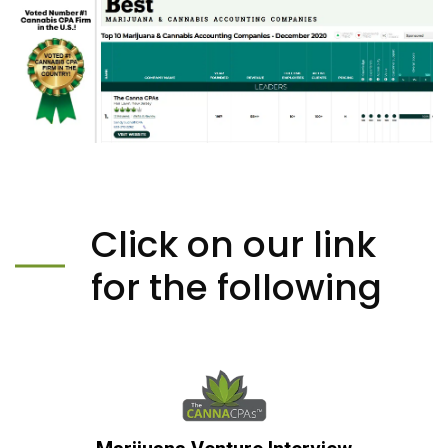
Click on our link
for the following