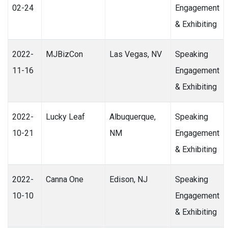
02-24
Engagement
& Exhibiting
2022-
MJBizCon
Las Vegas, NV
Speaking
11-16
Engagement
& Exhibiting
2022-
Lucky Leaf
Albuquerque,
Speaking
10-21
NM
Engagement
& Exhibiting
2022-
Canna One
Edison, NJ
Speaking
10-10
Engagement
& Exhibiting