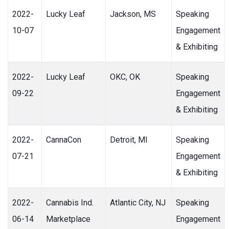
2022-
Lucky Leaf
Jackson, MS
Speaking
10-07
Engagement
& Exhibiting
2022-
Lucky Leaf
OKC, OK
Speaking
09-22
Engagement
& Exhibiting
2022-
CannaCon
Detroit, MI
Speaking
07-21
Engagement
& Exhibiting
2022-
Cannabis Ind.
Atlantic City, NJ
Speaking
06-14
Marketplace
Engagement