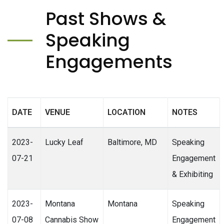
Past Shows &
Speaking
Engagements
DATE
VENUE
LOCATION
NOTES
2023-
Lucky Leaf
Baltimore, MD
Speaking
07-21
Engagement
& Exhibiting
2023-
Montana
Montana
Speaking
07-08
Cannabis Show
Engagement