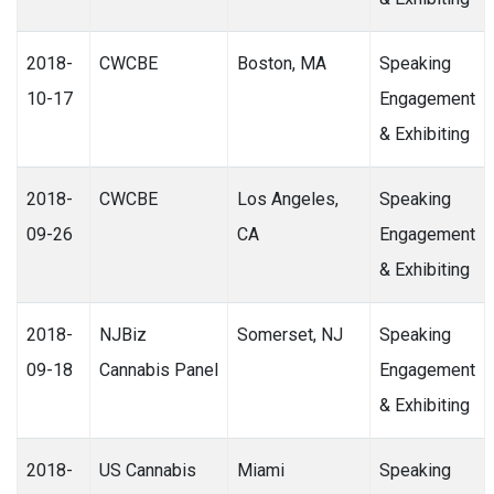
2018-
CWCBE
Boston, MA
Speaking
10-17
Engagement
& Exhibiting
2018-
CWCBE
Los Angeles,
Speaking
09-26
CA
Engagement
& Exhibiting
2018-
NJBiz
Somerset, NJ
Speaking
09-18
Cannabis Panel
Engagement
& Exhibiting
2018-
US Cannabis
Miami
Speaking