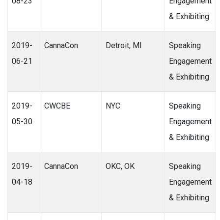
08-23
Engagement
& Exhibiting
2019-
CannaCon
Detroit, MI
Speaking
06-21
Engagement
& Exhibiting
2019-
CWCBE
NYC
Speaking
05-30
Engagement
& Exhibiting
2019-
CannaCon
OKC, OK
Speaking
04-18
Engagement
& Exhibiting