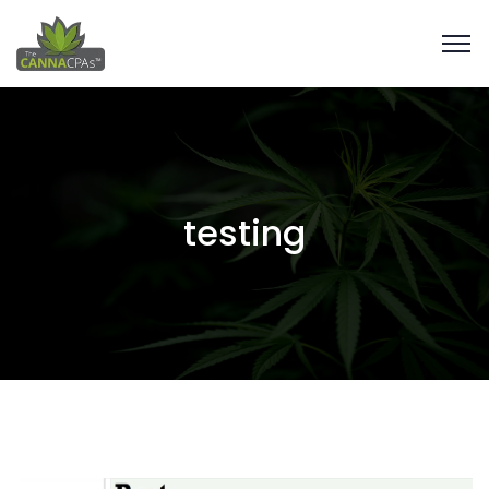
testing