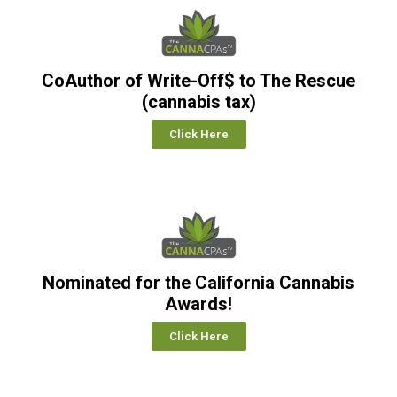
CoAuthor of Write-Off$ to The Rescue
(cannabis tax)
Click Here
Nominated for the California Cannabis
Awards!
Click Here