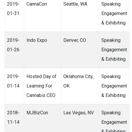
2019-
CannaCon
Seattle, WA
Speaking
01-31
Engagement
& Exhibiting
2019-
Indo Expo
Denver, CO
Speaking
01-26
Engagement
& Exhibiting
2019-
Hosted Day of
Oklahoma City,
Speaking
01-14
Learning For
OK
Engagement
Cannabis CEO
& Exhibiting
2018-
MJBizCon
Las Vegas, NV
Speaking
11-14
Engagement
& Exhibiting