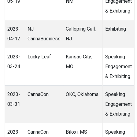
05-19
NM
Engagement
& Exhibiting
2023-
NJ
Galloping Gulf,
Exhibiting
04-12
CannaBusiness
NJ
2023-
Lucky Leaf
Kansas City,
Speaking
03-24
MO
Engagement
& Exhibiting
2023-
CannaCon
OKC, Oklahoma
Speaking
03-31
Engagement
& Exhibiting
2023-
CannaCon
Biloxi, MS
Speaking