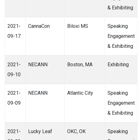
& Exhibiting
2021-
CannaCon
Biloxi MS
Speaking
09-17
Engagement
& Exhibiting
2021-
NECANN
Boston, MA
Exhibiting
09-10
2021-
NECANN
Atlantic City
Speaking
09-09
Engagement
& Exhibiting
2021-
Lucky Leaf
OKC, OK
Speaking