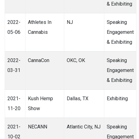
& Exhibiting
2022-
Athletes In
NJ
Speaking
05-06
Cannabis
Engagement
& Exhibiting
2022-
CannaCon
OKC, OK
Speaking
03-31
Engagement
& Exhibiting
2021-
Kush Hemp
Dallas, TX
Exhibiting
11-20
Show
2021-
NECANN
Atlantic City, NJ
Speaking
10-02
Engagement