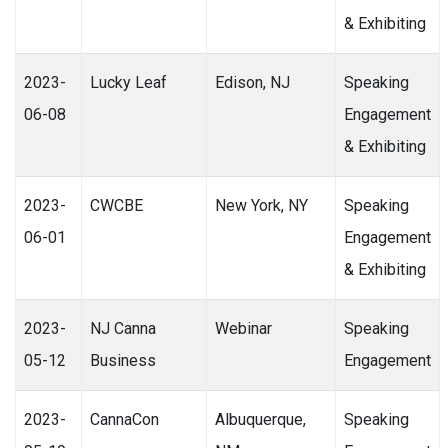
& Exhibiting
2023-
Lucky Leaf
Edison, NJ
Speaking
06-08
Engagement
& Exhibiting
2023-
CWCBE
New York, NY
Speaking
06-01
Engagement
& Exhibiting
2023-
NJ Canna
Webinar
Speaking
05-12
Business
Engagement
2023-
CannaCon
Albuquerque,
Speaking