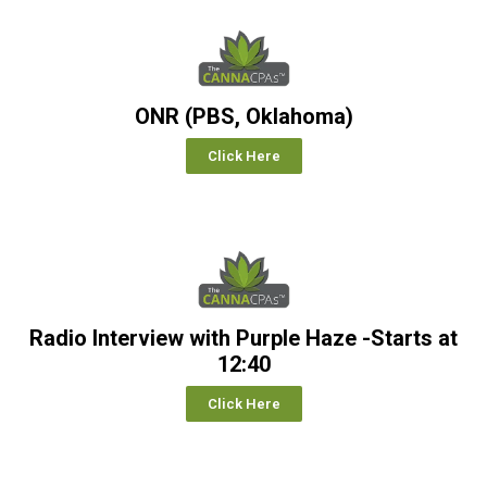
ONR (PBS, Oklahoma)
Click Here
Radio Interview with Purple Haze -Starts at
12:40
Click Here