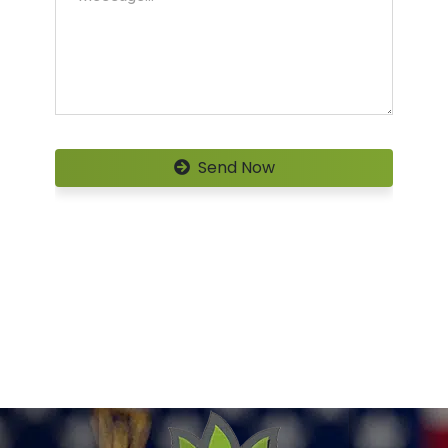
Send Now