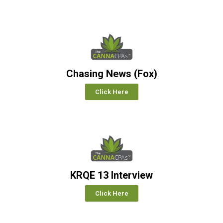
Chasing News (Fox)
Click Here
KRQE 13 Interview
Click Here