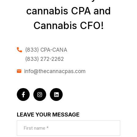
cannabis CPA and
Cannabis CFO!
(833) CPA-CANA
(833) 272-2262
info@thecannacpas.com
LEAVE YOUR MESSAGE