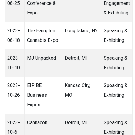
08-25
Conference &
Engagement
Expo
& Exhibiting
2023-
The Hampton
Long Island, NY
Speaking &
08-18
Cannabis Expo
Exhibiting
2023-
MJ Unpacked
Detroit, MI
Speaking &
10-10
Exhibiting
2023-
EIP BE
Kansas City,
Speaking &
10-26
Business
MO
Exhibiting
Expos
2023-
Cannacon
Detroit, MI
Speaking &
10-6
Exhibiting