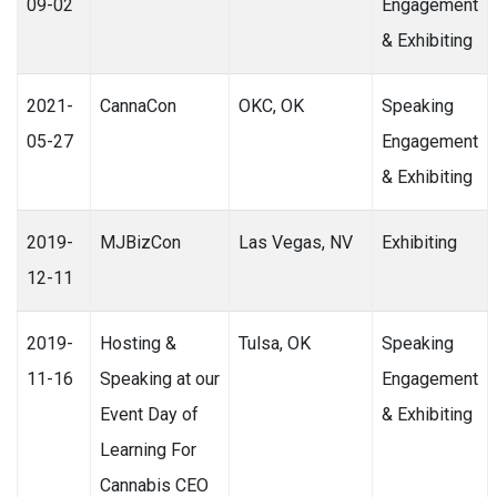
09-02
Engagement
& Exhibiting
2021-
CannaCon
OKC, OK
Speaking
05-27
Engagement
& Exhibiting
2019-
MJBizCon
Las Vegas, NV
Exhibiting
12-11
2019-
Hosting &
Tulsa, OK
Speaking
11-16
Speaking at our
Engagement
Event Day of
& Exhibiting
Learning For
Cannabis CEO