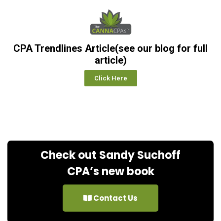
CPA Trendlines Article(see our blog for full
article)
Click Here
Check out Sandy Suchoff
CPA’s new book
Contact Us