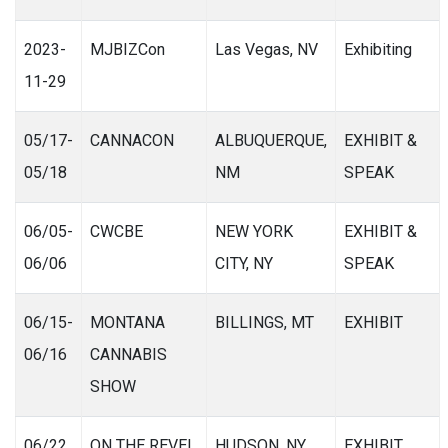
2023-
MJBIZCon
Las Vegas, NV
Exhibiting
11-29
05/17-
CANNACON
ALBUQUERQUE,
EXHIBIT &
05/18
NM
SPEAK
06/05-
CWCBE
NEW YORK
EXHIBIT &
06/06
CITY, NY
SPEAK
06/15-
MONTANA
BILLINGS, MT
EXHIBIT
06/16
CANNABIS
SHOW
06/22
ON THE REVEL
HUDSON, NY
EXHIBIT