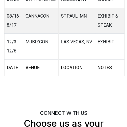
08/16-
CANNACON
ST.PAUL, MN
EXHIBIT &
8/17
SPEAK
12/3-
MJBIZCON
LAS VEGAS, NV
EXHIBIT
12/6
DATE
VENUE
LOCATION
NOTES
CONNECT WITH US
Choose us as your