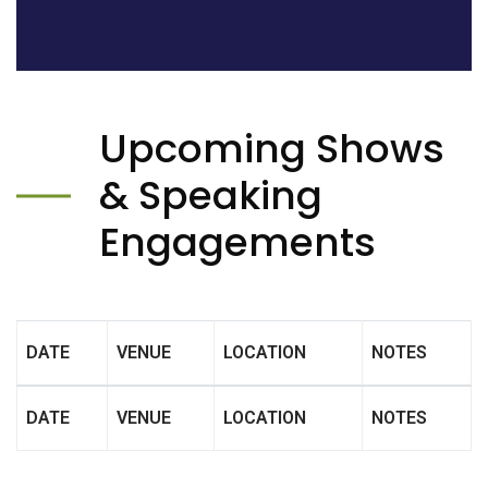
Upcoming Shows
& Speaking
Engagements
DATE
VENUE
LOCATION
NOTES
DATE
VENUE
LOCATION
NOTES