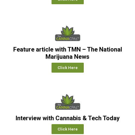
Feature article with TMN – The National
Marijuana News
Click Here
Interview with Cannabis & Tech Today
Click Here