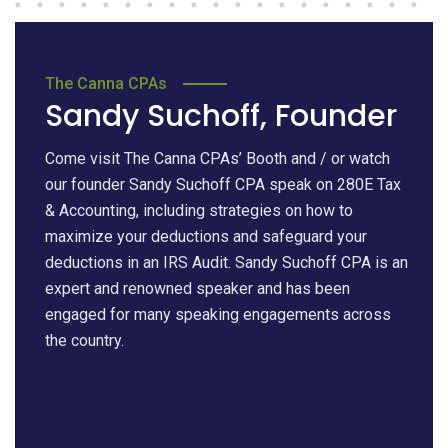
The Canna CPAs
Sandy Suchoff, Founder
Come visit The Canna CPAs’ Booth and / or watch
our founder Sandy Suchoff CPA speak on 280E Tax
& Accounting, including strategies on how to
maximize your deductions and safeguard your
deductions in an IRS Audit. Sandy Suchoff CPA is an
expert and renowned speaker and has been
engaged for many speaking engagements across
the country.