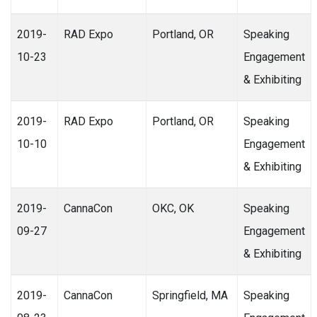
2019-
RAD Expo
Portland, OR
Speaking
10-23
Engagement
& Exhibiting
2019-
RAD Expo
Portland, OR
Speaking
10-10
Engagement
& Exhibiting
2019-
CannaCon
OKC, OK
Speaking
09-27
Engagement
& Exhibiting
2019-
CannaCon
Springfield, MA
Speaking