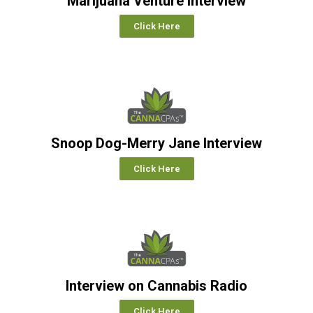
Marijuana Venture Interview
Click Here
Snoop Dog-Merry Jane Interview
Click Here
Interview on Cannabis Radio
Click Here