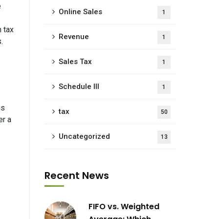
e
Online Sales
1
 tax
Revenue
1
.
Sales Tax
1
Schedule III
1
is
tax
50
er a
Uncategorized
13
Recent News
FIFO vs. Weighted