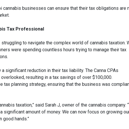
 cannabis businesses can ensure that their tax obligations are 
rket.
bis Tax Professional
truggling to navigate the complex world of cannabis taxation. 
wners were spending countless hours trying to manage their tax
ions.
 significant reduction in their tax liability. The Canna CPAs
 overlooked, resulting in a tax savings of over $100,000.
 tax planning strategy, ensuring that the business was complian
nabis taxation,” said Sarah J, owner of the cannabis company. 
a significant amount of money. We can now focus on growing ou
in good hands.”