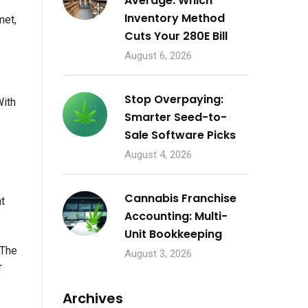
Average: Which
Inventory Method
met,
Cuts Your 280E Bill
August 6, 2026
Stop Overpaying:
With
Smarter Seed-to-
Sale Software Picks
August 4, 2026
Cannabis Franchise
t
Accounting: Multi-
Unit Bookkeeping
“The
August 3, 2026
r
Archives