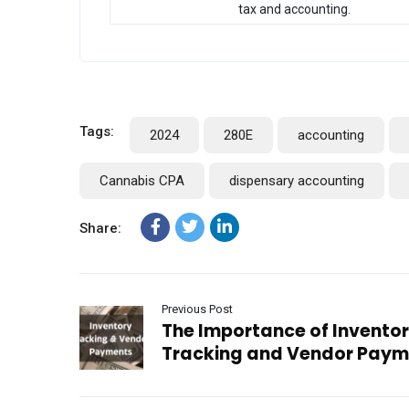
tax and accounting.
Tags:
2024
280E
accounting
Cannabis CPA
dispensary accounting
Share:
Previous Post
The Importance of Invento
Tracking and Vendor Paym