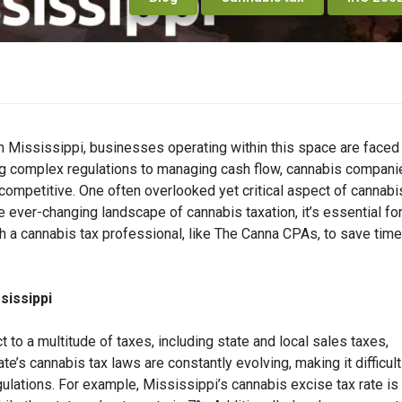
in Mississippi, businesses operating within this space are faced
ing complex regulations to managing cash flow, cannabis compani
 competitive. One often overlooked yet critical aspect of cannabi
 ever-changing landscape of cannabis taxation, it’s essential fo
 a cannabis tax professional, like The Canna CPAs, to save time
sissippi
to a multitude of taxes, including state and local sales taxes,
e’s cannabis tax laws are constantly evolving, making it difficult
gulations. For example, Mississippi’s cannabis excise tax rate i