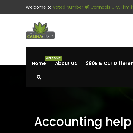
Welcome to
Voted Number #1 Cannabis CPA Firm in
WELCOME!
Home
About Us
280E & Our Differe
Accounting help