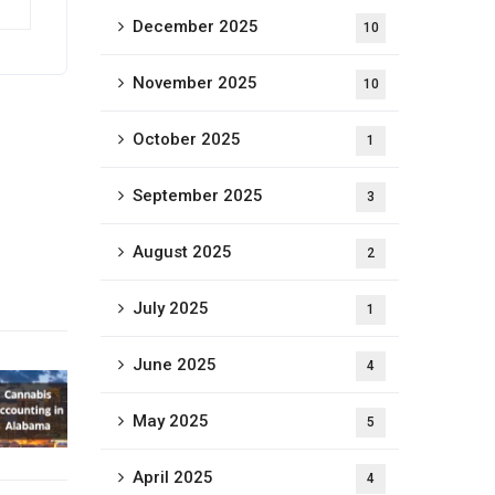
December 2025
10
November 2025
10
October 2025
1
September 2025
3
August 2025
2
July 2025
1
June 2025
4
May 2025
5
April 2025
4