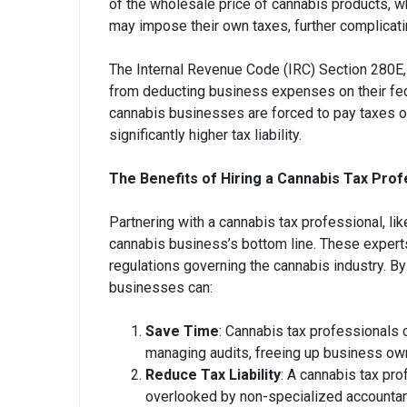
of the wholesale price of cannabis products, wh
may impose their own taxes, further complicati
The Internal Revenue Code (IRC) Section 280E, 
from deducting business expenses on their fede
cannabis businesses are forced to pay taxes on 
significantly higher tax liability.
The Benefits of Hiring a Cannabis Tax Prof
Partnering with a cannabis tax professional, li
cannabis business’s bottom line. These exper
regulations governing the cannabis industry. B
businesses can:
Save Time
: Cannabis tax professionals c
managing audits, freeing up business own
Reduce Tax Liability
: A cannabis tax pro
overlooked by non-specialized accountants