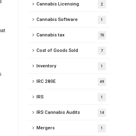
s
Cannabis Licensing
2
Cannabis Software
1
hat
Cannabis tax
70
Cost of Goods Sold
7
Inventory
1
i
IRC 280E
49
IRS
1
IRS Cannabis Audits
14
Mergers
1