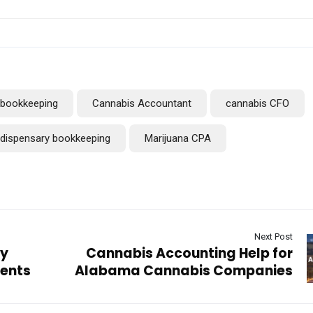
bookkeeping
Cannabis Accountant
cannabis CFO
dispensary bookkeeping
Marijuana CPA
Next Post
ry
Cannabis Accounting Help for
ents
Alabama Cannabis Companies