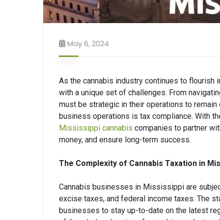
May 6, 2024
As the cannabis industry continues to flourish 
with a unique set of challenges. From navigat
must be strategic in their operations to remain
business operations is tax compliance. With the
Mississippi cannabis
companies to partner with
money, and ensure long-term success.
The Complexity of Cannabis Taxation in Mis
Cannabis businesses in Mississippi are subject 
excise taxes, and federal income taxes. The stat
businesses to stay up-to-date on the latest re