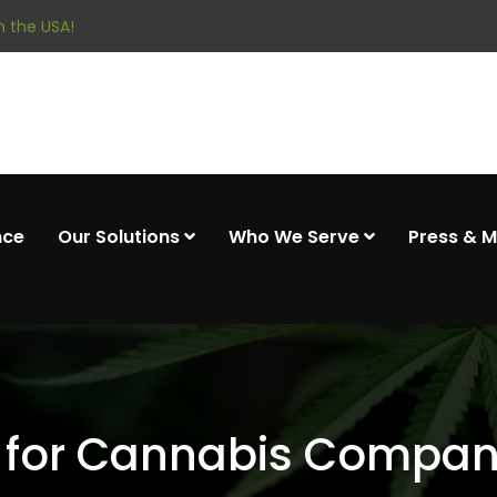
 the USA!
nce
Our Solutions
Who We Serve
Press & 
 for Cannabis Companie