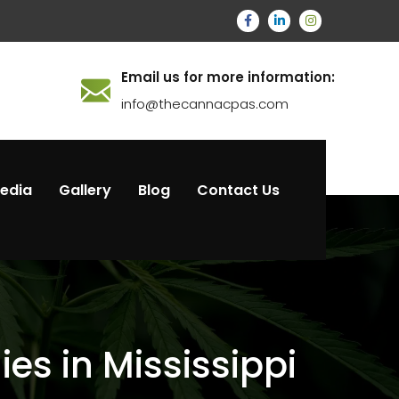
Email us for more information:
info@thecannacpas.com
Media
Gallery
Blog
Contact Us
s in Mississippi