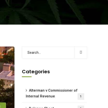
Categories
Alterman v Commissioner of
Internal Revenue
1
E