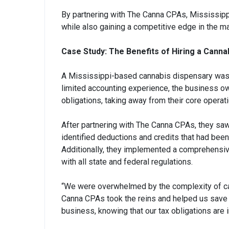
By partnering with The Canna CPAs, Mississippi
while also gaining a competitive edge in the ma
Case Study: The Benefits of Hiring a Canna
A Mississippi-based cannabis dispensary was s
limited accounting experience, the business o
obligations, taking away from their core operat
After partnering with The Canna CPAs, they saw a
identified deductions and credits that had been
Additionally, they implemented a comprehensive
with all state and federal regulations.
“We were overwhelmed by the complexity of can
Canna CPAs took the reins and helped us save 
business, knowing that our tax obligations are 