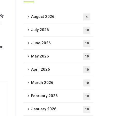
 By
August 2026
4
e
July 2026
10
June 2026
10
he
May 2026
10
April 2026
10
March 2026
10
February 2026
10
January 2026
10