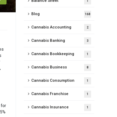
Balance Sheet
1
Blog
168
Cannabis Accounting
2
Cannabis Banking
3
es
Cannabis Bookkeeping
1
s
r
Cannabis Business
,
8
Cannabis Consumption
1
Cannabis Franchise
1
 for
Cannabis Insurance
1
s 5%