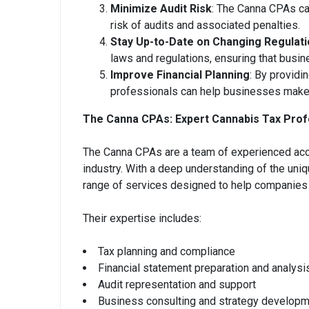
Minimize Audit Risk
: The Canna CPAs can
risk of audits and associated penalties.
Stay Up-to-Date on Changing Regulat
laws and regulations, ensuring that busi
Improve Financial Planning
: By providi
professionals can help businesses make i
The Canna CPAs: Expert Cannabis Tax Prof
The Canna CPAs are a team of experienced acco
industry. With a deep understanding of the uni
range of services designed to help companies 
Their expertise includes:
Tax planning and compliance
Financial statement preparation and analysi
Audit representation and support
Business consulting and strategy develop