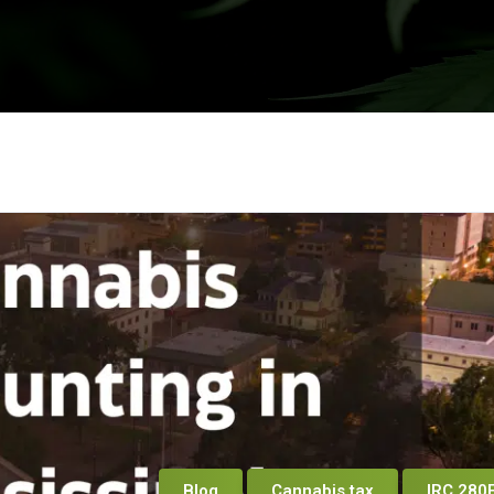
Blog
Cannabis tax
IRC 280