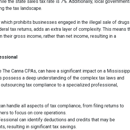
ile the state sales tax rate is 7%. Additionally, local government
ng the tax landscape.
which prohibits businesses engaged in the illegal sale of drugs
ral tax returns, adds an extra layer of complexity. This means t
their gross income, rather than net income, resulting in a
essional
ke The Canna CPAs, can have a significant impact on a Mississipp
ts possess a deep understanding of the complex tax laws and
y outsourcing tax compliance to a specialized professional,
an handle all aspects of tax compliance, from filing returns to
ers to focus on core operations.
fessional can identify deductions and credits that may be
, resulting in significant tax savings.