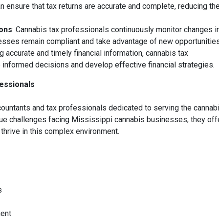
 ensure that tax returns are accurate and complete, reducing th
ions
: Cannabis tax professionals continuously monitor changes in
nesses remain compliant and take advantage of new opportunities
ng accurate and timely financial information, cannabis tax
nformed decisions and develop effective financial strategies.
essionals
untants and tax professionals dedicated to serving the cannab
que challenges facing Mississippi cannabis businesses, they off
thrive in this complex environment.
s
ment