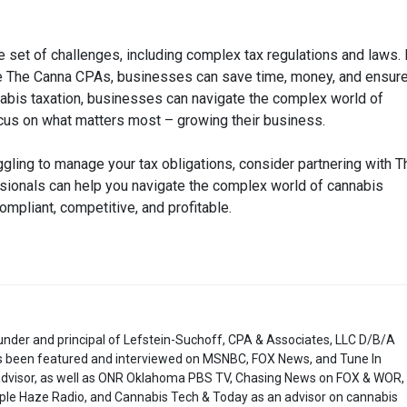
set of challenges, including complex tax regulations and laws.
like The Canna CPAs, businesses can save time, money, and ensur
nabis taxation, businesses can navigate the complex world of
 focus on what matters most – growing their business.
ggling to manage your tax obligations, consider partnering with T
ionals can help you navigate the complex world of cannabis
ompliant, competitive, and profitable.
under and principal of Lefstein-Suchoff, CPA & Associates, LLC D/B/A
 been featured and interviewed on MSNBC, FOX News, and Tune In
 advisor, as well as ONR Oklahoma PBS TV, Chasing News on FOX & WOR,
ple Haze Radio, and Cannabis Tech & Today as an advisor on cannabis