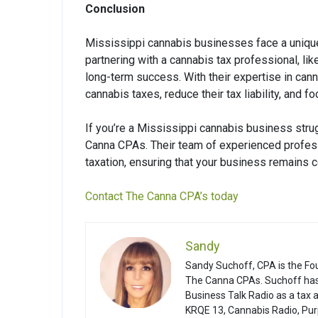
Conclusion
Mississippi cannabis businesses face a unique 
partnering with a cannabis tax professional, 
long-term success. With their expertise in can
cannabis taxes, reduce their tax liability, and
If you’re a Mississippi cannabis business stru
Canna CPAs. Their team of experienced profess
taxation, ensuring that your business remains c
Contact The Canna CPA’s today
Sandy
Sandy Suchoff, CPA is the Fo
The Canna CPAs. Suchoff has
Business Talk Radio as a tax
KRQE 13, Cannabis Radio, Pur