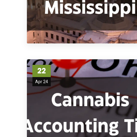
22
Apr 24