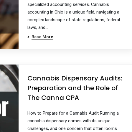
specialized accounting services. Cannabis
accounting in Ohio is a unique field, navigating a
complex landscape of state regulations, federal
laws, and…
Read More
Cannabis Dispensary Audits:
Preparation and the Role of
The Canna CPA
How to Prepare for a Cannabis Audit Running a
cannabis dispensary comes with its unique
challenges, and one concern that often looms