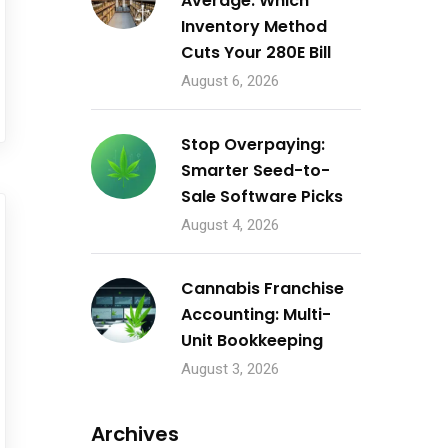
Average: Which
Inventory Method
Cuts Your 280E Bill
August 6, 2026
Stop Overpaying:
Smarter Seed-to-
Sale Software Picks
August 4, 2026
Cannabis Franchise
Accounting: Multi-
Unit Bookkeeping
August 3, 2026
Archives