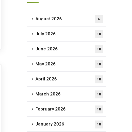
August 2026
4
July 2026
10
June 2026
10
May 2026
10
April 2026
10
March 2026
10
February 2026
10
January 2026
10