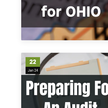
22
Jan 24