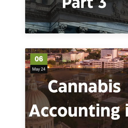
06
May 24