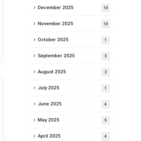
December 2025
10
November 2025
10
October 2025
1
September 2025
3
August 2025
2
July 2025
1
June 2025
4
May 2025
5
April 2025
4