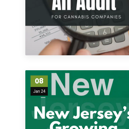
08
Jan 24