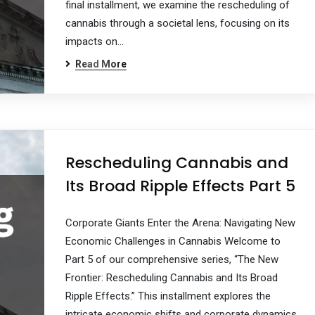
final installment, we examine the rescheduling of
cannabis through a societal lens, focusing on its
impacts on…
Read More
Rescheduling Cannabis and
Its Broad Ripple Effects Part 5
Corporate Giants Enter the Arena: Navigating New
Economic Challenges in Cannabis Welcome to
Part 5 of our comprehensive series, “The New
Frontier: Rescheduling Cannabis and Its Broad
Ripple Effects.” This installment explores the
intricate economic shifts and corporate dynamics