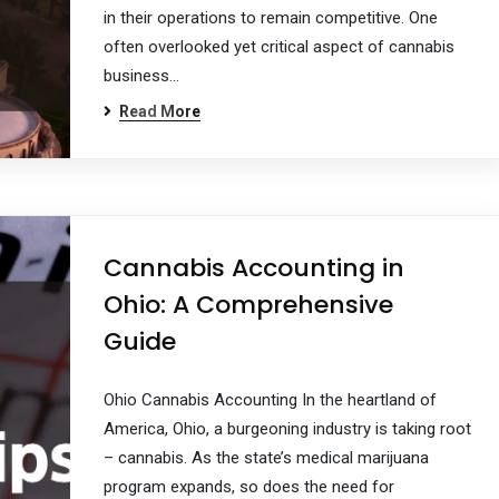
in their operations to remain competitive. One
often overlooked yet critical aspect of cannabis
business…
Read More
Cannabis Accounting in
Ohio: A Comprehensive
Guide
Ohio Cannabis Accounting In the heartland of
America, Ohio, a burgeoning industry is taking root
– cannabis. As the state’s medical marijuana
program expands, so does the need for