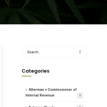
Categories
Alterman v Commissioner of
Internal Revenue
1