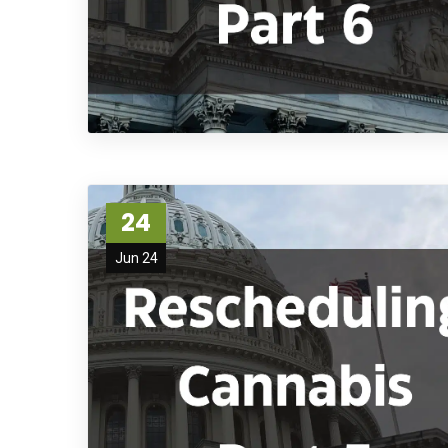
24
Jun 24