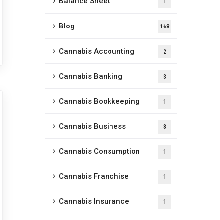
Balance Sheet
1
Blog
168
Cannabis Accounting
2
Cannabis Banking
3
Cannabis Bookkeeping
1
Cannabis Business
8
Cannabis Consumption
1
Cannabis Franchise
1
Cannabis Insurance
1