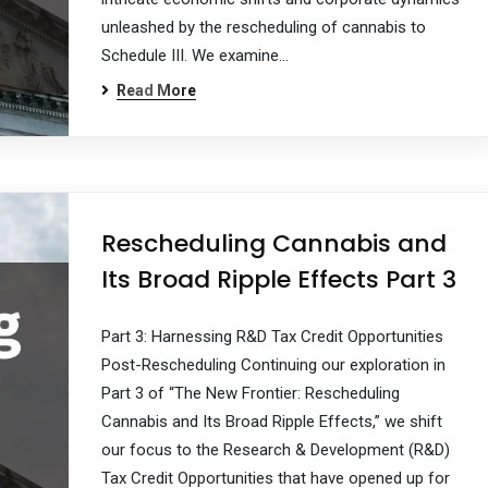
unleashed by the rescheduling of cannabis to
Schedule III. We examine…
Read More
Rescheduling Cannabis and
Its Broad Ripple Effects Part 3
Part 3: Harnessing R&D Tax Credit Opportunities
Post-Rescheduling Continuing our exploration in
Part 3 of “The New Frontier: Rescheduling
Cannabis and Its Broad Ripple Effects,” we shift
our focus to the Research & Development (R&D)
Tax Credit Opportunities that have opened up for