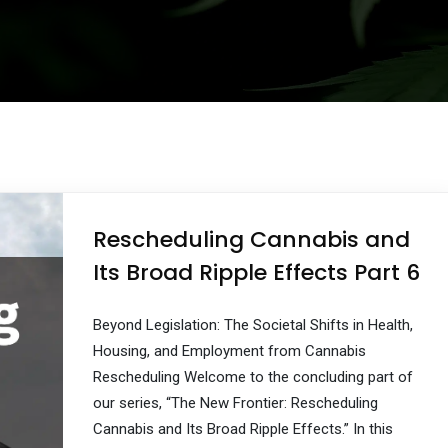
Rescheduling Cannabis and
Its Broad Ripple Effects Part 6
Beyond Legislation: The Societal Shifts in Health,
Housing, and Employment from Cannabis
Rescheduling Welcome to the concluding part of
our series, “The New Frontier: Rescheduling
Cannabis and Its Broad Ripple Effects.” In this