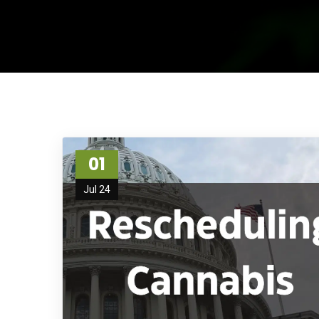
01
Jul 24