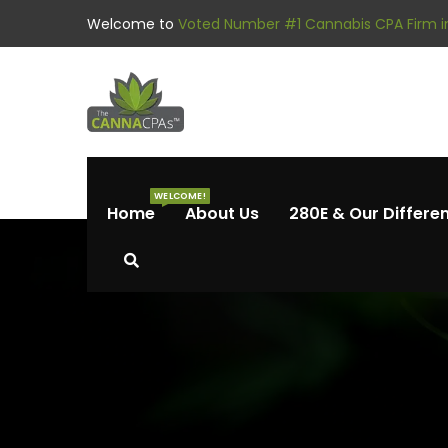
Welcome to
Voted Number #1 Cannabis CPA Firm in
WELCOME!
Home
About Us
280E & Our Differe