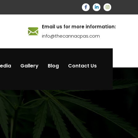
Email us for more information:
info@thecannacpas.com
Media
Gallery
Blog
Contact Us