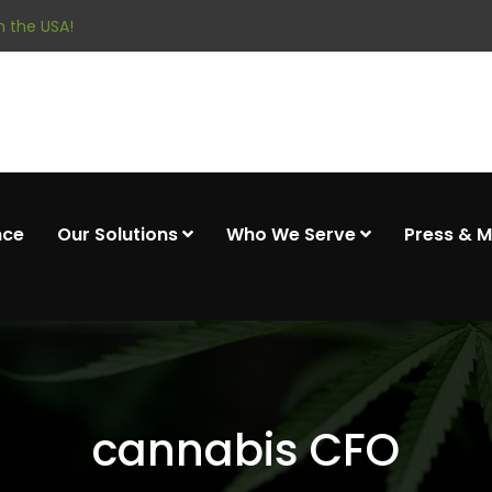
 the USA!
nce
Our Solutions
Who We Serve
Press & 
cannabis CFO