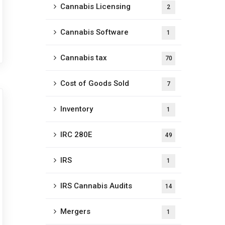
Cannabis Licensing
2
Cannabis Software
1
Cannabis tax
70
Cost of Goods Sold
7
Inventory
1
IRC 280E
49
IRS
1
IRS Cannabis Audits
14
Mergers
1