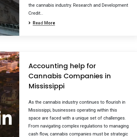
the cannabis industry. Research and Development
Credit…
Read More
Accounting help for
Cannabis Companies in
Mississippi
As the cannabis industry continues to flourish in
Mississippi, businesses operating within this
space are faced with a unique set of challenges.
From navigating complex regulations to managing
cash flow, cannabis companies must be strategic