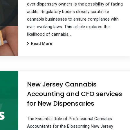
over dispensary owners is the possibility of facing
audits. Regulatory bodies closely scrutinize
cannabis businesses to ensure compliance with
ever-evolving laws. This article explores the
likelihood of cannabis…
Read More
New Jersey Cannabis
Accounting and CFO services
for New Dispensaries
The Essential Role of Professional Cannabis
Accountants for the Blossoming New Jersey