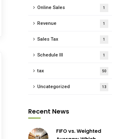
Online Sales
1
Revenue
1
Sales Tax
1
Schedule III
1
tax
50
Uncategorized
13
Recent News
FIFO vs. Weighted