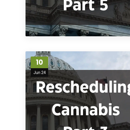
10
Jun 24