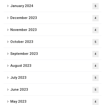
January 2024
5
December 2023
4
November 2023
4
October 2023
5
September 2023
4
August 2023
4
July 2023
5
June 2023
5
May 2023
4