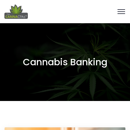
Cannabis Banking