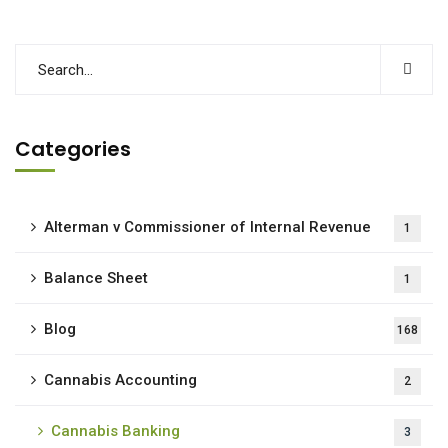
Categories
Alterman v Commissioner of Internal Revenue
1
Balance Sheet
1
Blog
168
Cannabis Accounting
2
Cannabis Banking
3