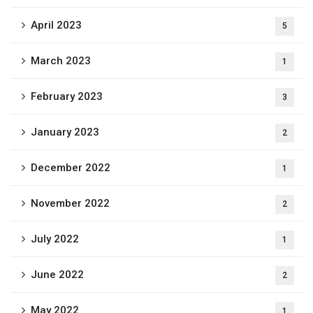
April 2023
5
March 2023
1
February 2023
3
January 2023
2
December 2022
1
November 2022
2
July 2022
1
June 2022
2
May 2022
1