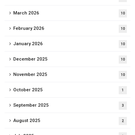
March 2026
10
February 2026
10
January 2026
10
December 2025
10
November 2025
10
October 2025
1
September 2025
3
August 2025
2