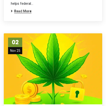
helps federal…
Read More
02
Nov 25