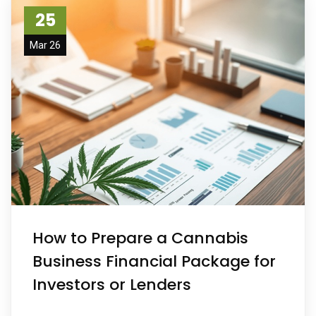
25
Mar 26
How to Prepare a Cannabis
Business Financial Package for
Investors or Lenders