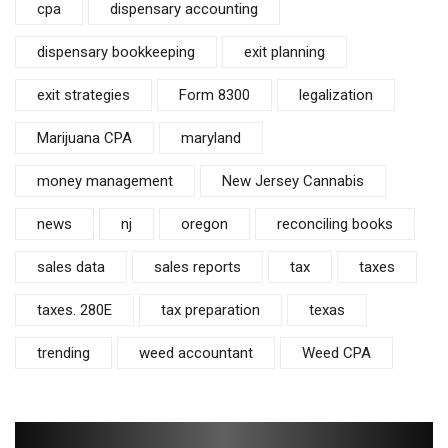
cpa
dispensary accounting
dispensary bookkeeping
exit planning
exit strategies
Form 8300
legalization
Marijuana CPA
maryland
money management
New Jersey Cannabis
news
nj
oregon
reconciling books
sales data
sales reports
tax
taxes
taxes. 280E
tax preparation
texas
trending
weed accountant
Weed CPA