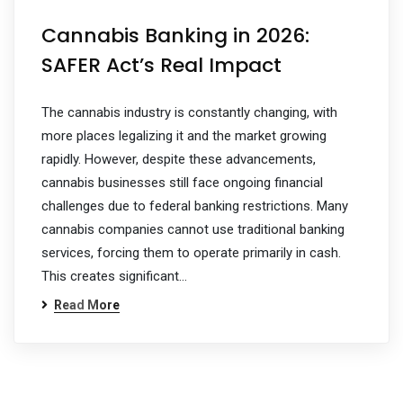
Cannabis Banking in 2026:
SAFER Act’s Real Impact
The cannabis industry is constantly changing, with
more places legalizing it and the market growing
rapidly. However, despite these advancements,
cannabis businesses still face ongoing financial
challenges due to federal banking restrictions. Many
cannabis companies cannot use traditional banking
services, forcing them to operate primarily in cash.
This creates significant…
Read More