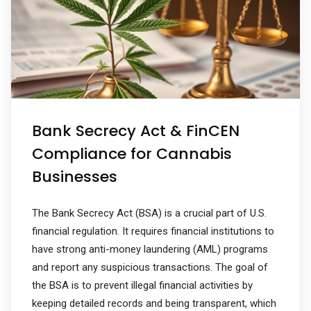
Bank Secrecy Act & FinCEN
Compliance for Cannabis
Businesses
The Bank Secrecy Act (BSA) is a crucial part of U.S.
financial regulation. It requires financial institutions to
have strong anti-money laundering (AML) programs
and report any suspicious transactions. The goal of
the BSA is to prevent illegal financial activities by
keeping detailed records and being transparent, which