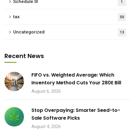
Schedule III
1
tax
50
Uncategorized
13
Recent News
FIFO vs. Weighted Average: Which
Inventory Method Cuts Your 280E Bill
August 6, 2026
Stop Overpaying: Smarter Seed-to-
Sale Software Picks
August 4, 2026