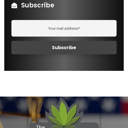
Subscribe