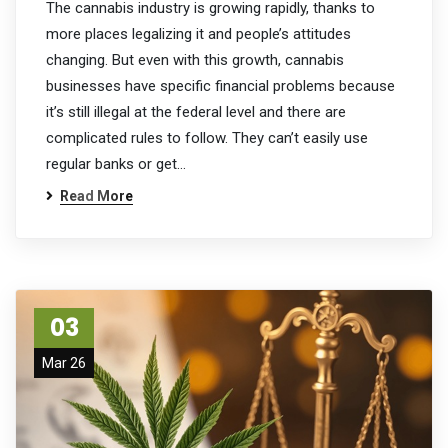
The cannabis industry is growing rapidly, thanks to
more places legalizing it and people’s attitudes
changing. But even with this growth, cannabis
businesses have specific financial problems because
it’s still illegal at the federal level and there are
complicated rules to follow. They can’t easily use
regular banks or get…
Read More
03
Mar 26