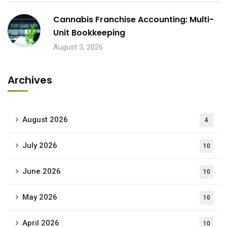
Cannabis Franchise Accounting: Multi-
Unit Bookkeeping
August 3, 2026
Archives
August 2026
4
July 2026
10
June 2026
10
May 2026
10
April 2026
10