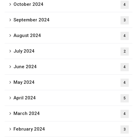
October 2024
4
September 2024
3
August 2024
4
July 2024
2
June 2024
4
May 2024
4
April 2024
5
March 2024
4
February 2024
3