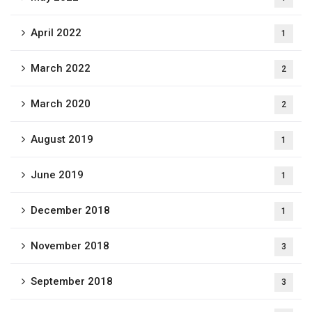
April 2022
1
March 2022
2
March 2020
2
August 2019
1
June 2019
1
December 2018
1
November 2018
3
September 2018
3