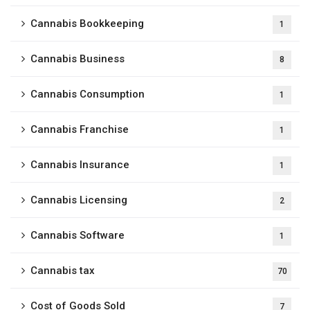
Cannabis Bookkeeping
1
Cannabis Business
8
Cannabis Consumption
1
Cannabis Franchise
1
Cannabis Insurance
1
Cannabis Licensing
2
Cannabis Software
1
Cannabis tax
70
Cost of Goods Sold
7