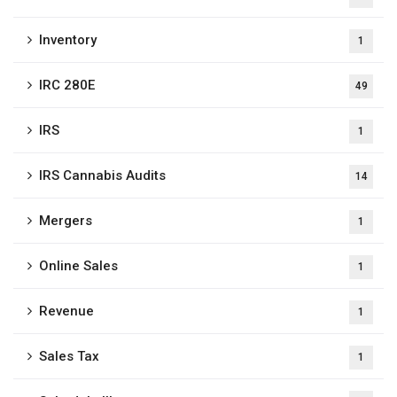
Inventory
1
IRC 280E
49
IRS
1
IRS Cannabis Audits
14
Mergers
1
Online Sales
1
Revenue
1
Sales Tax
1