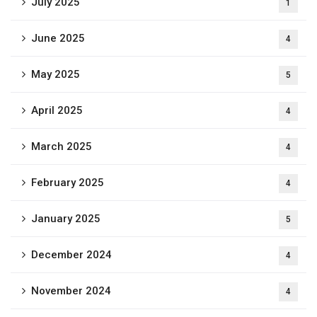
July 2025
1
June 2025
4
May 2025
5
April 2025
4
March 2025
4
February 2025
4
January 2025
5
December 2024
4
November 2024
4