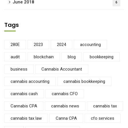
June 2018
6
Tags
280E
2023
2024
accounting
audit
blockchain
blog
bookkeeping
business
Cannabis Accountant
cannabis accounting
cannabis bookkeeping
cannabis cash
cannabis CFO
Cannabis CPA
cannabis news
cannabis tax
cannabis tax law
Canna CPA
cfo services