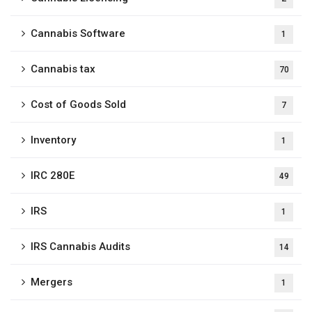
Cannabis Software
1
Cannabis tax
70
Cost of Goods Sold
7
Inventory
1
IRC 280E
49
IRS
1
IRS Cannabis Audits
14
Mergers
1