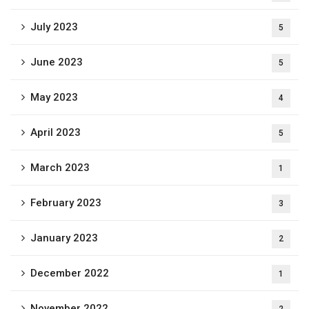
July 2023
5
June 2023
5
May 2023
4
April 2023
5
March 2023
1
February 2023
3
January 2023
2
December 2022
1
November 2022