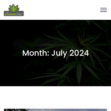
Month:
July 2024