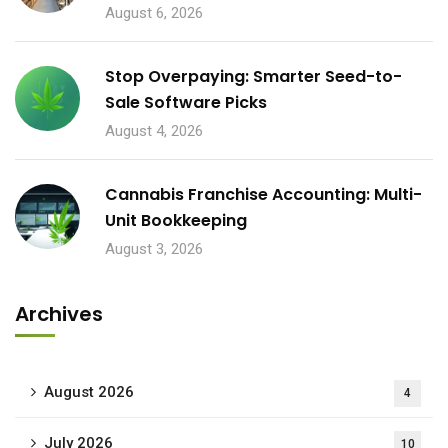
August 6, 2026
Stop Overpaying: Smarter Seed-to-
Sale Software Picks
August 4, 2026
Cannabis Franchise Accounting: Multi-
Unit Bookkeeping
August 3, 2026
Archives
August 2026
4
July 2026
10