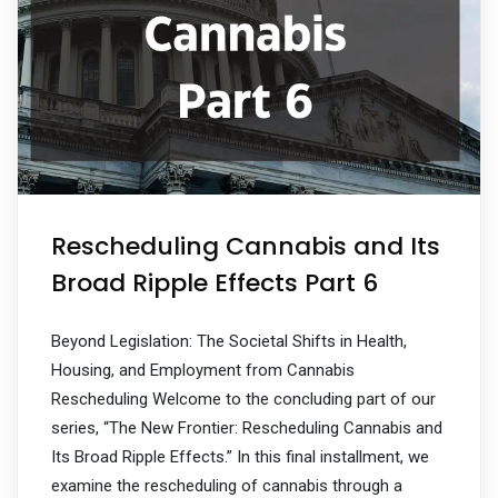
Rescheduling Cannabis and Its
Broad Ripple Effects Part 6
Beyond Legislation: The Societal Shifts in Health,
Housing, and Employment from Cannabis
Rescheduling Welcome to the concluding part of our
series, “The New Frontier: Rescheduling Cannabis and
Its Broad Ripple Effects.” In this final installment, we
examine the rescheduling of cannabis through a