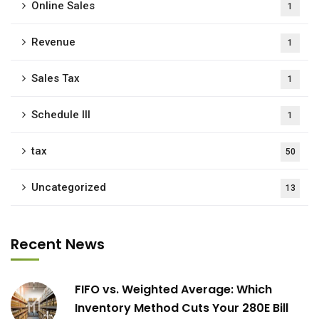
Online Sales
1
Revenue
1
Sales Tax
1
Schedule III
1
tax
50
Uncategorized
13
Recent News
FIFO vs. Weighted Average: Which
Inventory Method Cuts Your 280E Bill