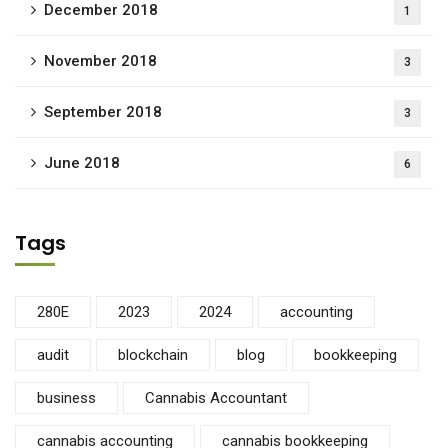
December 2018
1
November 2018
3
September 2018
3
June 2018
6
Tags
280E
2023
2024
accounting
audit
blockchain
blog
bookkeeping
business
Cannabis Accountant
cannabis accounting
cannabis bookkeeping