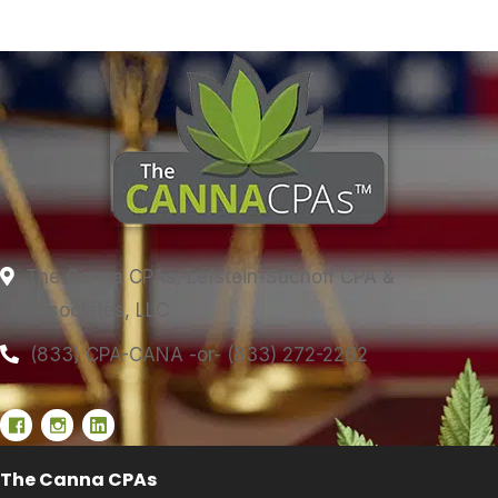
The Canna CPAs, Lefstein-Suchoff CPA &
Associates, LLC
(833) CPA-CANA -or- (833) 272-2262
The Canna CPAs