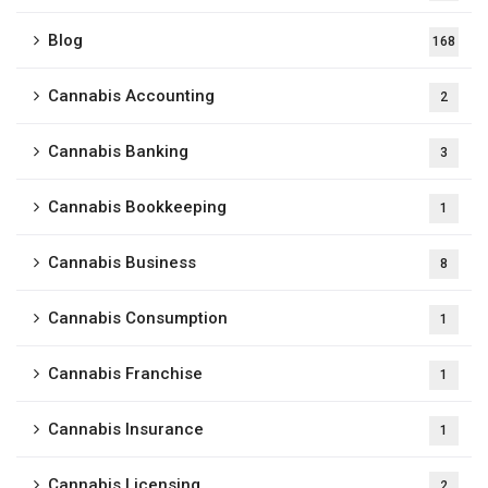
Blog
168
Cannabis Accounting
2
Cannabis Banking
3
Cannabis Bookkeeping
1
Cannabis Business
8
Cannabis Consumption
1
Cannabis Franchise
1
Cannabis Insurance
1
Cannabis Licensing
2