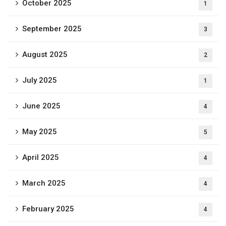
October 2025
1
September 2025
3
August 2025
2
July 2025
1
June 2025
4
May 2025
5
April 2025
4
March 2025
4
February 2025
4