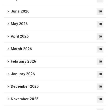
June 2026
10
May 2026
10
April 2026
10
March 2026
10
February 2026
10
January 2026
10
December 2025
10
November 2025
10