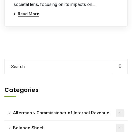
societal lens, focusing on its impacts on…
Read More
Categories
Alterman v Commissioner of Internal Revenue
1
Balance Sheet
1