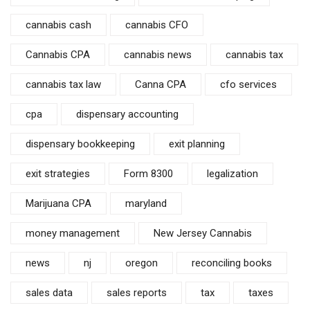
cannabis cash
cannabis CFO
Cannabis CPA
cannabis news
cannabis tax
cannabis tax law
Canna CPA
cfo services
cpa
dispensary accounting
dispensary bookkeeping
exit planning
exit strategies
Form 8300
legalization
Marijuana CPA
maryland
money management
New Jersey Cannabis
news
nj
oregon
reconciling books
sales data
sales reports
tax
taxes