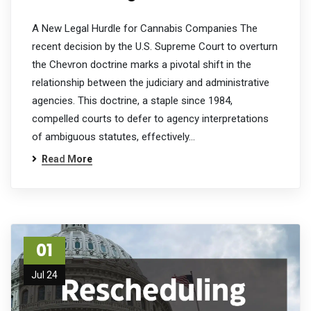
A New Legal Hurdle for Cannabis Companies The
recent decision by the U.S. Supreme Court to overturn
the Chevron doctrine marks a pivotal shift in the
relationship between the judiciary and administrative
agencies. This doctrine, a staple since 1984,
compelled courts to defer to agency interpretations
of ambiguous statutes, effectively…
Read More
01
Jul 24