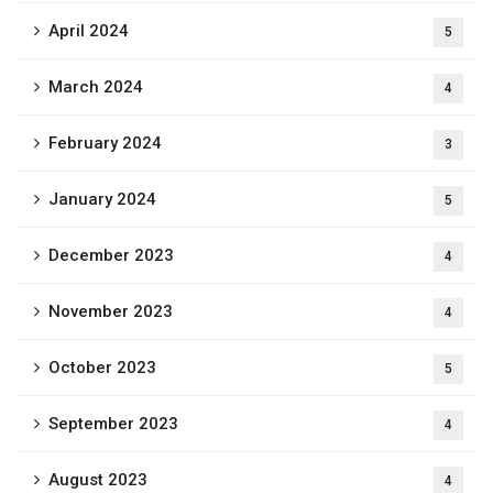
April 2024
5
March 2024
4
February 2024
3
January 2024
5
December 2023
4
November 2023
4
October 2023
5
September 2023
4
August 2023
4