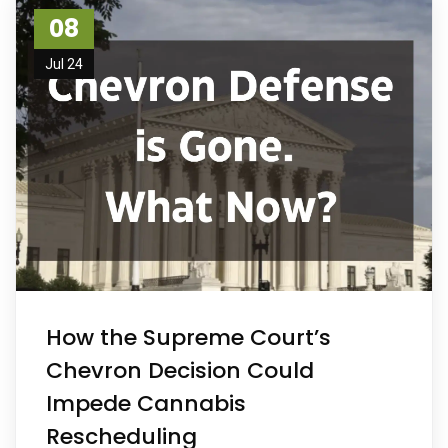
08
Jul 24
How the Supreme Court’s
Chevron Decision Could
Impede Cannabis
Rescheduling