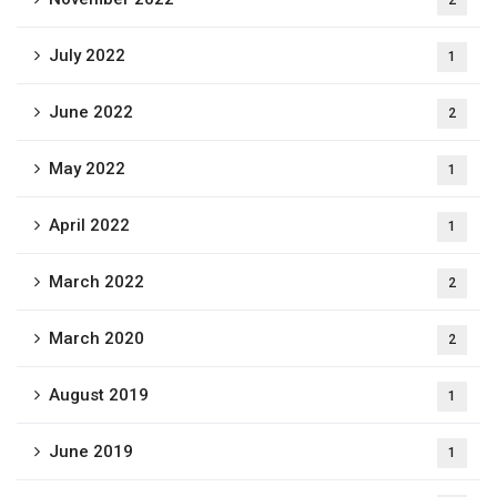
2
July 2022
1
June 2022
2
May 2022
1
April 2022
1
March 2022
2
March 2020
2
August 2019
1
June 2019
1