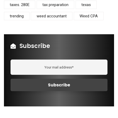
taxes. 280E
tax preparation
texas
trending
weed accountant
Weed CPA
Subscribe