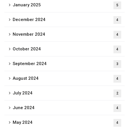
January 2025
5
December 2024
4
November 2024
4
October 2024
4
September 2024
3
August 2024
4
July 2024
2
June 2024
4
May 2024
4