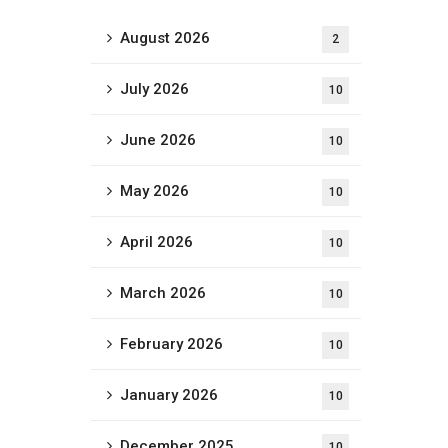
August 2026
2
July 2026
10
June 2026
10
May 2026
10
April 2026
10
March 2026
10
February 2026
10
January 2026
10
December 2025
10