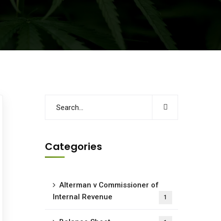
Categories
Alterman v Commissioner of
Internal Revenue
1