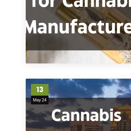
13
May 24