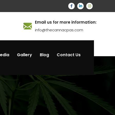
Email us for more information:
info@thecannacpas.com
Media
Gallery
Blog
Contact Us