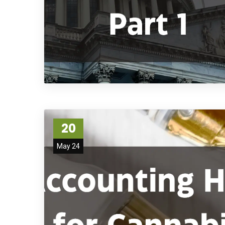
20
May 24