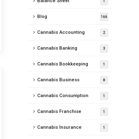
Balance Sheet
1
Blog
166
Cannabis Accounting
2
Cannabis Banking
3
Cannabis Bookkeeping
1
Cannabis Business
8
Cannabis Consumption
1
Cannabis Franchise
1
Cannabis Insurance
1