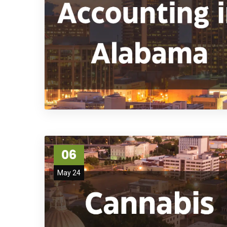
06
May 24