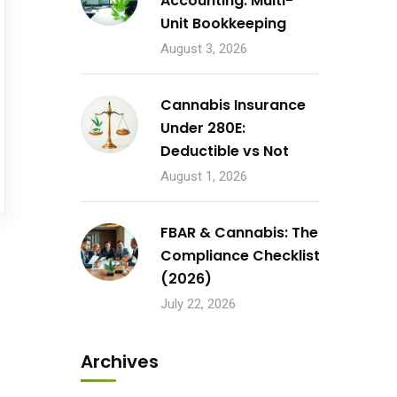
Accounting: Multi-
Unit Bookkeeping
August 3, 2026
Cannabis Insurance
Under 280E:
Deductible vs Not
August 1, 2026
FBAR & Cannabis: The
Compliance Checklist
(2026)
July 22, 2026
Archives