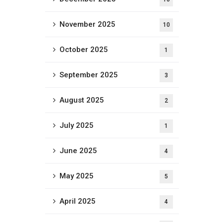
November 2025
10
October 2025
1
September 2025
3
August 2025
2
July 2025
1
June 2025
4
May 2025
5
April 2025
4