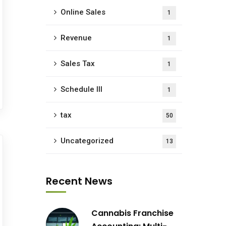
Online Sales
1
Revenue
1
Sales Tax
1
Schedule III
1
tax
50
Uncategorized
13
Recent News
Cannabis Franchise