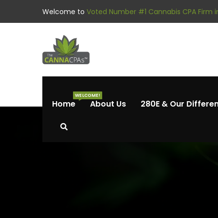
Welcome to
Voted Number #1 Cannabis CPA Firm in
WELCOME!
Home
About Us
280E & Our Differe