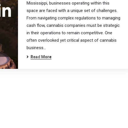
Mississippi, businesses operating within this
space are faced with a unique set of challenges.
From navigating complex regulations to managing
cash flow, cannabis companies must be strategic
in their operations to remain competitive. One
often overlooked yet critical aspect of cannabis
business…
Read More