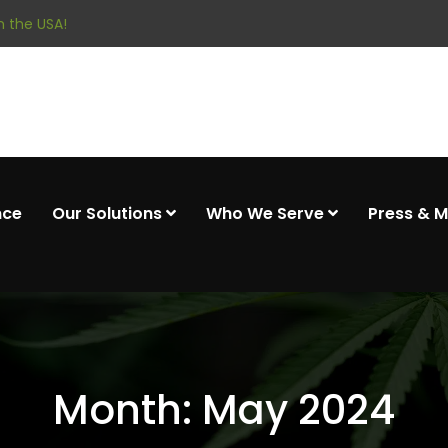
 the USA!
nce
Our Solutions
Who We Serve
Press & 
Month:
May 2024