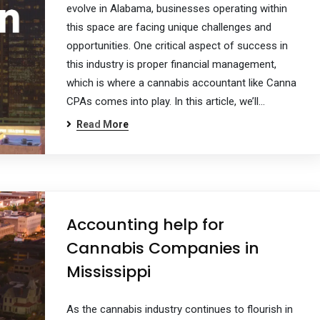
evolve in Alabama, businesses operating within
this space are facing unique challenges and
opportunities. One critical aspect of success in
this industry is proper financial management,
which is where a cannabis accountant like Canna
CPAs comes into play. In this article, we’ll…
Read More
Accounting help for
Cannabis Companies in
Mississippi
As the cannabis industry continues to flourish in