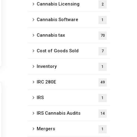
Cannabis Licensing
2
Cannabis Software
1
Cannabis tax
70
Cost of Goods Sold
7
Inventory
1
IRC 280E
49
IRS
1
IRS Cannabis Audits
14
Mergers
1