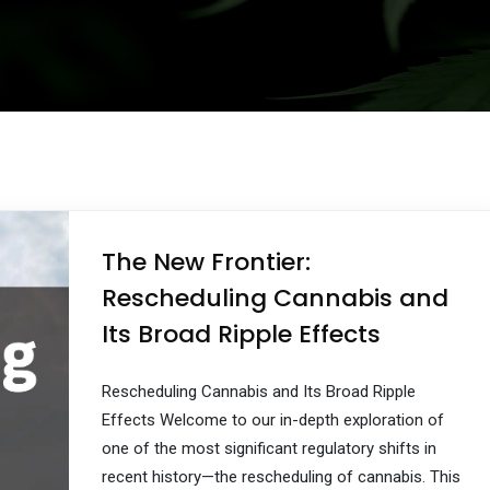
The New Frontier:
Rescheduling Cannabis and
Its Broad Ripple Effects
Rescheduling Cannabis and Its Broad Ripple
Effects Welcome to our in-depth exploration of
one of the most significant regulatory shifts in
recent history—the rescheduling of cannabis. This