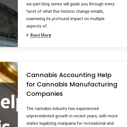
six-part blog series will guide you through every
facet of what this historic change entails,
examining its profound impact on multiple
aspects of…
Read More
Cannabis Accounting Help
for Cannabis Manufacturing
Companies
The cannabis industry has experienced
unprecedented growth in recent years, with more
states legalizing marijuana for recreational and