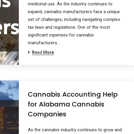
medicinal use. As the industry continues to
expand, cannabis manufacturers face a unique
set of challenges, including navigating complex
tax laws and regulations. One of the most
significant expenses for cannabis
manufacturers…
Read More
Cannabis Accounting Help
for Alabama Cannabis
Companies
As the cannabis industry continues to grow and