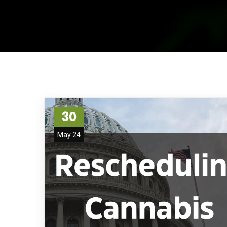
30
May 24