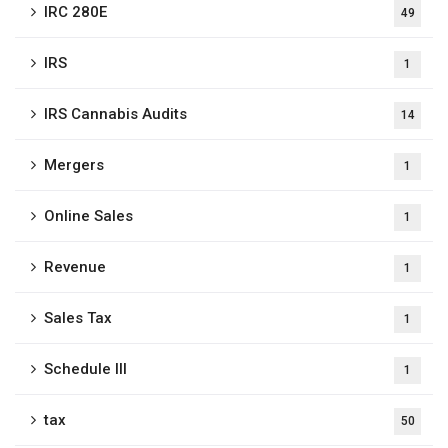
IRC 280E
49
IRS
1
IRS Cannabis Audits
14
Mergers
1
Online Sales
1
Revenue
1
Sales Tax
1
Schedule III
1
tax
50