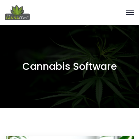
Cannabis Software