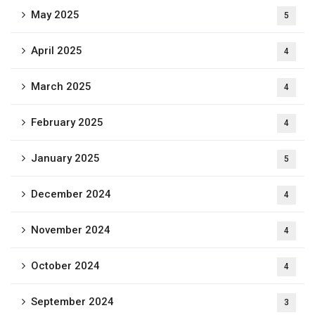
May 2025
5
April 2025
4
March 2025
4
February 2025
4
January 2025
5
December 2024
4
November 2024
4
October 2024
4
September 2024
3