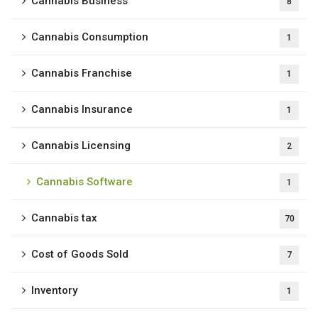
Cannabis Business
8
Cannabis Consumption
1
Cannabis Franchise
1
Cannabis Insurance
1
Cannabis Licensing
2
Cannabis Software
1
Cannabis tax
70
Cost of Goods Sold
7
Inventory
1