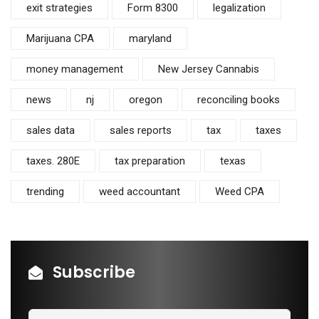
exit strategies
Form 8300
legalization
Marijuana CPA
maryland
money management
New Jersey Cannabis
news
nj
oregon
reconciling books
sales data
sales reports
tax
taxes
taxes. 280E
tax preparation
texas
trending
weed accountant
Weed CPA
Subscribe