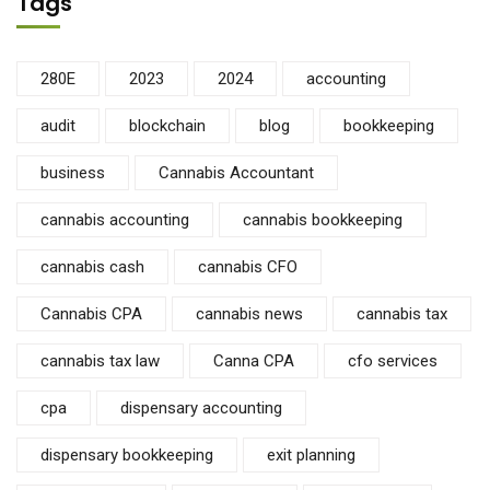
Tags
280E
2023
2024
accounting
audit
blockchain
blog
bookkeeping
business
Cannabis Accountant
cannabis accounting
cannabis bookkeeping
cannabis cash
cannabis CFO
Cannabis CPA
cannabis news
cannabis tax
cannabis tax law
Canna CPA
cfo services
cpa
dispensary accounting
dispensary bookkeeping
exit planning