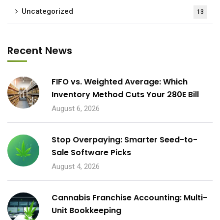
Uncategorized
13
Recent News
FIFO vs. Weighted Average: Which
Inventory Method Cuts Your 280E Bill
August 6, 2026
Stop Overpaying: Smarter Seed-to-
Sale Software Picks
August 4, 2026
Cannabis Franchise Accounting: Multi-
Unit Bookkeeping