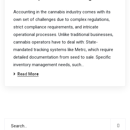
Accounting in the cannabis industry comes with its
own set of challenges due to complex regulations,
strict compliance requirements, and intricate
operational processes. Unlike traditional businesses,
cannabis operators have to deal with: State-
mandated tracking systems like Metrc, which require
detailed documentation from seed to sale. Specific
inventory management needs, such…
Read More