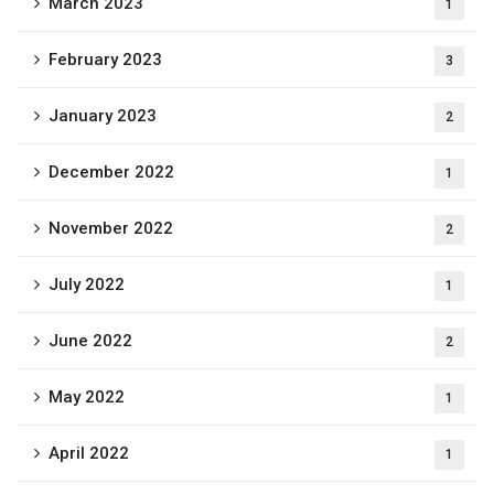
March 2023
1
February 2023
3
January 2023
2
December 2022
1
November 2022
2
July 2022
1
June 2022
2
May 2022
1
April 2022
1