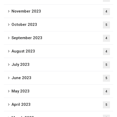
November 2023
4
October 2023
5
September 2023
4
August 2023
4
July 2023
5
June 2023
5
May 2023
4
April 2023
5