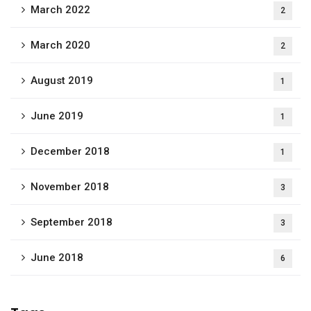
March 2022
2
March 2020
2
August 2019
1
June 2019
1
December 2018
1
November 2018
3
September 2018
3
June 2018
6