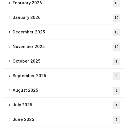
February 2026
10
January 2026
10
December 2025
10
November 2025
10
October 2025
1
September 2025
3
August 2025
2
July 2025
1
June 2025
4