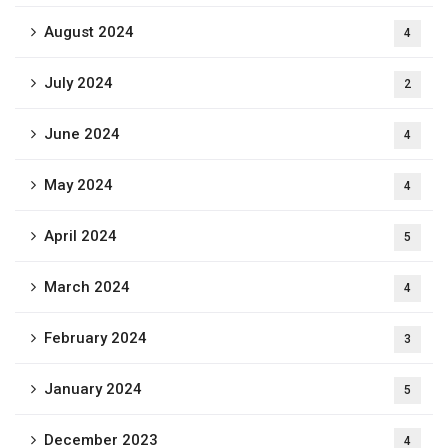
August 2024
4
July 2024
2
June 2024
4
May 2024
4
April 2024
5
March 2024
4
February 2024
3
January 2024
5
December 2023
4