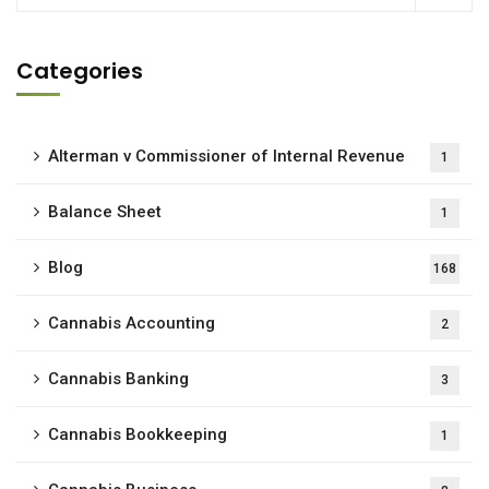
Categories
Alterman v Commissioner of Internal Revenue
1
Balance Sheet
1
Blog
168
Cannabis Accounting
2
Cannabis Banking
3
Cannabis Bookkeeping
1