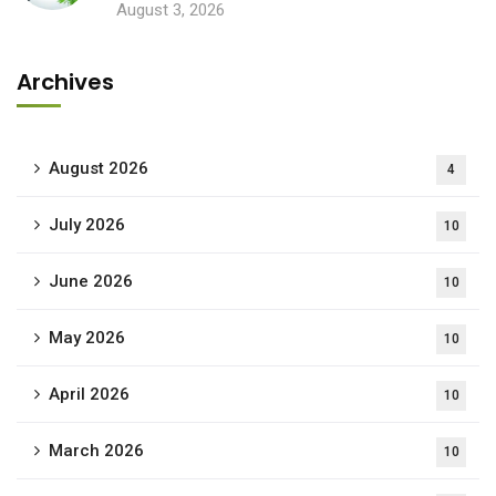
August 3, 2026
Archives
August 2026
4
July 2026
10
June 2026
10
May 2026
10
April 2026
10
March 2026
10