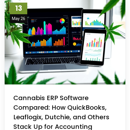
13
May 26
Cannabis ERP Software
Compared: How QuickBooks,
Leaflogix, Dutchie, and Others
Stack Up for Accounting