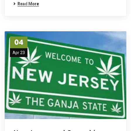
Read More
04
Apr 23