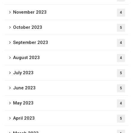
November 2023
4
October 2023
5
September 2023
4
August 2023
4
July 2023
5
June 2023
5
May 2023
4
April 2023
5