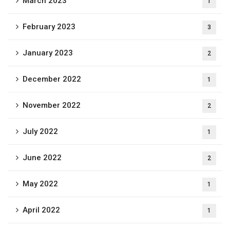
March 2023
1
February 2023
3
January 2023
2
December 2022
1
November 2022
2
July 2022
1
June 2022
2
May 2022
1
April 2022
1