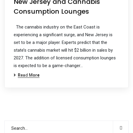
New Jersey and Cannabis
Consumption Lounges
The cannabis industry on the East Coast is
experiencing a significant surge, and New Jersey is
set to be a major player. Experts predict that the
state’s cannabis market will hit $2 billion in sales by
2027. The addition of licensed consumption lounges
is expected to be a game-changer…
Read More