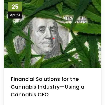
25
Apr 23
Financial Solutions for the
Cannabis Industry—Using a
Cannabis CFO