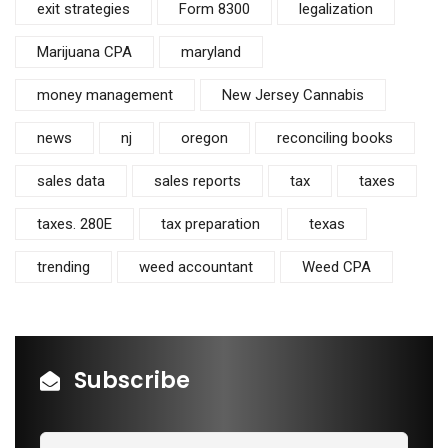
exit strategies
Form 8300
legalization
Marijuana CPA
maryland
money management
New Jersey Cannabis
news
nj
oregon
reconciling books
sales data
sales reports
tax
taxes
taxes. 280E
tax preparation
texas
trending
weed accountant
Weed CPA
Subscribe