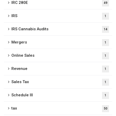
IRC 280E
49
IRS
1
IRS Cannabis Audits
14
Mergers
1
Online Sales
1
Revenue
1
Sales Tax
1
Schedule III
1
tax
50