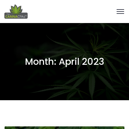
Month:
April 2023