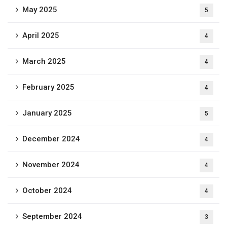
May 2025
5
April 2025
4
March 2025
4
February 2025
4
January 2025
5
December 2024
4
November 2024
4
October 2024
4
September 2024
3