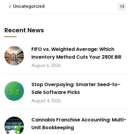
Uncategorized
13
Recent News
FIFO vs. Weighted Average: Which
Inventory Method Cuts Your 280E Bill
August 6, 2026
Stop Overpaying: Smarter Seed-to-
Sale Software Picks
August 4, 2026
Cannabis Franchise Accounting: Multi-
Unit Bookkeeping