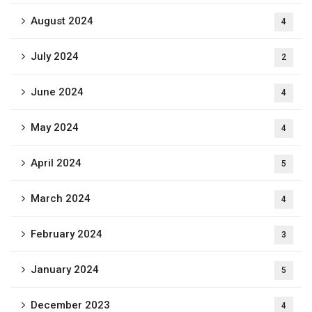
August 2024
4
July 2024
2
June 2024
4
May 2024
4
April 2024
5
March 2024
4
February 2024
3
January 2024
5
December 2023
4