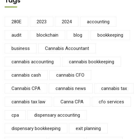
Tags
280E
2023
2024
accounting
audit
blockchain
blog
bookkeeping
business
Cannabis Accountant
cannabis accounting
cannabis bookkeeping
cannabis cash
cannabis CFO
Cannabis CPA
cannabis news
cannabis tax
cannabis tax law
Canna CPA
cfo services
cpa
dispensary accounting
dispensary bookkeeping
exit planning