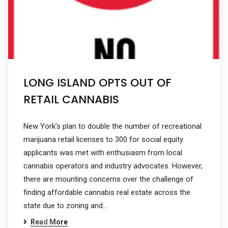
LONG ISLAND OPTS OUT OF
RETAIL CANNABIS
New York’s plan to double the number of recreational
marijuana retail licenses to 300 for social equity
applicants was met with enthusiasm from local
cannabis operators and industry advocates. However,
there are mounting concerns over the challenge of
finding affordable cannabis real estate across the
state due to zoning and…
Read More