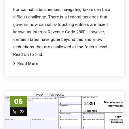
For cannabis businesses, navigating taxes can be a
difficult challenge. There is a federal tax code that
governs how cannabis-touching entities are taxed,
known as Internal Revenue Code 280E. However,
certain states have gone beyond this and allow
deductions that are disallowed at the federal level.
Read on to find…
Read More
06
Apr 23