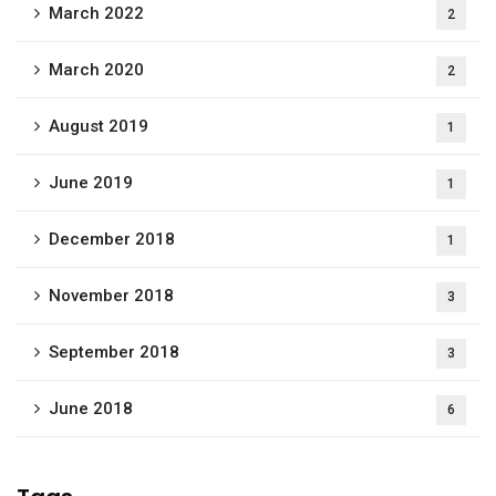
March 2022
2
March 2020
2
August 2019
1
June 2019
1
December 2018
1
November 2018
3
September 2018
3
June 2018
6