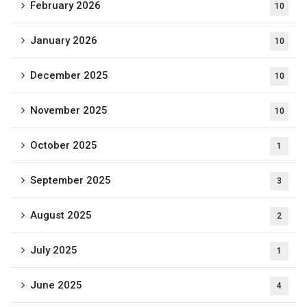
February 2026
10
January 2026
10
December 2025
10
November 2025
10
October 2025
1
September 2025
3
August 2025
2
July 2025
1
June 2025
4