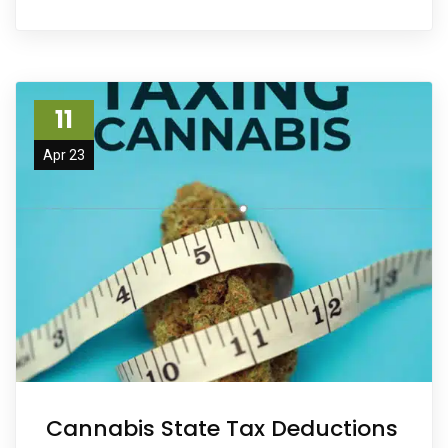
11
Apr 23
Cannabis State Tax Deductions