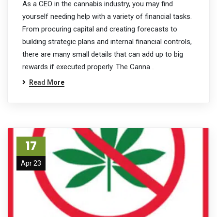
As a CEO in the cannabis industry, you may find
yourself needing help with a variety of financial tasks.
From procuring capital and creating forecasts to
building strategic plans and internal financial controls,
there are many small details that can add up to big
rewards if executed properly. The Canna…
Read More
17
Apr 23