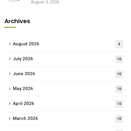
August 3, 2026
Archives
August 2026
4
July 2026
10
June 2026
10
May 2026
10
April 2026
10
March 2026
10