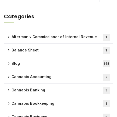
Categories
Alterman v Commissioner of Internal Revenue
1
Balance Sheet
1
Blog
168
Cannabis Accounting
2
Cannabis Banking
3
Cannabis Bookkeeping
1
Cannabis Business