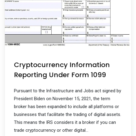
Cryptocurrency Information
Reporting Under Form 1099
Pursuant to the Infrastructure and Jobs act signed by
President Biden on November 15, 2021, the term
broker has been expanded to include all platforms or
businesses that facilitate the trading of digital assets.
This means the IRS considers it a broker if you can
trade cryptocurrency or other digital…