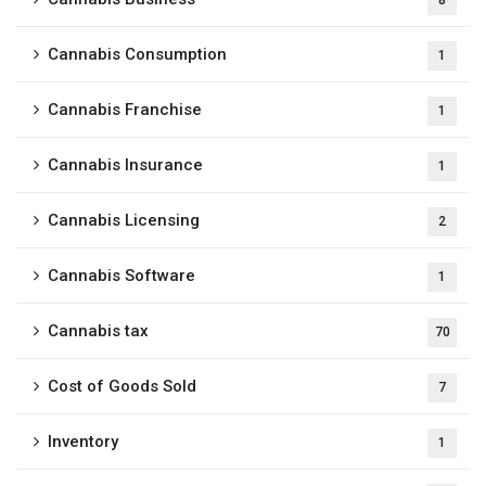
8
Cannabis Consumption
1
Cannabis Franchise
1
Cannabis Insurance
1
Cannabis Licensing
2
Cannabis Software
1
Cannabis tax
70
Cost of Goods Sold
7
Inventory
1