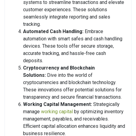
systems to streamline transactions and elevate
customer experiences. These solutions
seamlessly integrate reporting and sales
tracking.
Automated Cash Handling:
Embrace
automation with smart safes and cash handling
devices. These tools offer secure storage,
accurate tracking, and hassle-free cash
deposits.
Cryptocurrency and Blockchain
Solutions:
Dive into the world of
cryptocurrencies and blockchain technology.
These innovations offer potential solutions for
transparency and secure financial transactions.
Working Capital Management:
Strategically
manage
working capital
by optimizing inventory
management, payables, and receivables.
Efficient capital allocation enhances liquidity and
business resilience.