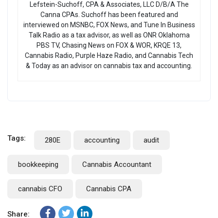
Lefstein-Suchoff, CPA & Associates, LLC D/B/A The
Canna CPAs. Suchoff has been featured and
interviewed on MSNBC, FOX News, and Tune In Business
Talk Radio as a tax advisor, as well as ONR Oklahoma
PBS TV, Chasing News on FOX & WOR, KRQE 13,
Cannabis Radio, Purple Haze Radio, and Cannabis Tech
& Today as an advisor on cannabis tax and accounting.
Tags:
280E
accounting
audit
bookkeeping
Cannabis Accountant
cannabis CFO
Cannabis CPA
Share: