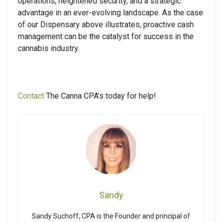
operations, heightened security, and a strategic
advantage in an ever-evolving landscape. As the case
of our Dispensary above illustrates, proactive cash
management can be the catalyst for success in the
cannabis industry.
Contact
The Canna CPA’s today for help!
Sandy
Sandy Suchoff, CPA is the Founder and principal of