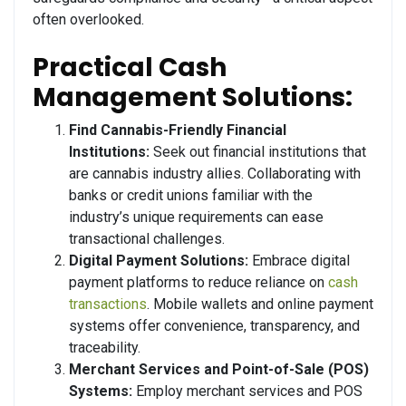
often overlooked.
Practical Cash
Management Solutions:
Find Cannabis-Friendly Financial
Institutions:
Seek out financial institutions that
are cannabis industry allies. Collaborating with
banks or credit unions familiar with the
industry’s unique requirements can ease
transactional challenges.
Digital Payment Solutions:
Embrace digital
payment platforms to reduce reliance on
cash
transactions
. Mobile wallets and online payment
systems offer convenience, transparency, and
traceability.
Merchant Services and Point-of-Sale (POS)
Systems:
Employ merchant services and POS