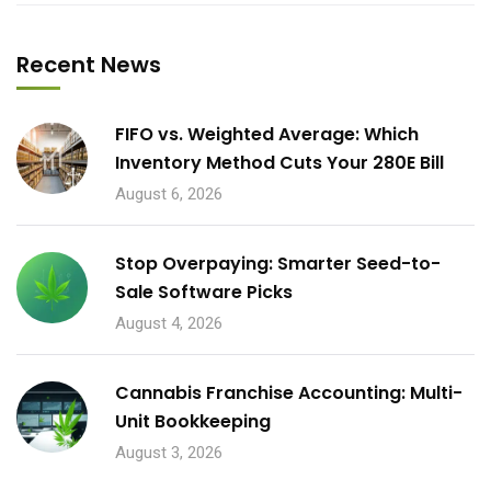
Recent News
FIFO vs. Weighted Average: Which
Inventory Method Cuts Your 280E Bill
August 6, 2026
Stop Overpaying: Smarter Seed-to-
Sale Software Picks
August 4, 2026
Cannabis Franchise Accounting: Multi-
Unit Bookkeeping
August 3, 2026