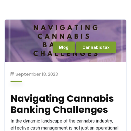
Blog
Cannabis tax
September 18, 2023
Navigating Cannabis
Banking Challenges
In the dynamic landscape of the cannabis industry,
effective cash management is not just an operational