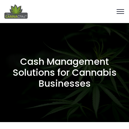
Cash Management
Solutions for Cannabis
Businesses