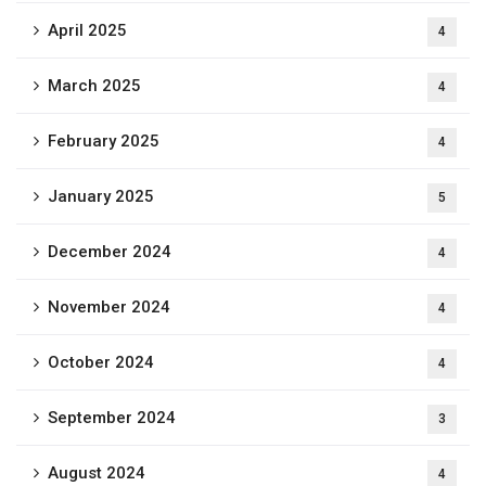
April 2025
4
March 2025
4
February 2025
4
January 2025
5
December 2024
4
November 2024
4
October 2024
4
September 2024
3
August 2024
4