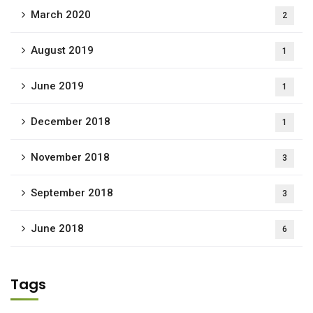
March 2020
2
August 2019
1
June 2019
1
December 2018
1
November 2018
3
September 2018
3
June 2018
6
Tags