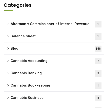
Categories
Alterman v Commissioner of Internal Revenue
1
Balance Sheet
1
Blog
168
Cannabis Accounting
2
Cannabis Banking
3
Cannabis Bookkeeping
1
Cannabis Business
8