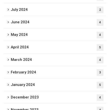
July 2024
2
June 2024
4
May 2024
4
April 2024
5
March 2024
4
February 2024
3
January 2024
5
December 2023
4
November 2023
4