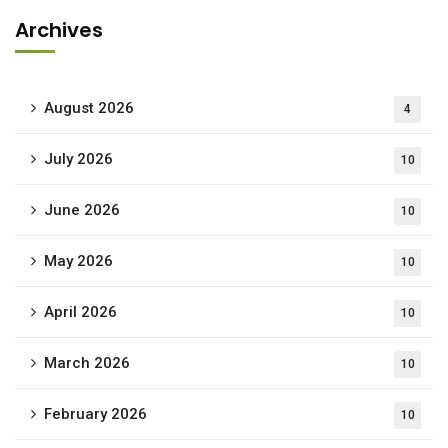
Archives
August 2026
4
July 2026
10
June 2026
10
May 2026
10
April 2026
10
March 2026
10
February 2026
10