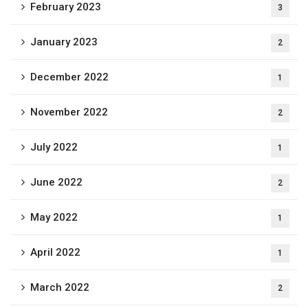
February 2023
3
January 2023
2
December 2022
1
November 2022
2
July 2022
1
June 2022
2
May 2022
1
April 2022
1
March 2022
2