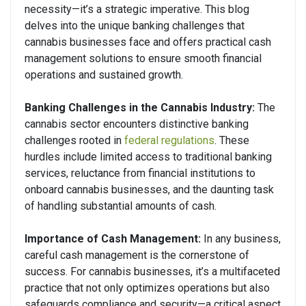
necessity—it’s a strategic imperative. This blog
delves into the unique banking challenges that
cannabis businesses face and offers practical cash
management solutions to ensure smooth financial
operations and sustained growth.
Banking Challenges in the Cannabis Industry:
The
cannabis sector encounters distinctive banking
challenges rooted in
federal regulations
. These
hurdles include limited access to traditional banking
services, reluctance from financial institutions to
onboard cannabis businesses, and the daunting task
of handling substantial amounts of cash.
Importance of Cash Management:
In any business,
careful cash management is the cornerstone of
success. For cannabis businesses, it’s a multifaceted
practice that not only optimizes operations but also
safeguards compliance and security—a critical aspect