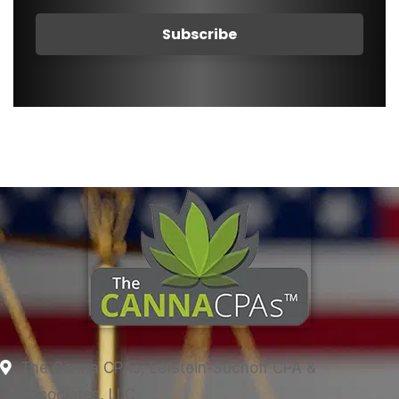
The Canna CPAs, Lefstein-Suchoff CPA &
Associates, LLC