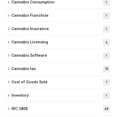
Cannabis Consumption
1
Cannabis Franchise
1
Cannabis Insurance
1
Cannabis Licensing
2
Cannabis Software
1
Cannabis tax
70
Cost of Goods Sold
7
Inventory
1
IRC 280E
49