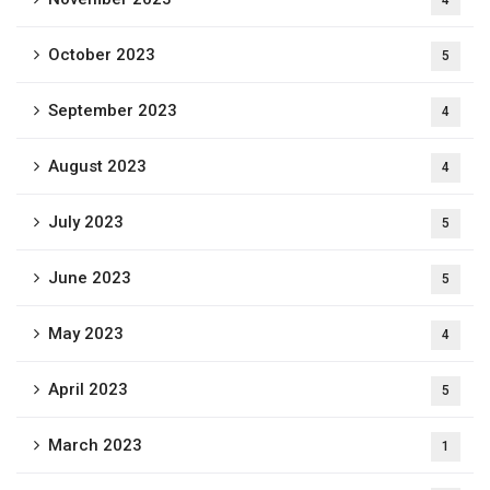
October 2023
5
September 2023
4
August 2023
4
July 2023
5
June 2023
5
May 2023
4
April 2023
5
March 2023
1