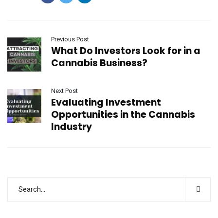
Previous Post
What Do Investors Look for in a
Cannabis Business?
Next Post
Evaluating Investment
Opportunities in the Cannabis
Industry