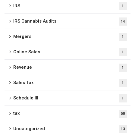
IRS
1
IRS Cannabis Audits
14
Mergers
1
Online Sales
1
Revenue
1
Sales Tax
1
Schedule III
1
tax
50
Uncategorized
13