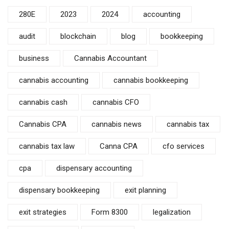
280E
2023
2024
accounting
audit
blockchain
blog
bookkeeping
business
Cannabis Accountant
cannabis accounting
cannabis bookkeeping
cannabis cash
cannabis CFO
Cannabis CPA
cannabis news
cannabis tax
cannabis tax law
Canna CPA
cfo services
cpa
dispensary accounting
dispensary bookkeeping
exit planning
exit strategies
Form 8300
legalization