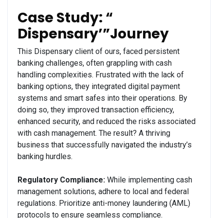
Case Study: “
Dispensary’”Journey
This Dispensary client of ours, faced persistent
banking challenges, often grappling with cash
handling complexities. Frustrated with the lack of
banking options, they integrated digital payment
systems and smart safes into their operations. By
doing so, they improved transaction efficiency,
enhanced security, and reduced the risks associated
with cash management. The result? A thriving
business that successfully navigated the industry’s
banking hurdles.
Regulatory Compliance:
While implementing cash
management solutions, adhere to local and federal
regulations. Prioritize anti-money laundering (AML)
protocols to ensure seamless compliance.