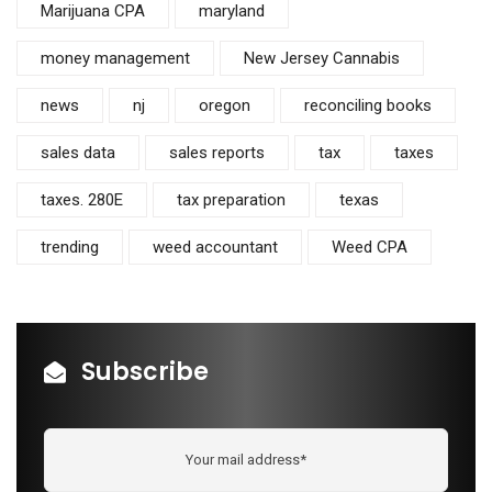
Marijuana CPA
maryland
money management
New Jersey Cannabis
news
nj
oregon
reconciling books
sales data
sales reports
tax
taxes
taxes. 280E
tax preparation
texas
trending
weed accountant
Weed CPA
Subscribe