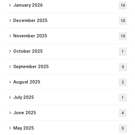
January 2026
10
December 2025
10
November 2025
10
October 2025
1
September 2025
3
August 2025
2
July 2025
1
June 2025
4
May 2025
5