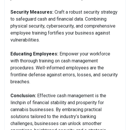
Security Measures:
Craft a robust security strategy
to safeguard cash and financial data. Combining
physical security, cybersecurity, and comprehensive
employee training fortifies your business against
vulnerabilities.
Educating Employees:
Empower your workforce
with thorough training on cash management
procedures. Well-informed employees are the
frontline defense against errors, losses, and security
breaches.
Conclusion:
Effective cash management is the
linchpin of financial stability and prosperity for
cannabis businesses. By embracing practical
solutions tailored to the industry’s banking
challenges, businesses can unlock smoother