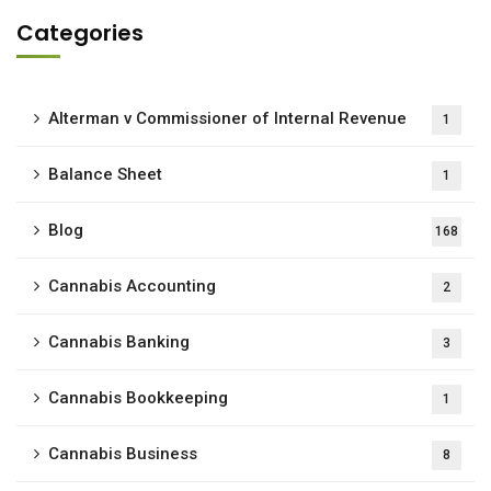
Categories
Alterman v Commissioner of Internal Revenue
1
Balance Sheet
1
Blog
168
Cannabis Accounting
2
Cannabis Banking
3
Cannabis Bookkeeping
1
Cannabis Business
8