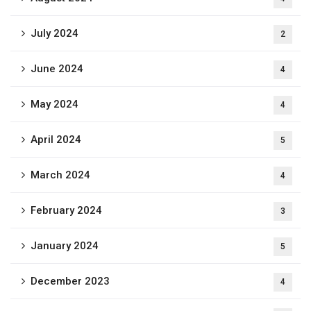
July 2024
2
June 2024
4
May 2024
4
April 2024
5
March 2024
4
February 2024
3
January 2024
5
December 2023
4