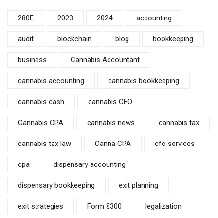
280E
2023
2024
accounting
audit
blockchain
blog
bookkeeping
business
Cannabis Accountant
cannabis accounting
cannabis bookkeeping
cannabis cash
cannabis CFO
Cannabis CPA
cannabis news
cannabis tax
cannabis tax law
Canna CPA
cfo services
cpa
dispensary accounting
dispensary bookkeeping
exit planning
exit strategies
Form 8300
legalization