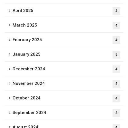
April 2025
4
March 2025
4
February 2025
4
January 2025
5
December 2024
4
November 2024
4
October 2024
4
September 2024
3
August 2024
4