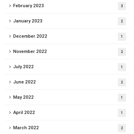
February 2023
3
January 2023
2
December 2022
1
November 2022
2
July 2022
1
June 2022
2
May 2022
1
April 2022
1
March 2022
2