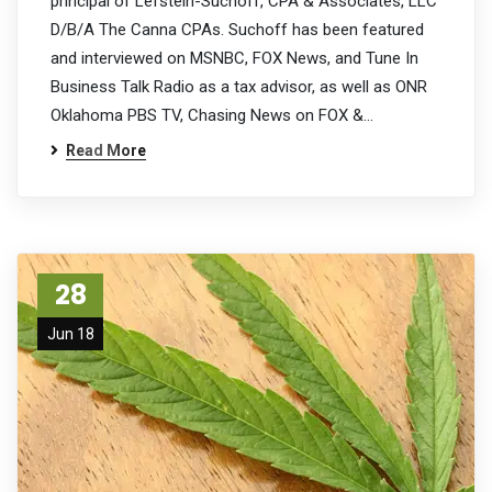
principal of Lefstein-Suchoff, CPA & Associates, LLC
D/B/A The Canna CPAs. Suchoff has been featured
and interviewed on MSNBC, FOX News, and Tune In
Business Talk Radio as a tax advisor, as well as ONR
Oklahoma PBS TV, Chasing News on FOX &…
Read More
28
Jun 18