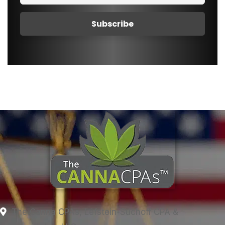
The Canna CPAs, Lefstein-Suchoff CPA &