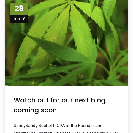
28
Jun 18
Watch out for our next blog,
coming soon!
SandySandy Suchoff, CPA is the Founder and