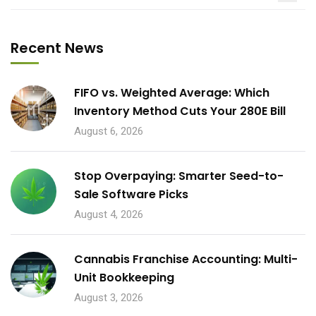
Recent News
FIFO vs. Weighted Average: Which
Inventory Method Cuts Your 280E Bill
August 6, 2026
Stop Overpaying: Smarter Seed-to-
Sale Software Picks
August 4, 2026
Cannabis Franchise Accounting: Multi-
Unit Bookkeeping
August 3, 2026