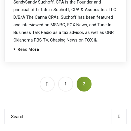
SandySandy Suchoff, CPA is the Founder and
principal of Lefstein-Suchoff, CPA & Associates, LLC
D/B/A The Canna CPAs. Suchoff has been featured
and interviewed on MSNBC, FOX News, and Tune In
Business Talk Radio as a tax advisor, as well as ONR
Oklahoma PBS TV, Chasing News on FOX &…
Read More
1
2