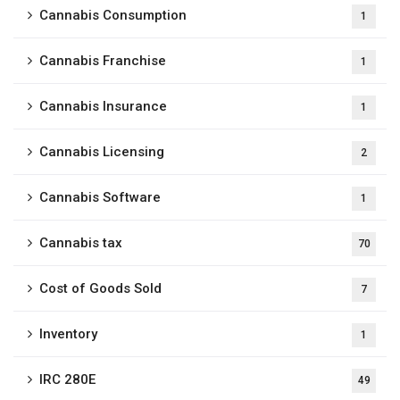
Cannabis Consumption
1
Cannabis Franchise
1
Cannabis Insurance
1
Cannabis Licensing
2
Cannabis Software
1
Cannabis tax
70
Cost of Goods Sold
7
Inventory
1
IRC 280E
49