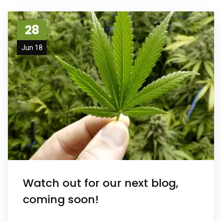
28
Jun 18
Watch out for our next blog,
coming soon!