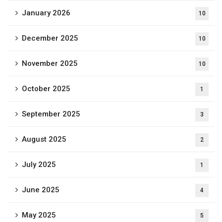
January 2026
10
December 2025
10
November 2025
10
October 2025
1
September 2025
3
August 2025
2
July 2025
1
June 2025
4
May 2025
5