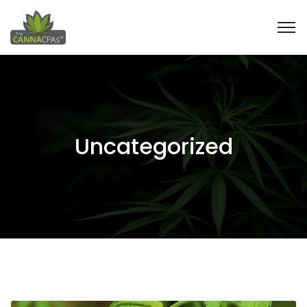
Uncategorized