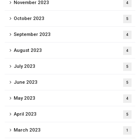
November 2023
4
October 2023
5
September 2023
4
August 2023
4
July 2023
5
June 2023
5
May 2023
4
April 2023
5
March 2023
1