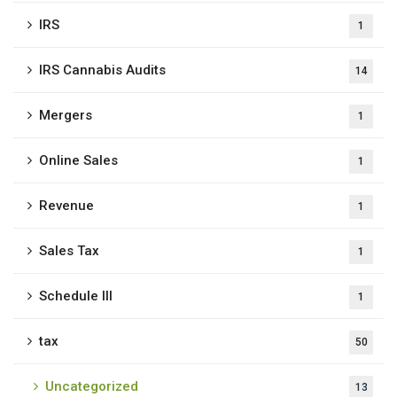
IRS
1
IRS Cannabis Audits
14
Mergers
1
Online Sales
1
Revenue
1
Sales Tax
1
Schedule III
1
tax
50
Uncategorized
13