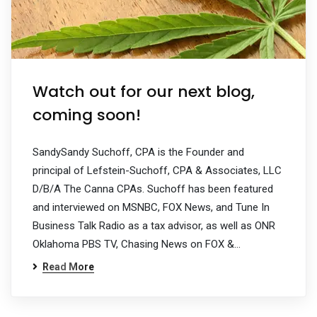
Watch out for our next blog,
coming soon!
SandySandy Suchoff, CPA is the Founder and
principal of Lefstein-Suchoff, CPA & Associates, LLC
D/B/A The Canna CPAs. Suchoff has been featured
and interviewed on MSNBC, FOX News, and Tune In
Business Talk Radio as a tax advisor, as well as ONR
Oklahoma PBS TV, Chasing News on FOX &…
Read More