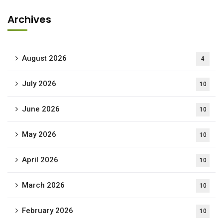
Archives
August 2026
4
July 2026
10
June 2026
10
May 2026
10
April 2026
10
March 2026
10
February 2026
10