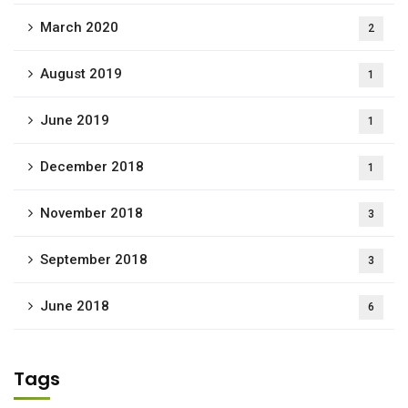
March 2020
2
August 2019
1
June 2019
1
December 2018
1
November 2018
3
September 2018
3
June 2018
6
Tags