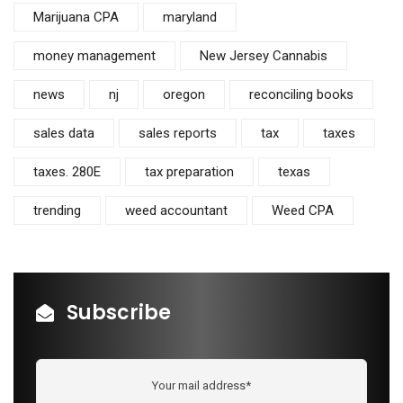
Marijuana CPA
maryland
money management
New Jersey Cannabis
news
nj
oregon
reconciling books
sales data
sales reports
tax
taxes
taxes. 280E
tax preparation
texas
trending
weed accountant
Weed CPA
Subscribe