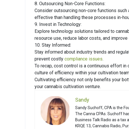
8. Outsourcing Non-Core Functions:
Consider outsourcing non-core functions such 
effective than handling these processes in-hous
9. Invest in Technology:
Explore technology solutions tailored to cannab
resource use, reduce labor costs, and improve o
10. Stay Informed:
Stay informed about industry trends and regula
prevent costly
compliance issues
.
To recap, cost control is a continuous effort in
culture of efficiency within your cultivation tea
Cultivating efficiency not only benefits your bo
your cannabis cultivation venture.
Sandy
Sandy Suchoff, CPA is the Fo
The Canna CPAs. Suchoff has
Business Talk Radio as a tax
KRQE 13, Cannabis Radio, Pur