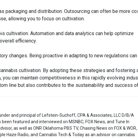
as packaging and distribution. Outsourcing can often be more co
e, allowing you to focus on cultivation.
is cultivation. Automation and data analytics can help optimize
verall efficiency.
tory changes. Being proactive in adapting to new regulations can
 cannabis cultivation. By adopting these strategies and fostering 
m, you can maintain competitiveness in this rapidly evolving indust
ttom line but also contributes to the sustainability and success o
under and principal of Lefstein-Suchoff, CPA & Associates, LLC D/B/A
 been featured and interviewed on MSNBC, FOX News, and Tune In
 advisor, as well as ONR Oklahoma PBS TV, Chasing News on FOX & WOR,
ple Haze Radio, and Cannabis Tech & Today as an advisor on cannabis