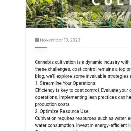
November 13, 2023
Cannabis cultivation is a dynamic industry with i
these challenges, cost control remains a top prior
blog, we’ll explore some invaluable strategies a
1. Streamline Your Operations:
Efficiency is key to cost control. Evaluate you
operations. Implementing lean practices can he
production costs.
2. Optimize Resource Use:
Cultivation requires resources such as water, 
water consumption. Invest in energy-efficient l