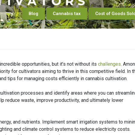
Blog
Cannabis tax
Cost of Goods Sol
ncredible opportunities, but it’s not without its
challenges
. Amo
ity for cultivators aiming to thrive in this competitive field. In t
nd tips for managing costs efficiently in cannabis cultivation.
r cultivation processes and identify areas where you can streamli
lp reduce waste, improve productivity, and ultimately lower
energy, and nutrients. Implement smart irrigation systems to min
ighting and climate control systems to reduce electricity costs.