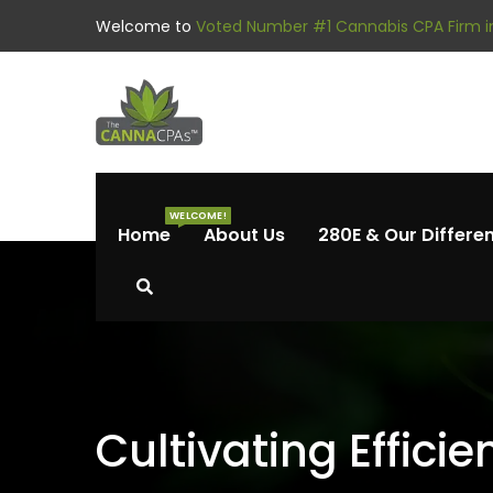
Welcome to
Voted Number #1 Cannabis CPA Firm in
WELCOME!
Home
About Us
280E & Our Differe
Cultivating Effici