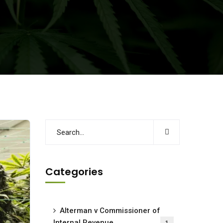
Categories
Alterman v Commissioner of
Internal Revenue