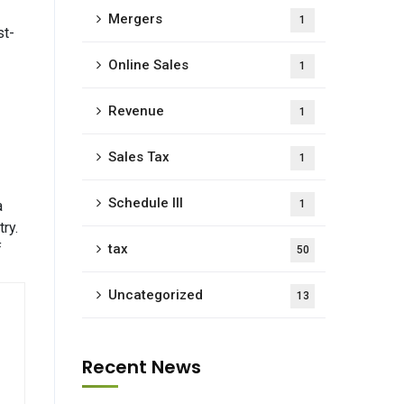
Mergers
1
st-
Online Sales
1
Revenue
1
Sales Tax
1
Schedule III
a
1
ry.
f
tax
50
Uncategorized
13
Recent News