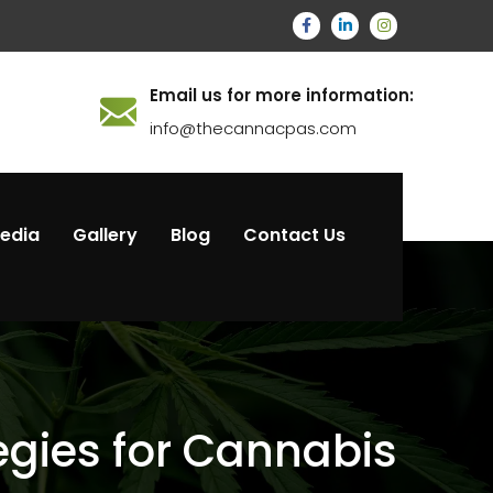
Email us for more information:
info@thecannacpas.com
Media
Gallery
Blog
Contact Us
tegies for Cannabis