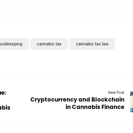
bookkeeping
cannabis tax
cannabis tax law
ue:
Next Post
Cryptocurrency and Blockchain
in Cannabis Finance
abis