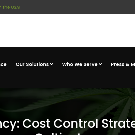
 the USA!
nce
Our Solutions
Who We Serve
Press & 
ency: Cost Control Stra