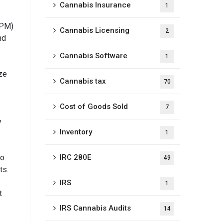
Cannabis Insurance
1
IPM)
Cannabis Licensing
2
nd
Cannabis Software
1
ze
Cannabis tax
70
Cost of Goods Sold
7
y
Inventory
1
so
IRC 280E
49
ts.
IRS
1
t
IRS Cannabis Audits
14