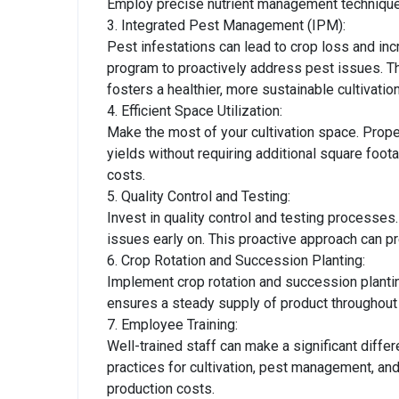
Employ precise nutrient management technique
3. Integrated Pest Management (IPM):
Pest infestations can lead to crop loss and 
program to proactively address pest issues. Th
fosters a healthier, more sustainable cultivatio
4. Efficient Space Utilization:
Make the most of your cultivation space. Pro
yields without requiring additional square foota
costs.
5. Quality Control and Testing:
Invest in quality control and testing processes.
issues early on. This proactive approach can p
6. Crop Rotation and Succession Planting:
Implement crop rotation and succession plantin
ensures a steady supply of product throughout 
7. Employee Training:
Well-trained staff can make a significant diffe
practices for cultivation, pest management, and
production costs.