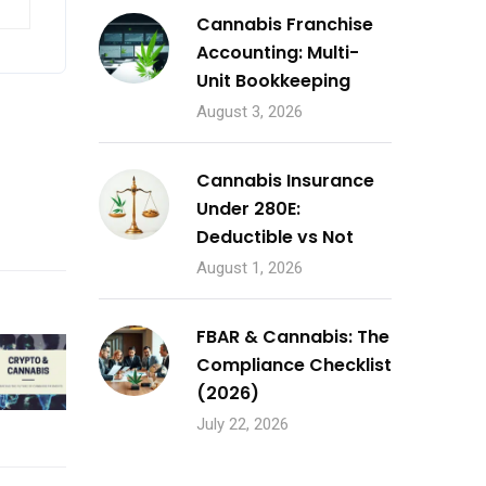
Cannabis Franchise
Accounting: Multi-
Unit Bookkeeping
August 3, 2026
Cannabis Insurance
Under 280E:
Deductible vs Not
August 1, 2026
FBAR & Cannabis: The
Compliance Checklist
(2026)
July 22, 2026