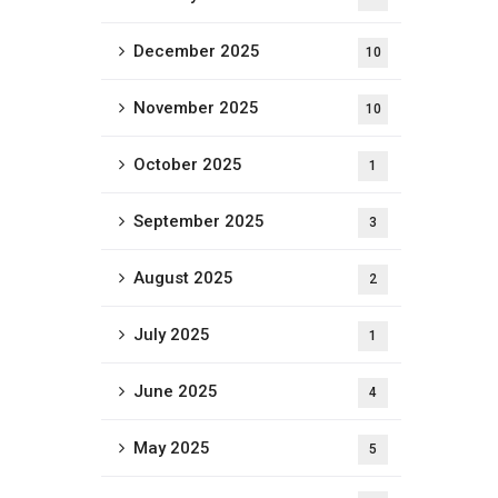
December 2025
10
November 2025
10
October 2025
1
September 2025
3
August 2025
2
July 2025
1
June 2025
4
May 2025
5