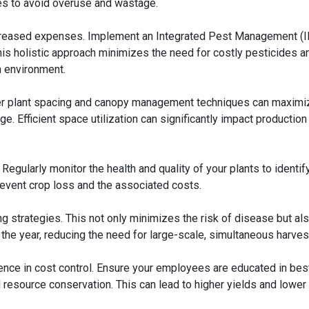
s to avoid overuse and wastage.
increased expenses. Implement an Integrated Pest Management (
is holistic approach minimizes the need for costly pesticides a
n environment.
per plant spacing and canopy management techniques can maximi
ge. Efficient space utilization can significantly impact production
 Regularly monitor the health and quality of your plants to identif
revent crop loss and the associated costs.
g strategies. This not only minimizes the risk of disease but al
the year, reducing the need for large-scale, simultaneous harves
rence in cost control. Ensure your employees are educated in bes
 resource conservation. This can lead to higher yields and lower