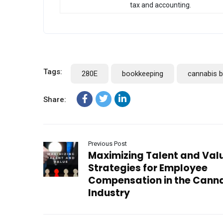
tax and accounting.
Tags:
280E
bookkeeping
cannabis 
Share:
Previous Post
Maximizing Talent and Val
Strategies for Employee
Compensation in the Cann
Industry