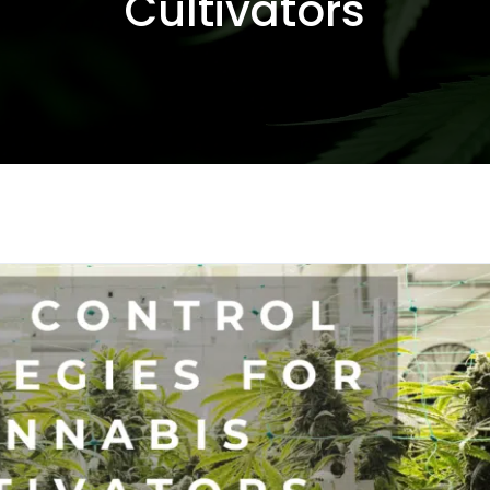
Cultivators