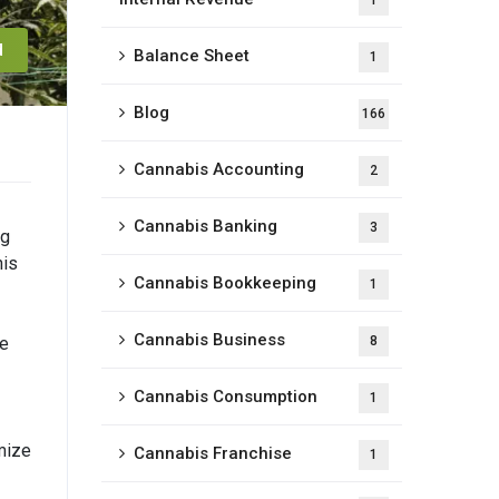
1
d
Balance Sheet
1
Blog
166
Cannabis Accounting
2
Cannabis Banking
3
ng
his
Cannabis Bookkeeping
1
Cannabis Business
ne
8
Cannabis Consumption
1
imize
Cannabis Franchise
1