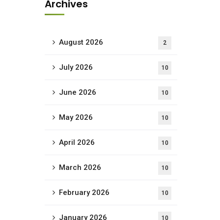
Archives
August 2026
2
July 2026
10
June 2026
10
May 2026
10
April 2026
10
March 2026
10
February 2026
10
January 2026
10