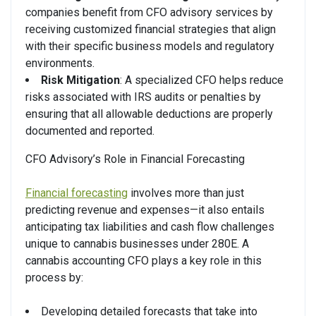
companies benefit from CFO advisory services by
receiving customized financial strategies that align
with their specific business models and regulatory
environments.
Risk Mitigation
: A specialized CFO helps reduce
risks associated with IRS audits or penalties by
ensuring that all allowable deductions are properly
documented and reported.
CFO Advisory’s Role in Financial Forecasting
Financial forecasting
involves more than just
predicting revenue and expenses—it also entails
anticipating tax liabilities and cash flow challenges
unique to cannabis businesses under 280E. A
cannabis accounting CFO plays a key role in this
process by:
Developing detailed forecasts that take into