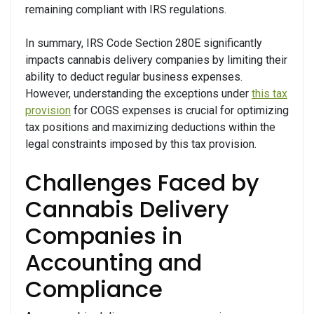
remaining compliant with IRS regulations.
In summary, IRS Code Section 280E significantly
impacts cannabis delivery companies by limiting their
ability to deduct regular business expenses.
However, understanding the exceptions under
this tax
provision
for COGS expenses is crucial for optimizing
tax positions and maximizing deductions within the
legal constraints imposed by this tax provision.
Challenges Faced by
Cannabis Delivery
Companies in
Accounting and
Compliance