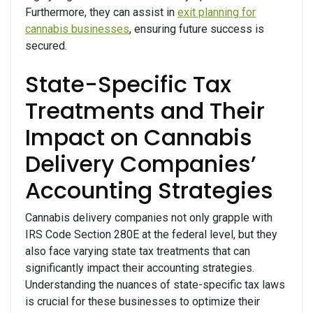
Furthermore, they can assist in
exit planning for
cannabis businesses
, ensuring future success is
secured.
State-Specific Tax
Treatments and Their
Impact on Cannabis
Delivery Companies’
Accounting Strategies
Cannabis delivery companies not only grapple with
IRS Code Section 280E at the federal level, but they
also face varying state tax treatments that can
significantly impact their accounting strategies.
Understanding the nuances of state-specific tax laws
is crucial for these businesses to optimize their