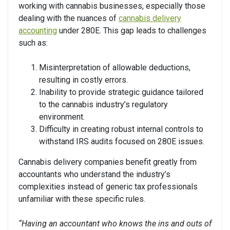
working with cannabis businesses, especially those
dealing with the nuances of
cannabis delivery
accounting
under 280E. This gap leads to challenges
such as:
Misinterpretation of allowable deductions,
resulting in costly errors.
Inability to provide strategic guidance tailored
to the cannabis industry’s regulatory
environment.
Difficulty in creating robust internal controls to
withstand IRS audits focused on 280E issues.
Cannabis delivery companies benefit greatly from
accountants who understand the industry’s
complexities instead of generic tax professionals
unfamiliar with these specific rules.
“Having an accountant who knows the ins and outs of