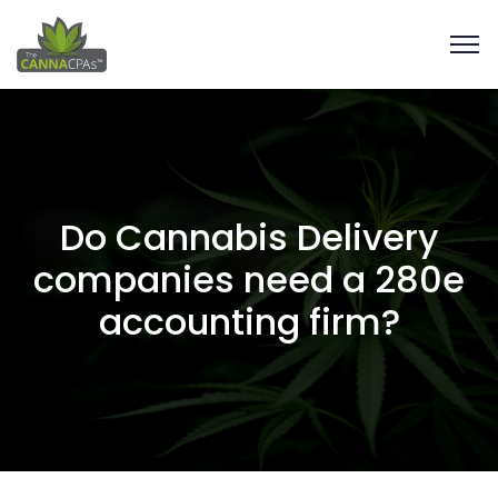
Do Cannabis Delivery
companies need a 280e
accounting firm?