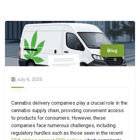
Blog
July 6, 2025
Cannabis delivery companies play a crucial role in the
cannabis supply chain, providing convenient access
to products for consumers. However, these
companies face numerous challenges, including
regulatory hurdles such as those seen in the recent