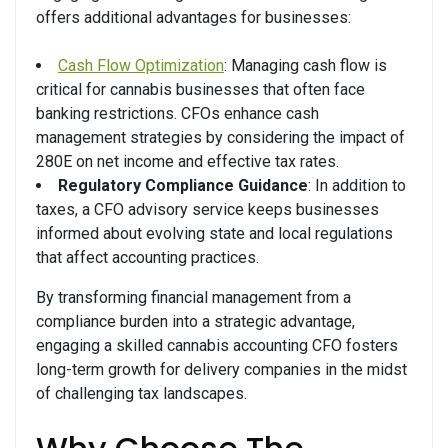
offers additional advantages for businesses:
Cash Flow Optimization
: Managing cash flow is
critical for cannabis businesses that often face
banking restrictions. CFOs enhance cash
management strategies by considering the impact of
280E on net income and effective tax rates.
Regulatory Compliance Guidance
: In addition to
taxes, a CFO advisory service keeps businesses
informed about evolving state and local regulations
that affect accounting practices.
By transforming financial management from a
compliance burden into a strategic advantage,
engaging a skilled cannabis accounting CFO fosters
long-term growth for delivery companies in the midst
of challenging tax landscapes.