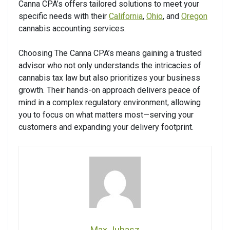
Canna CPA’s offers tailored solutions to meet your
specific needs with their
California
,
Ohio
, and
Oregon
cannabis accounting services.
Choosing The Canna CPA’s means gaining a trusted
advisor who not only understands the intricacies of
cannabis tax law but also prioritizes your business
growth. Their hands-on approach delivers peace of
mind in a complex regulatory environment, allowing
you to focus on what matters most—serving your
customers and expanding your delivery footprint.
Max Juhasz