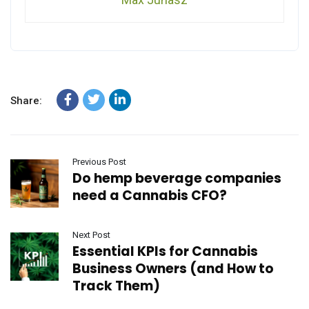
Share:
Previous Post
Do hemp beverage companies
need a Cannabis CFO?
Next Post
Essential KPIs for Cannabis
Business Owners (and How to
Track Them)