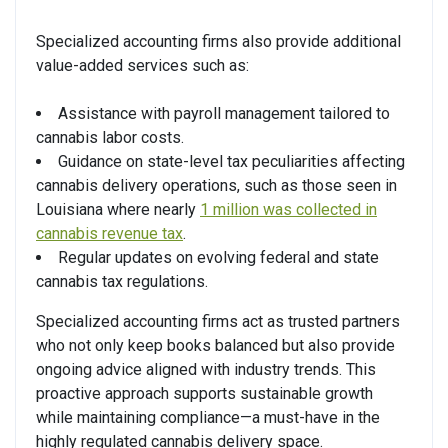
Specialized accounting firms also provide additional
value-added services such as:
Assistance with payroll management tailored to
cannabis labor costs.
Guidance on state-level tax peculiarities affecting
cannabis delivery operations, such as those seen in
Louisiana where nearly
1 million was collected in
cannabis revenue tax
.
Regular updates on evolving federal and state
cannabis tax regulations.
Specialized accounting firms act as trusted partners
who not only keep books balanced but also provide
ongoing advice aligned with industry trends. This
proactive approach supports sustainable growth
while maintaining compliance—a must-have in the
highly regulated cannabis delivery space.