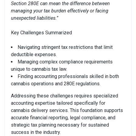
Section 280E can mean the difference between
managing your tax burden effectively or facing
unexpected liabilities.”
Key Challenges Summarized
Navigating stringent tax restrictions that limit
deductible expenses.
Managing complex compliance requirements
unique to cannabis tax law.
Finding accounting professionals skilled in both
cannabis operations and 280E regulations.
Addressing these challenges requires specialized
accounting expertise tailored specifically for
cannabis delivery services. This foundation supports
accurate financial reporting, legal compliance, and
strategic tax planning necessary for sustained
success in the industry.