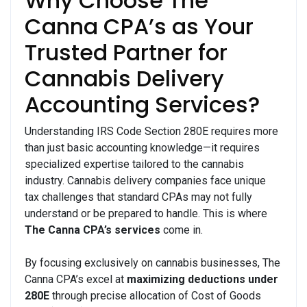
Why Choose The
Canna CPA’s as Your
Trusted Partner for
Cannabis Delivery
Accounting Services?
Understanding IRS Code Section 280E requires more
than just basic accounting knowledge—it requires
specialized expertise tailored to the cannabis
industry. Cannabis delivery companies face unique
tax challenges that standard CPAs may not fully
understand or be prepared to handle. This is where
The Canna CPA’s services
come in.
By focusing exclusively on cannabis businesses, The
Canna CPA’s excel at
maximizing deductions under
280E
through precise allocation of Cost of Goods