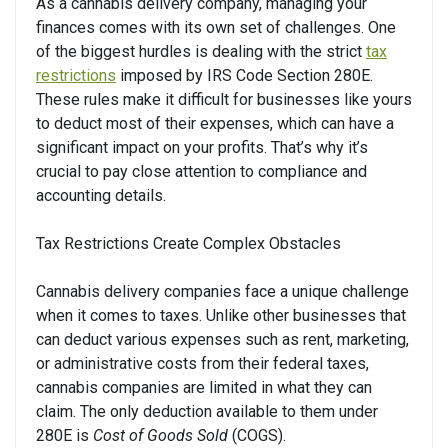
As a cannabis delivery company, managing your
finances comes with its own set of challenges. One
of the biggest hurdles is dealing with the strict
tax
restrictions
imposed by IRS Code Section 280E.
These rules make it difficult for businesses like yours
to deduct most of their expenses, which can have a
significant impact on your profits. That’s why it’s
crucial to pay close attention to compliance and
accounting details.
Tax Restrictions Create Complex Obstacles
Cannabis delivery companies face a unique challenge
when it comes to taxes. Unlike other businesses that
can deduct various expenses such as rent, marketing,
or administrative costs from their federal taxes,
cannabis companies are limited in what they can
claim. The only deduction available to them under
280E is
Cost of Goods Sold
(COGS).