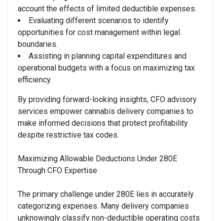
account the effects of limited deductible expenses.
Evaluating different scenarios to identify
opportunities for cost management within legal
boundaries.
Assisting in planning capital expenditures and
operational budgets with a focus on maximizing tax
efficiency.
By providing forward-looking insights, CFO advisory
services empower cannabis delivery companies to
make informed decisions that protect profitability
despite restrictive tax codes.
Maximizing Allowable Deductions Under 280E
Through CFO Expertise
The primary challenge under 280E lies in accurately
categorizing expenses. Many delivery companies
unknowingly classify non-deductible operating costs