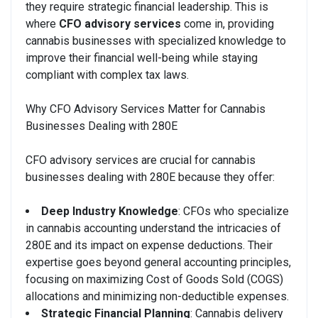
they require strategic financial leadership. This is
where
CFO advisory services
come in, providing
cannabis businesses with specialized knowledge to
improve their financial well-being while staying
compliant with complex tax laws.
Why CFO Advisory Services Matter for Cannabis
Businesses Dealing with 280E
CFO advisory services are crucial for cannabis
businesses dealing with 280E because they offer:
Deep Industry Knowledge
: CFOs who specialize
in cannabis accounting understand the intricacies of
280E and its impact on expense deductions. Their
expertise goes beyond general accounting principles,
focusing on maximizing Cost of Goods Sold (COGS)
allocations and minimizing non-deductible expenses.
Strategic Financial Planning
: Cannabis delivery