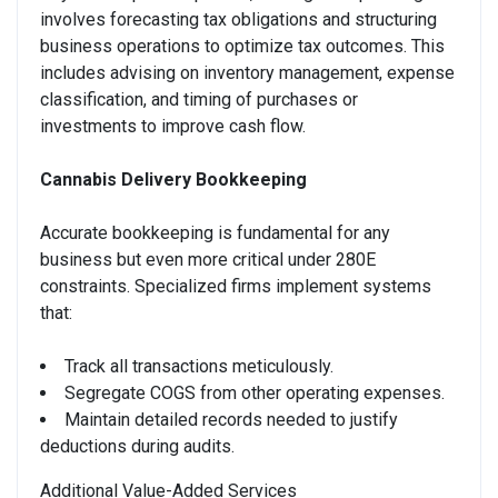
involves forecasting tax obligations and structuring
business operations to optimize tax outcomes. This
includes advising on inventory management, expense
classification, and timing of purchases or
investments to improve cash flow.
Cannabis Delivery Bookkeeping
Accurate bookkeeping is fundamental for any
business but even more critical under 280E
constraints. Specialized firms implement systems
that:
Track all transactions meticulously.
Segregate COGS from other operating expenses.
Maintain detailed records needed to justify
deductions during audits.
Additional Value-Added Services