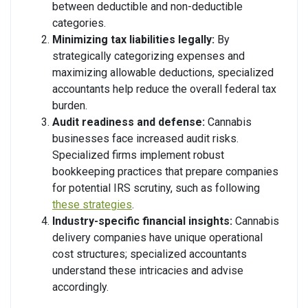
between deductible and non-deductible
categories.
Minimizing tax liabilities legally:
By
strategically categorizing expenses and
maximizing allowable deductions, specialized
accountants help reduce the overall federal tax
burden.
Audit readiness and defense:
Cannabis
businesses face increased audit risks.
Specialized firms implement robust
bookkeeping practices that prepare companies
for potential IRS scrutiny, such as following
these strategies
.
Industry-specific financial insights:
Cannabis
delivery companies have unique operational
cost structures; specialized accountants
understand these intricacies and advise
accordingly.