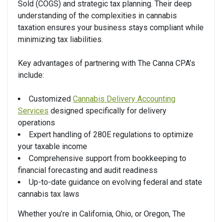
Sold (COGS) and strategic tax planning. Their deep
understanding of the complexities in cannabis
taxation ensures your business stays compliant while
minimizing tax liabilities.
Key advantages of partnering with The Canna CPA’s
include:
Customized
Cannabis Delivery Accounting
Services
designed specifically for delivery
operations
Expert handling of 280E regulations to optimize
your taxable income
Comprehensive support from bookkeeping to
financial forecasting and audit readiness
Up-to-date guidance on evolving federal and state
cannabis tax laws
Whether you’re in California, Ohio, or Oregon, The