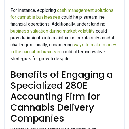
For instance, exploring
cash management solutions
for cannabis businesses
could help streamline
financial operations. Additionally, understanding
business valuation during market volatility
could
provide insights into maintaining profitability amidst
challenges. Finally, considering
ways to make money
in the cannabis business
could offer innovative
strategies for growth despite
Benefits of Engaging a
Specialized 280E
Accounting Firm for
Cannabis Delivery
Companies