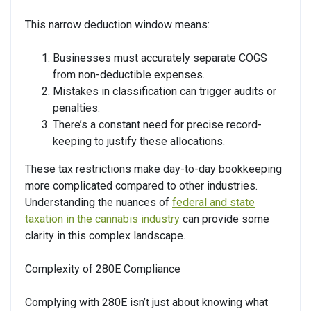
This narrow deduction window means:
Businesses must accurately separate COGS
from non-deductible expenses.
Mistakes in classification can trigger audits or
penalties.
There’s a constant need for precise record-
keeping to justify these allocations.
These tax restrictions make day-to-day bookkeeping
more complicated compared to other industries.
Understanding the nuances of
federal and state
taxation in the cannabis industry
can provide some
clarity in this complex landscape.
Complexity of 280E Compliance
Complying with 280E isn’t just about knowing what