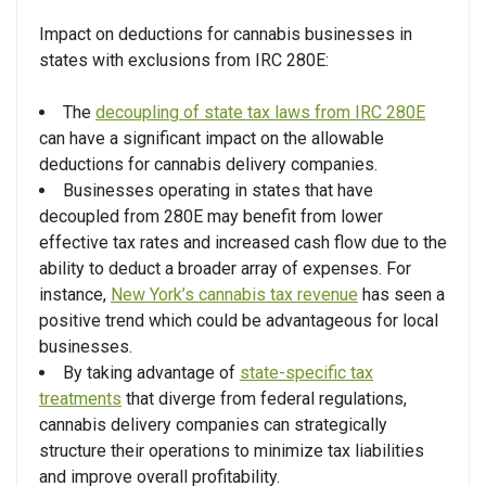
Impact on deductions for cannabis businesses in
states with exclusions from IRC 280E:
The
decoupling of state tax laws from IRC 280E
can have a significant impact on the allowable
deductions for cannabis delivery companies.
Businesses operating in states that have
decoupled from 280E may benefit from lower
effective tax rates and increased cash flow due to the
ability to deduct a broader array of expenses. For
instance,
New York’s cannabis tax revenue
has seen a
positive trend which could be advantageous for local
businesses.
By taking advantage of
state-specific tax
treatments
that diverge from federal regulations,
cannabis delivery companies can strategically
structure their operations to minimize tax liabilities
and improve overall profitability.