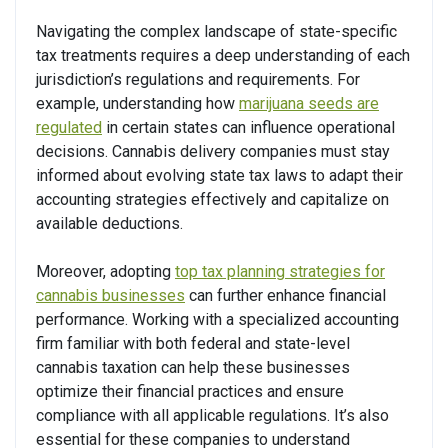
Navigating the complex landscape of state-specific
tax treatments requires a deep understanding of each
jurisdiction’s regulations and requirements. For
example, understanding how
marijuana seeds are
regulated
in certain states can influence operational
decisions. Cannabis delivery companies must stay
informed about evolving state tax laws to adapt their
accounting strategies effectively and capitalize on
available deductions.
Moreover, adopting
top tax planning strategies for
cannabis businesses
can further enhance financial
performance. Working with a specialized accounting
firm familiar with both federal and state-level
cannabis taxation can help these businesses
optimize their financial practices and ensure
compliance with all applicable regulations. It’s also
essential for these companies to understand