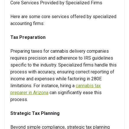
Core Services Provided by Specialized Firms
Here are some core services offered by specialized
accounting firms:
Tax Preparation
Preparing taxes for cannabis delivery companies
requires precision and adherence to IRS guidelines
specific to the industry. Specialized firms handle this
process with accuracy, ensuring correct reporting of
income and expenses while factoring in 280E
limitations. For instance, hiring a
cannabis tax
preparer in Arizona
can significantly ease this
process.
Strategic Tax Planning
Beyond simple compliance, strategic tax planning