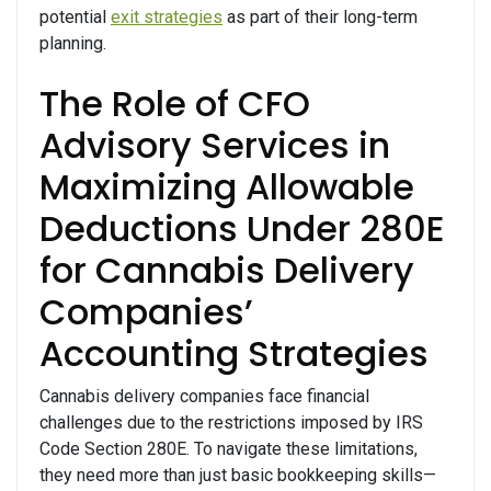
potential
exit strategies
as part of their long-term
planning.
The Role of CFO
Advisory Services in
Maximizing Allowable
Deductions Under 280E
for Cannabis Delivery
Companies’
Accounting Strategies
Cannabis delivery companies face financial
challenges due to the restrictions imposed by IRS
Code Section 280E. To navigate these limitations,
they need more than just basic bookkeeping skills—