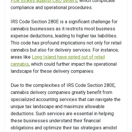
FDA strikes against CBD sellers
, which complicate
compliance and operational procedures.
IRS Code Section 280E is a significant challenge for
cannabis businesses as it restricts most business
expense deductions, leading to higher tax liabilities.
This code has profound implications not only for retail
cannabis but also for delivery services. For instance,
areas like
Long Island have opted out of retail
cannabis
, which could further impact the operational
landscape for these delivery companies.
Due to the complexities of IRS Code Section 280E,
cannabis delivery companies greatly benefit from
specialized accounting services that can navigate the
unique tax landscape and maximize allowable
deductions. Such services are essential in helping
these businesses understand their financial
obligations and optimize their tax strategies amidst