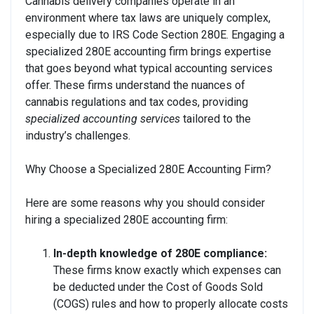
Cannabis delivery companies operate in an
environment where tax laws are uniquely complex,
especially due to IRS Code Section 280E. Engaging a
specialized 280E accounting firm brings expertise
that goes beyond what typical accounting services
offer. These firms understand the nuances of
cannabis regulations and tax codes, providing
specialized accounting services
tailored to the
industry’s challenges.
Why Choose a Specialized 280E Accounting Firm?
Here are some reasons why you should consider
hiring a specialized 280E accounting firm:
In-depth knowledge of 280E compliance:
These firms know exactly which expenses can
be deducted under the Cost of Goods Sold
(COGS) rules and how to properly allocate costs