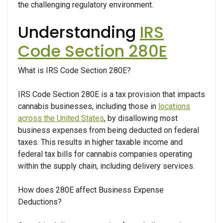
the challenging regulatory environment.
Understanding
IRS
Code Section 280E
What is IRS Code Section 280E?
IRS Code Section 280E is a tax provision that impacts
cannabis businesses, including those in
locations
across the United States
, by disallowing most
business expenses from being deducted on federal
taxes. This results in higher taxable income and
federal tax bills for cannabis companies operating
within the supply chain, including delivery services.
How does 280E affect Business Expense
Deductions?