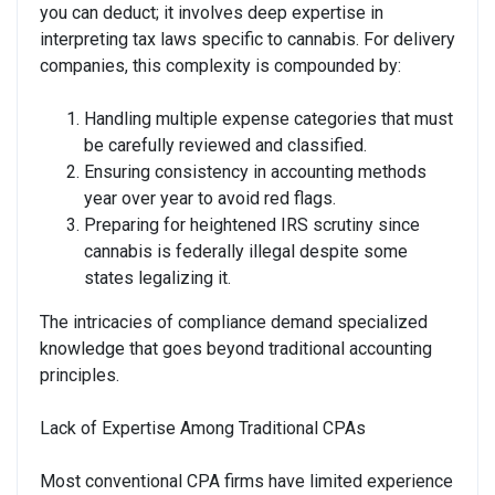
you can deduct; it involves deep expertise in
interpreting tax laws specific to cannabis. For delivery
companies, this complexity is compounded by:
Handling multiple expense categories that must
be carefully reviewed and classified.
Ensuring consistency in accounting methods
year over year to avoid red flags.
Preparing for heightened IRS scrutiny since
cannabis is federally illegal despite some
states legalizing it.
The intricacies of compliance demand specialized
knowledge that goes beyond traditional accounting
principles.
Lack of Expertise Among Traditional CPAs
Most conventional CPA firms have limited experience