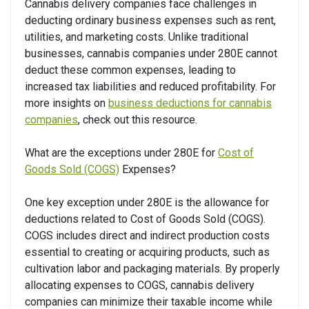
Cannabis delivery companies face challenges in
deducting ordinary business expenses such as rent,
utilities, and marketing costs. Unlike traditional
businesses, cannabis companies under 280E cannot
deduct these common expenses, leading to
increased tax liabilities and reduced profitability. For
more insights on
business deductions for cannabis
companies
, check out this resource.
What are the exceptions under 280E for
Cost of
Goods Sold (COGS)
Expenses?
One key exception under 280E is the allowance for
deductions related to Cost of Goods Sold (COGS).
COGS includes direct and indirect production costs
essential to creating or acquiring products, such as
cultivation labor and packaging materials. By properly
allocating expenses to COGS, cannabis delivery
companies can minimize their taxable income while