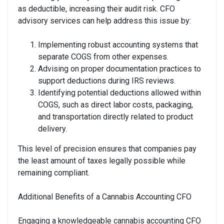
as deductible, increasing their audit risk. CFO
advisory services can help address this issue by:
Implementing robust accounting systems that
separate COGS from other expenses.
Advising on proper documentation practices to
support deductions during IRS reviews.
Identifying potential deductions allowed within
COGS, such as direct labor costs, packaging,
and transportation directly related to product
delivery.
This level of precision ensures that companies pay
the least amount of taxes legally possible while
remaining compliant.
Additional Benefits of a Cannabis Accounting CFO
Engaging a knowledgeable cannabis accounting CFO