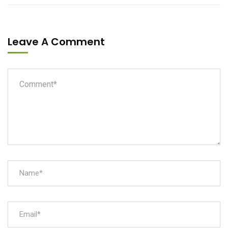
Leave A Comment