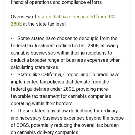
financial operations and compliance efforts.
Overview of
states that have decoupled from IRC
280E
at the state tax level:
Some states have chosen to decouple from the
federal tax treatment outlined in IRC 280E, allowing
cannabis businesses within their jurisdictions to
deduct a broader range of business expenses when
calculating state taxes.
States like California, Oregon, and Colorado have
implemented tax policies that deviate from the
federal guidelines under 280E, providing more
favorable tax treatment for cannabis companies
operating within their borders.
These states may allow deductions for ordinary
and necessary business expenses beyond the scope
of COGS, potentially reducing the overall tax burden
on cannabis delivery companies.