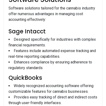
Software solutions tailored for the cannabis industry
offer numerous advantages in managing cost
accounting effectively:
Sage Intacct
Designed specifically for industries with complex
financial requirements.
Features include automated expense tracking and
real-time reporting capabilities.
Enhances compliance by ensuring adherence to
regulatory standards.
QuickBooks
Widely recognized accounting software offering
customizable features for cannabis businesses.
Provides easy tracking of direct and indirect costs
through user-friendly interfaces.