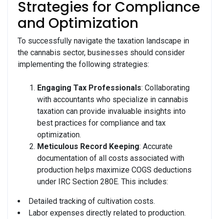
Strategies for Compliance
and Optimization
To successfully navigate the taxation landscape in
the cannabis sector, businesses should consider
implementing the following strategies:
Engaging Tax Professionals
: Collaborating
with accountants who specialize in cannabis
taxation can provide invaluable insights into
best practices for compliance and tax
optimization.
Meticulous Record Keeping
: Accurate
documentation of all costs associated with
production helps maximize COGS deductions
under IRC Section 280E. This includes:
Detailed tracking of cultivation costs.
Labor expenses directly related to production.