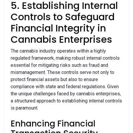
5. Establishing Internal
Controls to Safeguard
Financial Integrity in
Cannabis Enterprises
The cannabis industry operates within a highly
regulated framework, making robust internal controls
essential for mitigating risks such as fraud and
mismanagement. These controls serve not only to
protect financial assets but also to ensure
compliance with state and federal regulations. Given
the unique challenges faced by cannabis enterprises,
a structured approach to establishing internal controls
is paramount.
Enhancing Financial