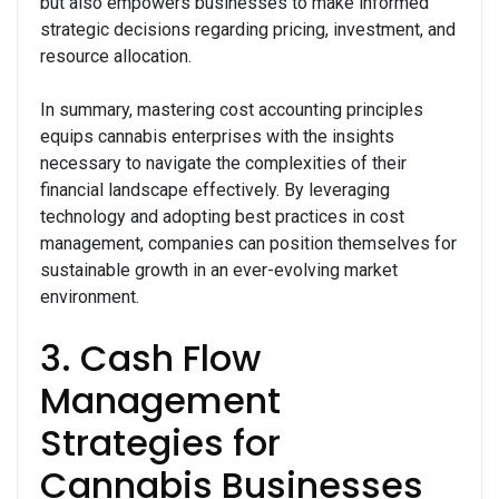
but also empowers businesses to make informed
strategic decisions regarding pricing, investment, and
resource allocation.
In summary, mastering cost accounting principles
equips cannabis enterprises with the insights
necessary to navigate the complexities of their
financial landscape effectively. By leveraging
technology and adopting best practices in cost
management, companies can position themselves for
sustainable growth in an ever-evolving market
environment.
3. Cash Flow
Management
Strategies for
Cannabis Businesses