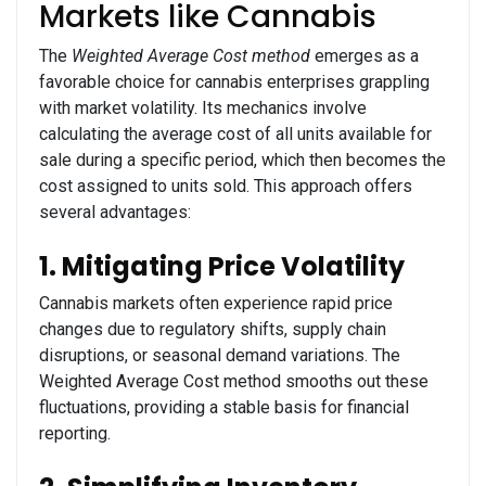
Markets like Cannabis
The
Weighted Average Cost method
emerges as a
favorable choice for cannabis enterprises grappling
with market volatility. Its mechanics involve
calculating the average cost of all units available for
sale during a specific period, which then becomes the
cost assigned to units sold. This approach offers
several advantages:
1. Mitigating Price Volatility
Cannabis markets often experience rapid price
changes due to regulatory shifts, supply chain
disruptions, or seasonal demand variations. The
Weighted Average Cost method smooths out these
fluctuations, providing a stable basis for financial
reporting.