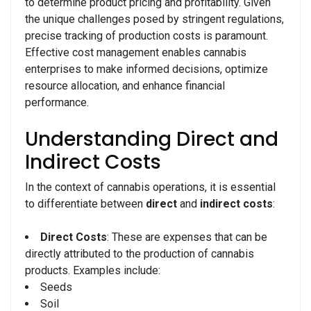
to determine product pricing and profitability. Given
the unique challenges posed by stringent regulations,
precise tracking of production costs is paramount.
Effective cost management enables cannabis
enterprises to make informed decisions, optimize
resource allocation, and enhance financial
performance.
Understanding Direct and
Indirect Costs
In the context of cannabis operations, it is essential
to differentiate between
direct
and
indirect costs
:
Direct Costs
: These are expenses that can be
directly attributed to the production of cannabis
products. Examples include:
Seeds
Soil