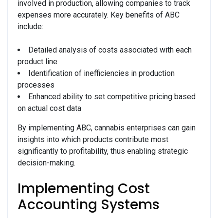
involved in production, allowing companies to track
expenses more accurately. Key benefits of ABC
include:
Detailed analysis of costs associated with each
product line
Identification of inefficiencies in production
processes
Enhanced ability to set competitive pricing based
on actual cost data
By implementing ABC, cannabis enterprises can gain
insights into which products contribute most
significantly to profitability, thus enabling strategic
decision-making.
Implementing Cost
Accounting Systems