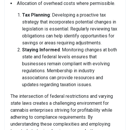
Allocation of overhead costs where permissible.
Tax Planning
: Developing a proactive tax
strategy that incorporates potential changes in
legislation is essential. Regularly reviewing tax
obligations can help identify opportunities for
savings or areas requiring adjustments.
Staying Informed
: Monitoring changes at both
state and federal levels ensures that
businesses remain compliant with evolving
regulations. Membership in industry
associations can provide resources and
updates regarding taxation issues.
The intersection of federal restrictions and varying
state laws creates a challenging environment for
cannabis enterprises striving for profitability while
adhering to compliance requirements. By
understanding these complexities and employing