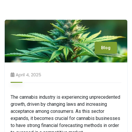
Blog
April 4, 2025
The cannabis industry is experiencing unprecedented
growth, driven by changing laws and increasing
acceptance among consumers. As this sector
expands, it becomes crucial for cannabis businesses
to have strong financial forecasting methods in order