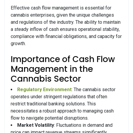
Effective cash flow management is essential for
cannabis enterprises, given the unique challenges
and regulations of the industry. The ability to maintain
a steady inflow of cash ensures operational stability,
compliance with financial obligations, and capacity for
growth.
Importance of Cash Flow
Management in the
Cannabis Sector
Regulatory Environment
: The cannabis sector
operates under stringent regulations that often
restrict traditional banking solutions. This
necessitates a robust approach to managing cash
flow to navigate potential disruptions.
Market Volatility
: Fluctuations in demand and
price can impact revenue streams significantly.