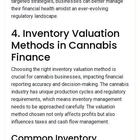
targeted strategies, businesses can better manage
their financial health amidst an ever-evolving
regulatory landscape.
4. Inventory Valuation
Methods in Cannabis
Finance
Choosing the right inventory valuation method is
crucial for cannabis businesses, impacting financial
reporting accuracy and decision-making. The cannabis
industry has unique production cycles and regulatory
requirements, which means inventory management
needs to be approached carefully. The valuation
method chosen not only affects profits but also
influences taxes and cash flow management.
Common Inventory