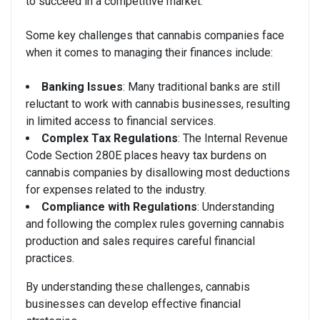
to succeed in a competitive market.
Some key challenges that cannabis companies face
when it comes to managing their finances include:
Banking Issues
: Many traditional banks are still
reluctant to work with cannabis businesses, resulting
in limited access to financial services.
Complex Tax Regulations
: The Internal Revenue
Code Section 280E places heavy tax burdens on
cannabis companies by disallowing most deductions
for expenses related to the industry.
Compliance with Regulations
: Understanding
and following the complex rules governing cannabis
production and sales requires careful financial
practices.
By understanding these challenges, cannabis
businesses can develop effective financial