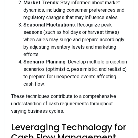
Market Trends
: Stay informed about market
dynamics, including consumer preferences and
regulatory changes that may influence sales.
Seasonal Fluctuations
: Recognize peak
seasons (such as holidays or harvest times)
when sales may surge and prepare accordingly
by adjusting inventory levels and marketing
efforts.
Scenario Planning
: Develop multiple projection
scenarios (optimistic, pessimistic, and realistic)
to prepare for unexpected events affecting
cash flow.
These techniques contribute to a comprehensive
understanding of cash requirements throughout
varying business cycles.
Leveraging Technology for
Cash Flow Management