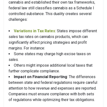
cannabis and established their own tax frameworks,
federal law still classifies cannabis as a Schedule I
controlled substance. This duality creates several
challenges:
Variations in Tax Rates
: States impose different
sales tax rates on cannabis products, which can
significantly affect pricing strategies and profit
margins. For instance:
Some states may charge high excise taxes on
sales.
Others might impose additional local taxes that
further complicate compliance.
Impact on Financial Reporting
: The differences
between state and federal regulations require careful
attention to how revenue and expenses are reported.
Companies must ensure compliance with both sets
of regulations while optimizing their tax obligations.