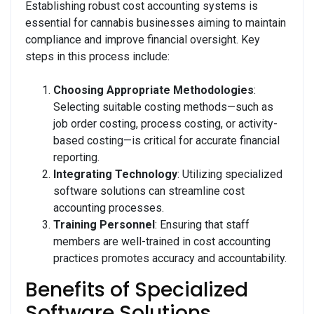
Establishing robust cost accounting systems is
essential for cannabis businesses aiming to maintain
compliance and improve financial oversight. Key
steps in this process include:
Choosing Appropriate Methodologies
:
Selecting suitable costing methods—such as
job order costing, process costing, or activity-
based costing—is critical for accurate financial
reporting.
Integrating Technology
: Utilizing specialized
software solutions can streamline cost
accounting processes.
Training Personnel
: Ensuring that staff
members are well-trained in cost accounting
practices promotes accuracy and accountability.
Benefits of Specialized
Software Solutions