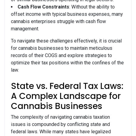
Cash Flow Constraints
: Without the ability to
offset income with typical business expenses, many
cannabis enterprises struggle with cash flow
management.
To navigate these challenges effectively, it is crucial
for cannabis businesses to maintain meticulous
records of their COGS and explore strategies to
optimize their tax positions within the confines of the
law.
State vs. Federal Tax Laws:
A Complex Landscape for
Cannabis Businesses
The complexity of navigating cannabis taxation
issues is compounded by conflicting state and
federal laws. While many states have legalized