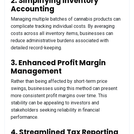
2. Simplifying Inventory
Accounting
Managing multiple batches of cannabis products can
complicate tracking individual costs. By averaging
costs across all inventory items, businesses can
reduce administrative burdens associated with
detailed record-keeping.
3. Enhanced Profit Margin
Management
Rather than being affected by short-term price
swings, businesses using this method can present
more consistent profit margins over time. This
stability can be appealing to investors and
stakeholders seeking reliability in financial
performance.
4. Streamlined Tax Reporting