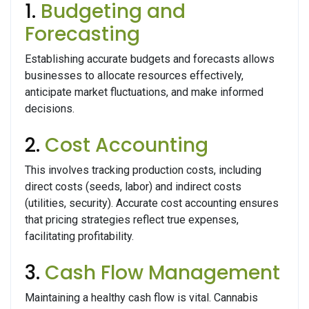
1.
Budgeting and
Forecasting
Establishing accurate budgets and forecasts allows
businesses to allocate resources effectively,
anticipate market fluctuations, and make informed
decisions.
2.
Cost Accounting
This involves tracking production costs, including
direct costs (seeds, labor) and indirect costs
(utilities, security). Accurate cost accounting ensures
that pricing strategies reflect true expenses,
facilitating profitability.
3.
Cash Flow Management
Maintaining a healthy cash flow is vital. Cannabis