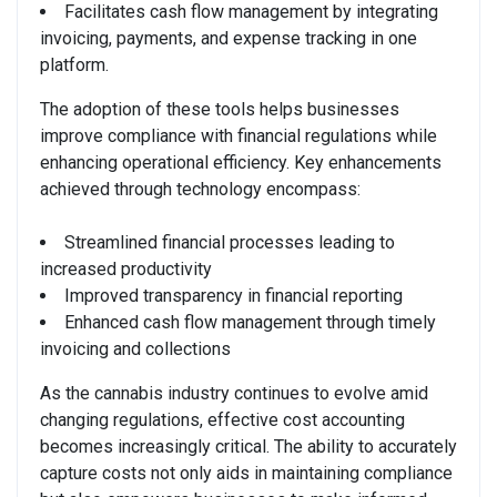
Facilitates cash flow management by integrating
invoicing, payments, and expense tracking in one
platform.
The adoption of these tools helps businesses
improve compliance with financial regulations while
enhancing operational efficiency. Key enhancements
achieved through technology encompass:
Streamlined financial processes leading to
increased productivity
Improved transparency in financial reporting
Enhanced cash flow management through timely
invoicing and collections
As the cannabis industry continues to evolve amid
changing regulations, effective cost accounting
becomes increasingly critical. The ability to accurately
capture costs not only aids in maintaining compliance