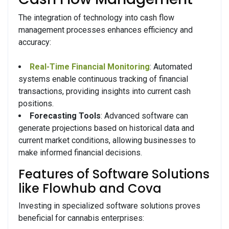
The integration of technology into cash flow
management processes enhances efficiency and
accuracy:
Real-Time Financial Monitoring
: Automated
systems enable continuous tracking of financial
transactions, providing insights into current cash
positions.
Forecasting Tools
: Advanced software can
generate projections based on historical data and
current market conditions, allowing businesses to
make informed financial decisions.
Features of Software Solutions
like Flowhub and Cova
Investing in specialized software solutions proves
beneficial for cannabis enterprises: