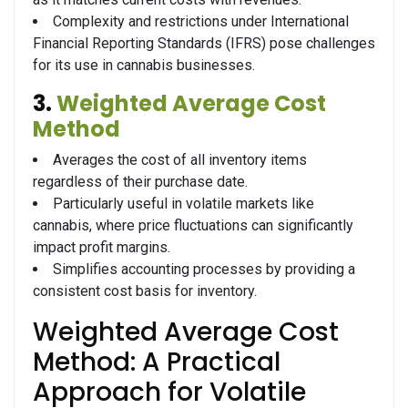
Complexity and restrictions under International
Financial Reporting Standards (IFRS) pose challenges
for its use in cannabis businesses.
3.
Weighted Average Cost
Method
Averages the cost of all inventory items
regardless of their purchase date.
Particularly useful in volatile markets like
cannabis, where price fluctuations can significantly
impact profit margins.
Simplifies accounting processes by providing a
consistent cost basis for inventory.
Weighted Average Cost
Method: A Practical
Approach for Volatile