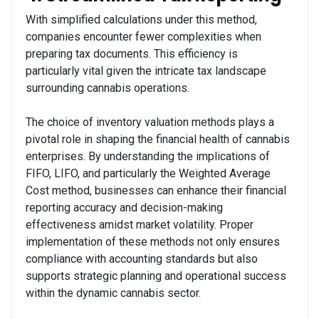
With simplified calculations under this method,
companies encounter fewer complexities when
preparing tax documents. This efficiency is
particularly vital given the intricate tax landscape
surrounding cannabis operations.
The choice of inventory valuation methods plays a
pivotal role in shaping the financial health of cannabis
enterprises. By understanding the implications of
FIFO, LIFO, and particularly the Weighted Average
Cost method, businesses can enhance their financial
reporting accuracy and decision-making
effectiveness amidst market volatility. Proper
implementation of these methods not only ensures
compliance with accounting standards but also
supports strategic planning and operational success
within the dynamic cannabis sector.