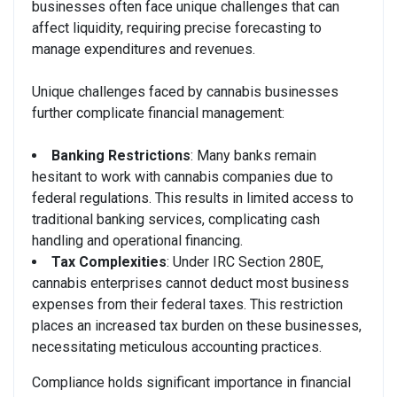
businesses often face unique challenges that can
affect liquidity, requiring precise forecasting to
manage expenditures and revenues.
Unique challenges faced by cannabis businesses
further complicate financial management:
Banking Restrictions
: Many banks remain
hesitant to work with cannabis companies due to
federal regulations. This results in limited access to
traditional banking services, complicating cash
handling and operational financing.
Tax Complexities
: Under IRC Section 280E,
cannabis enterprises cannot deduct most business
expenses from their federal taxes. This restriction
places an increased tax burden on these businesses,
necessitating meticulous accounting practices.
Compliance holds significant importance in financial