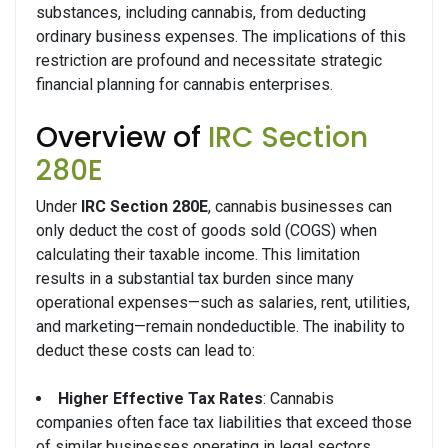
substances, including cannabis, from deducting
ordinary business expenses. The implications of this
restriction are profound and necessitate strategic
financial planning for cannabis enterprises.
Overview of
IRC Section
280E
Under
IRC Section 280E
, cannabis businesses can
only deduct the cost of goods sold (COGS) when
calculating their taxable income. This limitation
results in a substantial tax burden since many
operational expenses—such as salaries, rent, utilities,
and marketing—remain nondeductible. The inability to
deduct these costs can lead to:
Higher Effective Tax Rates
: Cannabis
companies often face tax liabilities that exceed those
of similar businesses operating in legal sectors.