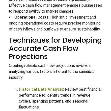
Effective cash flow management enables businesses
to respond swiftly to market changes.
Operational Costs
: High initial investment and
ongoing operational costs require precise monitoring
of cash inflows and outflows to ensure sustainability.
Techniques for Developing
Accurate Cash Flow
Projections
Creating reliable cash flow projections involves
analyzing various factors inherent to the cannabis
industry:
Historical Data Analysis
: Review past financial
performance to identify trends in revenue
cycles, spending patterns, and seasonal
fluctuations.