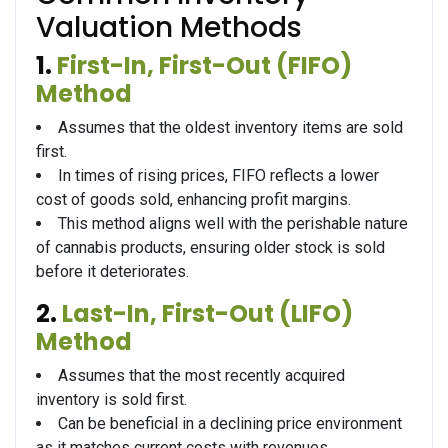
Valuation Methods
1.
First-In, First-Out (FIFO)
Method
Assumes that the oldest inventory items are sold
first.
In times of rising prices, FIFO reflects a lower
cost of goods sold, enhancing profit margins.
This method aligns well with the perishable nature
of cannabis products, ensuring older stock is sold
before it deteriorates.
2.
Last-In, First-Out (LIFO)
Method
Assumes that the most recently acquired
inventory is sold first.
Can be beneficial in a declining price environment
as it matches current costs with revenues.