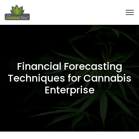
Financial Forecasting
Techniques for Cannabis
Enterprise