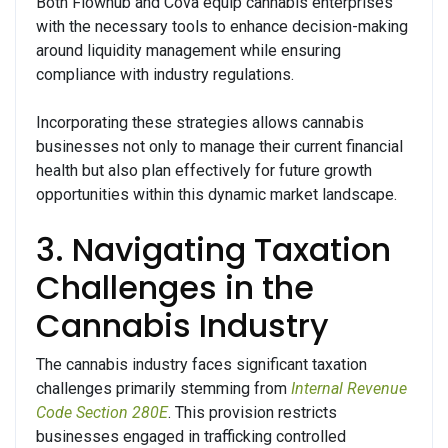
Both Flowhub and Cova equip cannabis enterprises
with the necessary tools to enhance decision-making
around liquidity management while ensuring
compliance with industry regulations.
Incorporating these strategies allows cannabis
businesses not only to manage their current financial
health but also plan effectively for future growth
opportunities within this dynamic market landscape.
3. Navigating Taxation
Challenges in the
Cannabis Industry
The cannabis industry faces significant taxation
challenges primarily stemming from
Internal Revenue
Code Section 280E
. This provision restricts
businesses engaged in trafficking controlled