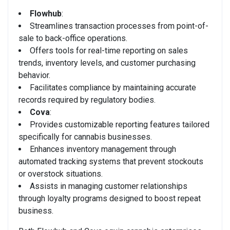
Flowhub
:
Streamlines transaction processes from point-of-
sale to back-office operations.
Offers tools for real-time reporting on sales
trends, inventory levels, and customer purchasing
behavior.
Facilitates compliance by maintaining accurate
records required by regulatory bodies.
Cova
:
Provides customizable reporting features tailored
specifically for cannabis businesses.
Enhances inventory management through
automated tracking systems that prevent stockouts
or overstock situations.
Assists in managing customer relationships
through loyalty programs designed to boost repeat
business.