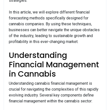
strategies.
In this article, we will explore different financial
forecasting methods specifically designed for
cannabis companies. By using these techniques,
businesses can better navigate the unique obstacles
of the industry, leading to sustainable growth and
profitability in this ever-changing market.
Understanding
Financial Management
in Cannabis
Understanding cannabis financial management is
crucial for navigating the complexities of this rapidly
evolving industry. Several key components define
financial management within the cannabis sector: