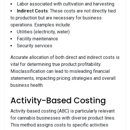
Labor associated with cultivation and harvesting
Indirect Costs
: These costs are not directly tied
to production but are necessary for business
operations. Examples include:
Utilities (electricity, water)
Facility maintenance
Security services
Accurate allocation of both direct and indirect costs is
vital for determining true product profitability.
Misclassification can lead to misleading financial
statements, impacting pricing strategies and overall
business health.
Activity-Based Costing
Activity-based costing (ABC) is particularly relevant
for cannabis businesses with diverse product lines.
This method assigns costs to specific activities