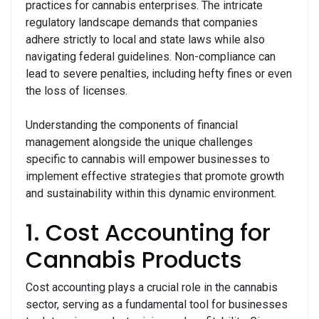
practices for cannabis enterprises. The intricate
regulatory landscape demands that companies
adhere strictly to local and state laws while also
navigating federal guidelines. Non-compliance can
lead to severe penalties, including hefty fines or even
the loss of licenses.
Understanding the components of financial
management alongside the unique challenges
specific to cannabis will empower businesses to
implement effective strategies that promote growth
and sustainability within this dynamic environment.
1. Cost Accounting for
Cannabis Products
Cost accounting plays a crucial role in the cannabis
sector, serving as a fundamental tool for businesses