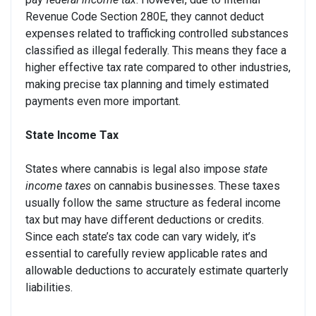
Revenue Code Section 280E, they cannot deduct
expenses related to trafficking controlled substances
classified as illegal federally. This means they face a
higher effective tax rate compared to other industries,
making precise tax planning and timely estimated
payments even more important.
State Income Tax
States where cannabis is legal also impose
state
income taxes
on cannabis businesses. These taxes
usually follow the same structure as federal income
tax but may have different deductions or credits.
Since each state’s tax code can vary widely, it’s
essential to carefully review applicable rates and
allowable deductions to accurately estimate quarterly
liabilities.