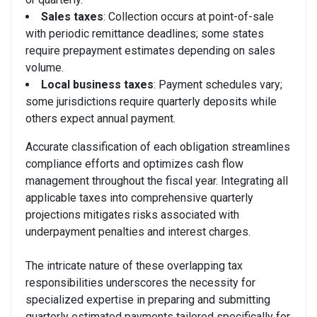
Sales taxes
: Collection occurs at point-of-sale
with periodic remittance deadlines; some states
require prepayment estimates depending on sales
volume.
Local business taxes
: Payment schedules vary;
some jurisdictions require quarterly deposits while
others expect annual payment.
Accurate classification of each obligation streamlines
compliance efforts and optimizes cash flow
management throughout the fiscal year. Integrating all
applicable taxes into comprehensive quarterly
projections mitigates risks associated with
underpayment penalties and interest charges.
The intricate nature of these overlapping tax
responsibilities underscores the necessity for
specialized expertise in preparing and submitting
quarterly estimated payments tailored specifically for