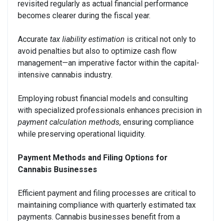
revisited regularly as actual financial performance
becomes clearer during the fiscal year.
Accurate
tax liability estimation
is critical not only to
avoid penalties but also to optimize cash flow
management—an imperative factor within the capital-
intensive cannabis industry.
Employing robust financial models and consulting
with specialized professionals enhances precision in
payment calculation methods
, ensuring compliance
while preserving operational liquidity.
Payment Methods and Filing Options for
Cannabis Businesses
Efficient payment and filing processes are critical to
maintaining compliance with quarterly estimated tax
payments. Cannabis businesses benefit from a