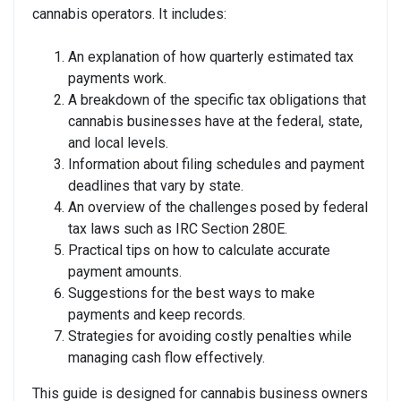
cannabis operators. It includes:
An explanation of how quarterly estimated tax
payments work.
A breakdown of the specific tax obligations that
cannabis businesses have at the federal, state,
and local levels.
Information about filing schedules and payment
deadlines that vary by state.
An overview of the challenges posed by federal
tax laws such as IRC Section 280E.
Practical tips on how to calculate accurate
payment amounts.
Suggestions for the best ways to make
payments and keep records.
Strategies for avoiding costly penalties while
managing cash flow effectively.
This guide is designed for cannabis business owners