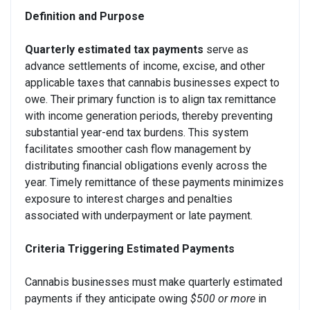
Definition and Purpose
Quarterly estimated tax payments
serve as
advance settlements of income, excise, and other
applicable taxes that cannabis businesses expect to
owe. Their primary function is to align tax remittance
with income generation periods, thereby preventing
substantial year-end tax burdens. This system
facilitates smoother cash flow management by
distributing financial obligations evenly across the
year. Timely remittance of these payments minimizes
exposure to interest charges and penalties
associated with underpayment or late payment.
Criteria Triggering Estimated Payments
Cannabis businesses must make quarterly estimated
payments if they anticipate owing
$500 or more
in