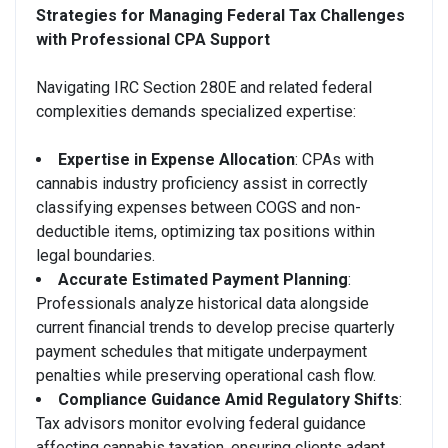
Strategies for Managing Federal Tax Challenges
with Professional CPA Support
Navigating IRC Section 280E and related federal
complexities demands specialized expertise:
Expertise in Expense Allocation
: CPAs with
cannabis industry proficiency assist in correctly
classifying expenses between COGS and non-
deductible items, optimizing tax positions within
legal boundaries.
Accurate Estimated Payment Planning
:
Professionals analyze historical data alongside
current financial trends to develop precise quarterly
payment schedules that mitigate underpayment
penalties while preserving operational cash flow.
Compliance Guidance Amid Regulatory Shifts
:
Tax advisors monitor evolving federal guidance
affecting cannabis taxation, ensuring clients adapt