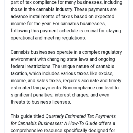
part of tax compliance for many businesses, including
those in the cannabis industry. These payments are
advance installments of taxes based on expected
income for the year. For cannabis businesses,
following this payment schedule is crucial for staying
operational and meeting regulations.
Cannabis businesses operate in a complex regulatory
environment with changing state laws and ongoing
federal restrictions. The unique nature of cannabis
taxation, which includes various taxes like excise,
income, and sales taxes, requires accurate and timely
estimated tax payments. Noncompliance can lead to
significant penalties, interest charges, and even
threats to business licenses.
This guide titled
Quarterly Estimated Tax Payments
for Cannabis Businesses: A How-To Guide
offers a
comprehensive resource specifically designed for