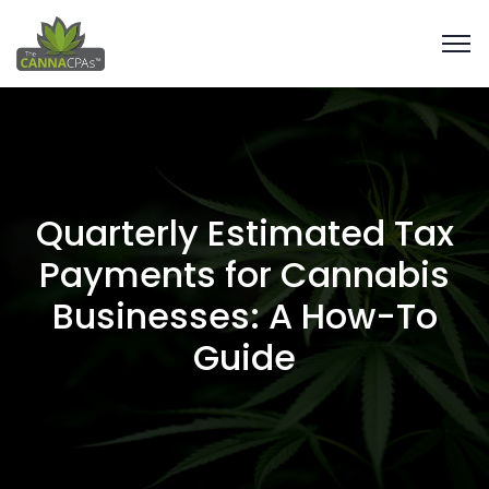
Quarterly Estimated Tax
Payments for Cannabis
Businesses: A How-To
Guide