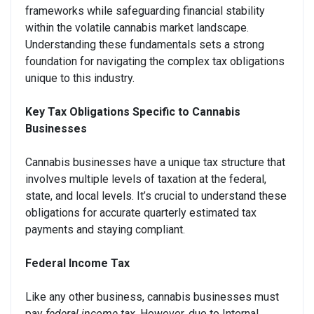
frameworks while safeguarding financial stability
within the volatile cannabis market landscape.
Understanding these fundamentals sets a strong
foundation for navigating the complex tax obligations
unique to this industry.
Key Tax Obligations Specific to Cannabis
Businesses
Cannabis businesses have a unique tax structure that
involves multiple levels of taxation at the federal,
state, and local levels. It’s crucial to understand these
obligations for accurate quarterly estimated tax
payments and staying compliant.
Federal Income Tax
Like any other business, cannabis businesses must
pay
federal income tax
. However, due to Internal