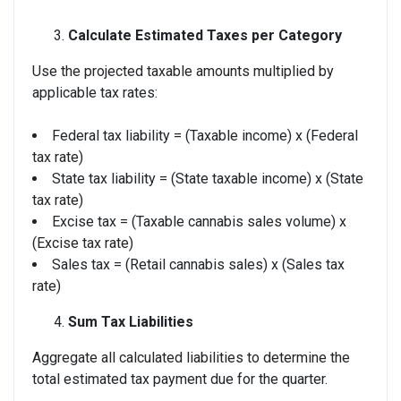
Calculate Estimated Taxes per Category
Use the projected taxable amounts multiplied by
applicable tax rates:
Federal tax liability = (Taxable income) x (Federal
tax rate)
State tax liability = (State taxable income) x (State
tax rate)
Excise tax = (Taxable cannabis sales volume) x
(Excise tax rate)
Sales tax = (Retail cannabis sales) x (Sales tax
rate)
Sum Tax Liabilities
Aggregate all calculated liabilities to determine the
total estimated tax payment due for the quarter.