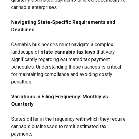
cannabis enterprises.
Navigating State-Specific Requirements and
Deadlines
Cannabis businesses must navigate a complex
landscape of
state cannabis tax laws
that vary
significantly regarding estimated tax payment
schedules. Understanding these nuances is critical
for maintaining compliance and avoiding costly
penalties.
Variations in Filing Frequency: Monthly vs.
Quarterly
States differ in the frequency with which they require
cannabis businesses to remit estimated tax
payments: