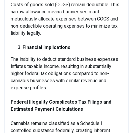
Costs of goods sold (COGS) remain deductible. This
narrow allowance means businesses must
meticulously allocate expenses between COGS and
non-deductible operating expenses to minimize tax
liability legally.
Financial Implications
The inability to deduct standard business expenses
inflates taxable income, resulting in substantially
higher federal tax obligations compared to non-
cannabis businesses with similar revenue and
expense profiles.
Federal Illegality Complicates Tax Filings and
Estimated Payment Calculations
Cannabis remains classified as a Schedule I
controlled substance federally, creating inherent