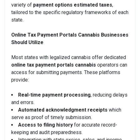
variety of
payment options estimated taxes
,
tailored to the specific regulatory frameworks of each
state.
Online Tax Payment Portals Cannabis Businesses
Should Utilize
Most states with legalized cannabis offer dedicated
online tax payment portals cannabis
operators can
access for submitting payments. These platforms
provide:
Real-time payment processing
, reducing delays
and errors.
Automated acknowledgment receipts
which
serve as proof of timely submission.
Access to filing history
for accurate record-
keeping and audit preparedness.
Integration with state excise, sales, and income