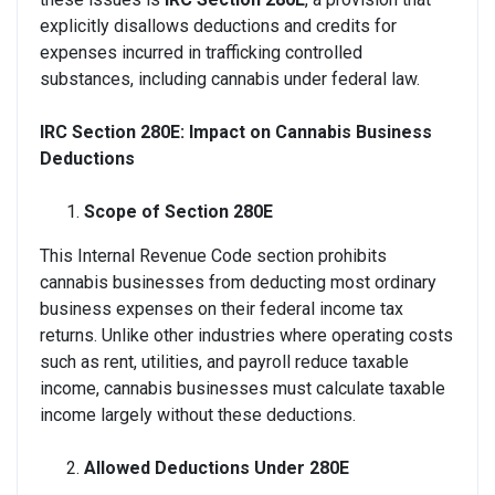
explicitly disallows deductions and credits for
expenses incurred in trafficking controlled
substances, including cannabis under federal law.
IRC Section 280E: Impact on Cannabis Business
Deductions
Scope of Section 280E
This Internal Revenue Code section prohibits
cannabis businesses from deducting most ordinary
business expenses on their federal income tax
returns. Unlike other industries where operating costs
such as rent, utilities, and payroll reduce taxable
income, cannabis businesses must calculate taxable
income largely without these deductions.
Allowed Deductions Under 280E