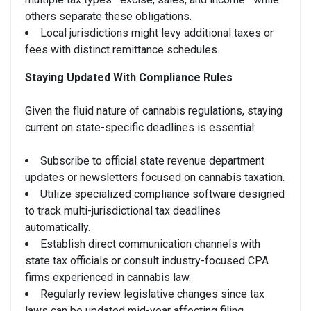
others separate these obligations.
Local jurisdictions might levy additional taxes or
fees with distinct remittance schedules.
Staying Updated With Compliance Rules
Given the fluid nature of cannabis regulations, staying
current on state-specific deadlines is essential:
Subscribe to official state revenue department
updates or newsletters focused on cannabis taxation.
Utilize specialized compliance software designed
to track multi-jurisdictional tax deadlines
automatically.
Establish direct communication channels with
state tax officials or consult industry-focused CPA
firms experienced in cannabis law.
Regularly review legislative changes since tax
laws can be updated mid-year affecting filing