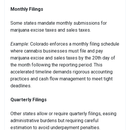
Monthly Filings
Some states mandate monthly submissions for
marijuana excise taxes and sales taxes.
Example:
Colorado enforces a monthly filing schedule
where cannabis businesses must file and pay
marijuana excise and sales taxes by the 20th day of
the month following the reporting period. This
accelerated timeline demands rigorous accounting
practices and cash flow management to meet tight
deadlines.
Quarterly Filings
Other states allow or require quarterly filings, easing
administrative burdens but requiring careful
estimation to avoid underpayment penalties.