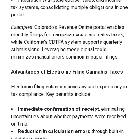
tax systems, consolidating multiple obligations in one
portal.
Examples
: Colorado’s Revenue Online portal enables
monthly filings for marijuana excise and sales taxes,
while California’s CDTFA system supports quarterly
submissions. Leveraging these digital tools
minimizes manual errors common in paper filings.
Advantages of Electronic Filing Cannabis Taxes
Electronic filing enhances accuracy and expediency in
tax compliance. Key benefits include:
Immediate confirmation of receipt
, eliminating
uncertainties about whether payments were received
on time.
Reduction in calculation errors
through built-in
validation checks.