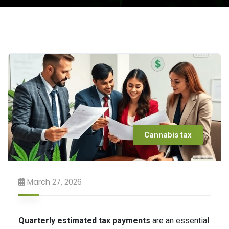
Cannabis tax
March 27, 2026
Quarterly estimated tax payments
are an essential