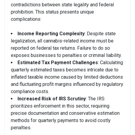
contradictions between state legality and federal
prohibition. This status presents unique
complications:
Income Reporting Complexity
: Despite state
legalization, all cannabis-related income must be
reported on federal tax returns. Failure to do so
exposes businesses to penalties or criminal liability.
Estimated Tax Payment Challenges
: Calculating
quarterly estimated taxes becomes intricate due to
inflated taxable income caused by limited deductions
and fluctuating profit margins influenced by regulatory
compliance costs.
Increased Risk of IRS Scrutiny
: The IRS
prioritizes enforcement in this sector, requiring
precise documentation and conservative estimation
methods for quarterly payments to avoid costly
penalties.