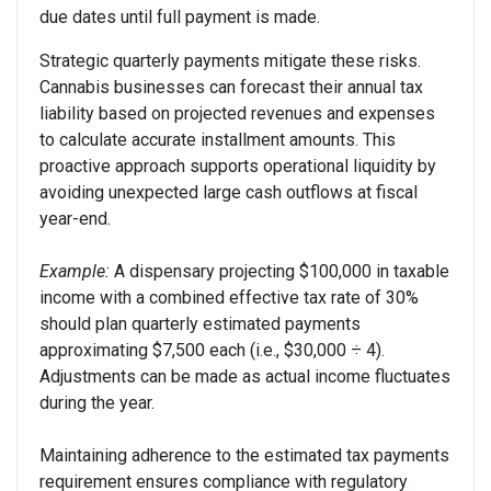
due dates until full payment is made.
Strategic quarterly payments mitigate these risks.
Cannabis businesses can forecast their annual tax
liability based on projected revenues and expenses
to calculate accurate installment amounts. This
proactive approach supports operational liquidity by
avoiding unexpected large cash outflows at fiscal
year-end.
Example:
A dispensary projecting $100,000 in taxable
income with a combined effective tax rate of 30%
should plan quarterly estimated payments
approximating $7,500 each (i.e., $30,000 ÷ 4).
Adjustments can be made as actual income fluctuates
during the year.
Maintaining adherence to the estimated tax payments
requirement ensures compliance with regulatory