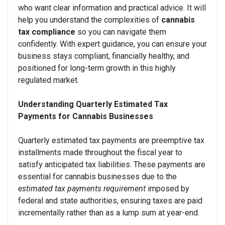
who want clear information and practical advice. It will
help you understand the complexities of
cannabis
tax compliance
so you can navigate them
confidently. With expert guidance, you can ensure your
business stays compliant, financially healthy, and
positioned for long-term growth in this highly
regulated market.
Understanding Quarterly Estimated Tax
Payments for Cannabis Businesses
Quarterly estimated tax payments are preemptive tax
installments made throughout the fiscal year to
satisfy anticipated tax liabilities. These payments are
essential for cannabis businesses due to the
estimated tax payments requirement
imposed by
federal and state authorities, ensuring taxes are paid
incrementally rather than as a lump sum at year-end.