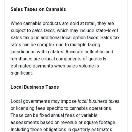
Sales Taxes on Cannabis
When cannabis products are sold at retail, they are
subject to
sales taxes
, which may include state-level
sales tax plus additional local option taxes. Sales tax
rates can be complex due to multiple taxing
jurisdictions within states. Accurate collection and
remittance are critical components of quarterly
estimated payments when sales volume is
significant.
Local Business Taxes
Local governments may impose
local business taxes
or licensing fees specific to cannabis operations.
These can be fixed annual fees or variable
assessments based on revenue or square footage.
Including these obligations in quarterly estimates