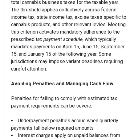
total cannabis business taxes for the taxable year.
The threshold applies collectively across federal
income tax, state income tax, excise taxes specific to
cannabis products, and other relevant levies. Meeting
this criterion activates mandatory adherence to the
prescribed
tax payment schedule
, which typically
mandates payments on April 15, June 15, September
15, and January 15 of the following year. Some
jurisdictions may impose variant deadlines requiring
careful attention.
Avoiding Penalties and Managing Cash Flow
Penalties for failing to comply with estimated tax
payment requirements can be severe:
Underpayment penalties accrue when quarterly
payments fall below required amounts.
Interest charges apply on unpaid balances from