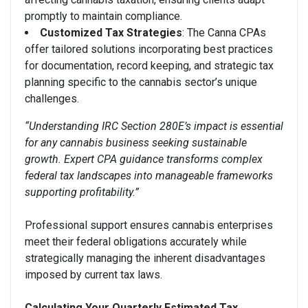
promptly to maintain compliance.
Customized Tax Strategies
: The Canna CPAs
offer tailored solutions incorporating best practices
for documentation, record keeping, and strategic tax
planning specific to the cannabis sector’s unique
challenges.
“Understanding IRC Section 280E’s impact is essential
for any cannabis business seeking sustainable
growth. Expert CPA guidance transforms complex
federal tax landscapes into manageable frameworks
supporting profitability.”
Professional support ensures cannabis enterprises
meet their federal obligations accurately while
strategically managing the inherent disadvantages
imposed by current tax laws.
Calculating Your Quarterly Estimated Tax