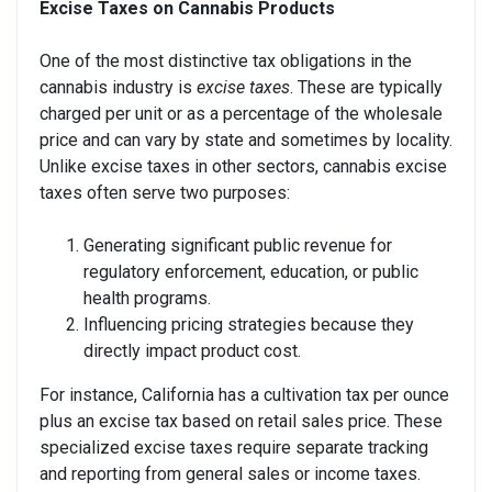
Excise Taxes on Cannabis Products
One of the most distinctive tax obligations in the
cannabis industry is
excise taxes
. These are typically
charged per unit or as a percentage of the wholesale
price and can vary by state and sometimes by locality.
Unlike excise taxes in other sectors, cannabis excise
taxes often serve two purposes:
Generating significant public revenue for
regulatory enforcement, education, or public
health programs.
Influencing pricing strategies because they
directly impact product cost.
For instance, California has a cultivation tax per ounce
plus an excise tax based on retail sales price. These
specialized excise taxes require separate tracking
and reporting from general sales or income taxes.