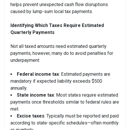
helps prevent unexpected cash flow disruptions
caused by lump-sum local tax payments.
Identifying Which Taxes Require Estimated
Quarterly Payments
Not all taxed amounts need estimated quarterly
payments; however, many do to avoid penalties for
underpayment:
Federal income tax
: Estimated payments are
mandatory if expected liability exceeds $500
annually.
State income tax
: Most states require estimated
payments once thresholds similar to federal rules are
met.
Excise taxes
: Typically must be reported and paid
according to state-specific schedules—often monthly
or quarterly.