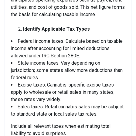
utilities, and cost of goods sold. This net figure forms
the basis for calculating taxable income.
Identify Applicable Tax Types
Federal income taxes: Calculate based on taxable
income after accounting for limited deductions
allowed under IRC Section 280E.
State income taxes: Vary depending on
jurisdiction; some states allow more deductions than
federal rules.
Excise taxes: Cannabis-specific excise taxes
apply to wholesale or retail sales in many states;
these rates vary widely.
Sales taxes: Retail cannabis sales may be subject
to standard state or local sales tax rates.
Include all relevant taxes when estimating total
liability to avoid surprises.