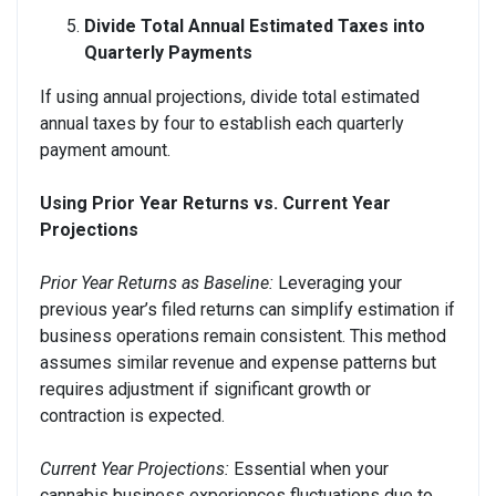
Divide Total Annual Estimated Taxes into
Quarterly Payments
If using annual projections, divide total estimated
annual taxes by four to establish each quarterly
payment amount.
Using Prior Year Returns vs. Current Year
Projections
Prior Year Returns as Baseline:
Leveraging your
previous year’s filed returns can simplify estimation if
business operations remain consistent. This method
assumes similar revenue and expense patterns but
requires adjustment if significant growth or
contraction is expected.
Current Year Projections:
Essential when your
cannabis business experiences fluctuations due to