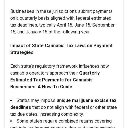
Businesses in these jurisdictions submit payments
on a quarterly basis aligned with federal estimated
tax deadlines, typically April 15, June 15, September
15, and January 15 of the following year.
Impact of State Cannabis Tax Laws on Payment
Strategies
Each state’s regulatory framework influences how
cannabis operators approach their
Quarterly
Estimated Tax Payments for Cannabis
Businesses: A How-To Guide
:
States may impose
unique marijuana excise tax
deadlines
that do not align with federal or other state
tax due dates, increasing complexity.
Some states require combined returns covering
multiple tax types—excise, sales, and income—while