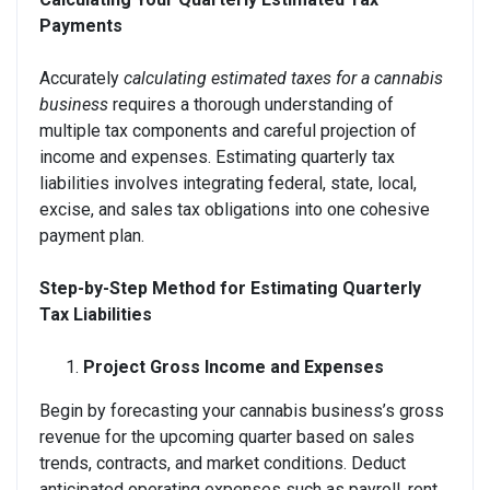
Payments
Accurately
calculating estimated taxes for a cannabis
business
requires a thorough understanding of
multiple tax components and careful projection of
income and expenses. Estimating quarterly tax
liabilities involves integrating federal, state, local,
excise, and sales tax obligations into one cohesive
payment plan.
Step-by-Step Method for Estimating Quarterly
Tax Liabilities
Project Gross Income and Expenses
Begin by forecasting your cannabis business’s gross
revenue for the upcoming quarter based on sales
trends, contracts, and market conditions. Deduct
anticipated operating expenses such as payroll, rent,