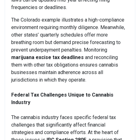
frequencies or deadlines.
The Colorado example illustrates a high-compliance
environment requiring monthly diligence. Meanwhile,
other states’ quarterly schedules offer more
breathing room but demand precise forecasting to
prevent underpayment penalties. Monitoring
marijuana excise tax deadlines
and reconciling
them with other tax obligations ensures cannabis
businesses maintain adherence across all
jurisdictions in which they operate.
Federal Tax Challenges Unique to Cannabis
Industry
The cannabis industry faces specific federal tax
challenges that significantly affect financial
strategies and compliance efforts. At the heart of
these issues is
IRC Section 280E
, a provision that