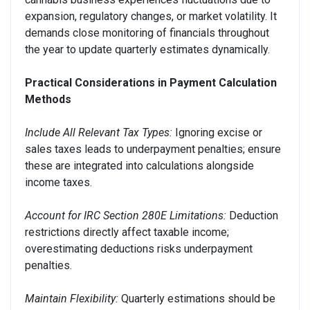
expansion, regulatory changes, or market volatility. It
demands close monitoring of financials throughout
the year to update quarterly estimates dynamically.
Practical Considerations in Payment Calculation
Methods
Include All Relevant Tax Types:
Ignoring excise or
sales taxes leads to underpayment penalties; ensure
these are integrated into calculations alongside
income taxes.
Account for IRC Section 280E Limitations:
Deduction
restrictions directly affect taxable income;
overestimating deductions risks underpayment
penalties.
Maintain Flexibility:
Quarterly estimations should be