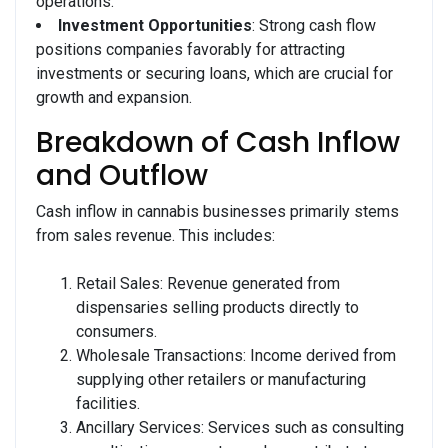
operations.
Investment Opportunities
: Strong cash flow
positions companies favorably for attracting
investments or securing loans, which are crucial for
growth and expansion.
Breakdown of Cash Inflow
and Outflow
Cash inflow in cannabis businesses primarily stems
from sales revenue. This includes:
Retail Sales: Revenue generated from
dispensaries selling products directly to
consumers.
Wholesale Transactions: Income derived from
supplying other retailers or manufacturing
facilities.
Ancillary Services: Services such as consulting