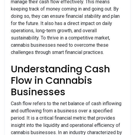
manage their cash flow effectively. This means
keeping track of money coming in and going out. By
doing so, they can ensure financial stability and plan
for the future. It also has a direct impact on daily
operations, long-term growth, and overall
sustainability. To thrive in a competitive market,
cannabis businesses need to overcome these
challenges through smart financial practices.
Understanding Cash
Flow in Cannabis
Businesses
Cash flow refers to the net balance of cash inflowing
and outflowing from a business over a specified
period. It is a critical financial metric that provides
insight into the liquidity and operational efficiency of
cannabis businesses. In an industry characterized by