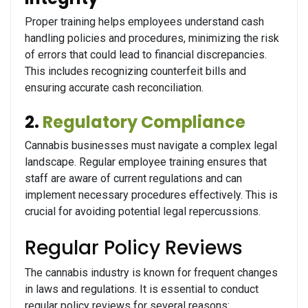
Proper training helps employees understand cash
handling policies and procedures, minimizing the risk
of errors that could lead to financial discrepancies.
This includes recognizing counterfeit bills and
ensuring accurate cash reconciliation.
2.
Regulatory Compliance
Cannabis businesses must navigate a complex legal
landscape. Regular employee training ensures that
staff are aware of current regulations and can
implement necessary procedures effectively. This is
crucial for avoiding potential legal repercussions.
Regular Policy Reviews
The cannabis industry is known for frequent changes
in laws and regulations. It is essential to conduct
regular policy reviews for several reasons: