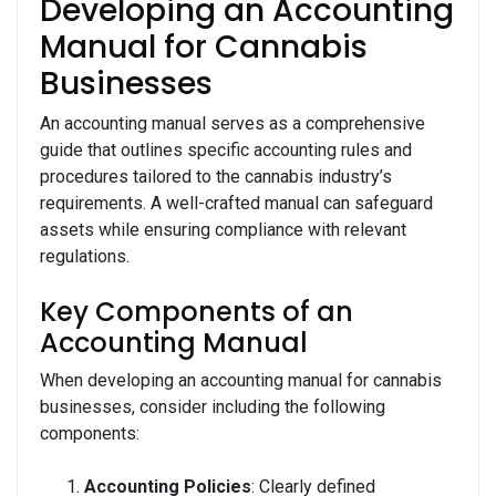
Developing an Accounting
Manual for Cannabis
Businesses
An accounting manual serves as a comprehensive
guide that outlines specific accounting rules and
procedures tailored to the cannabis industry’s
requirements. A well-crafted manual can safeguard
assets while ensuring compliance with relevant
regulations.
Key Components of an
Accounting Manual
When developing an accounting manual for cannabis
businesses, consider including the following
components:
Accounting Policies
: Clearly defined