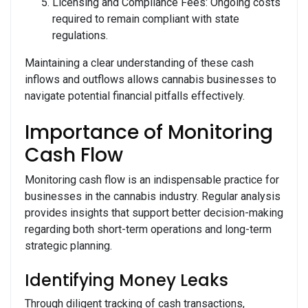
Licensing and Compliance Fees: Ongoing costs
required to remain compliant with state
regulations.
Maintaining a clear understanding of these cash
inflows and outflows allows cannabis businesses to
navigate potential financial pitfalls effectively.
Importance of Monitoring
Cash Flow
Monitoring cash flow is an indispensable practice for
businesses in the cannabis industry. Regular analysis
provides insights that support better decision-making
regarding both short-term operations and long-term
strategic planning.
Identifying Money Leaks
Through diligent tracking of cash transactions,