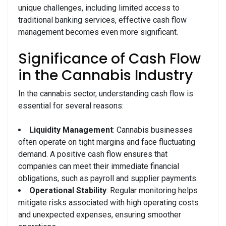
unique challenges, including limited access to
traditional banking services, effective cash flow
management becomes even more significant.
Significance of Cash Flow
in the Cannabis Industry
In the cannabis sector, understanding cash flow is
essential for several reasons:
Liquidity Management
: Cannabis businesses
often operate on tight margins and face fluctuating
demand. A positive cash flow ensures that
companies can meet their immediate financial
obligations, such as payroll and supplier payments.
Operational Stability
: Regular monitoring helps
mitigate risks associated with high operating costs
and unexpected expenses, ensuring smoother