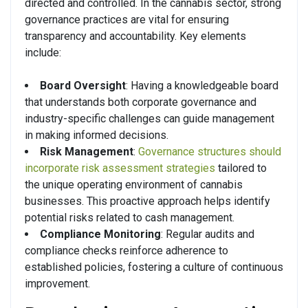
directed and controlled. In the cannabis sector, strong
governance practices are vital for ensuring
transparency and accountability. Key elements
include:
Board Oversight
: Having a knowledgeable board
that understands both corporate governance and
industry-specific challenges can guide management
in making informed decisions.
Risk Management
:
Governance structures should
incorporate risk assessment strategies
tailored to
the unique operating environment of cannabis
businesses. This proactive approach helps identify
potential risks related to cash management.
Compliance Monitoring
: Regular audits and
compliance checks reinforce adherence to
established policies, fostering a culture of continuous
improvement.