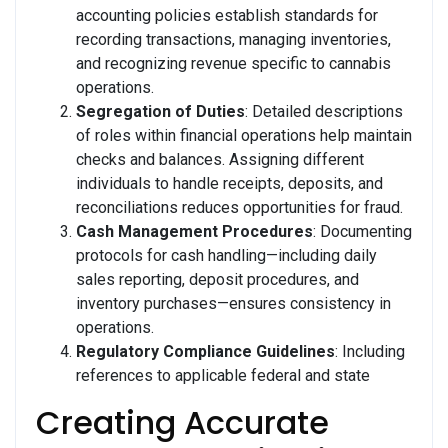
accounting policies establish standards for
recording transactions, managing inventories,
and recognizing revenue specific to cannabis
operations.
Segregation of Duties
: Detailed descriptions
of roles within financial operations help maintain
checks and balances. Assigning different
individuals to handle receipts, deposits, and
reconciliations reduces opportunities for fraud.
Cash Management Procedures
: Documenting
protocols for cash handling—including daily
sales reporting, deposit procedures, and
inventory purchases—ensures consistency in
operations.
Regulatory Compliance Guidelines
: Including
references to applicable federal and state
Creating Accurate