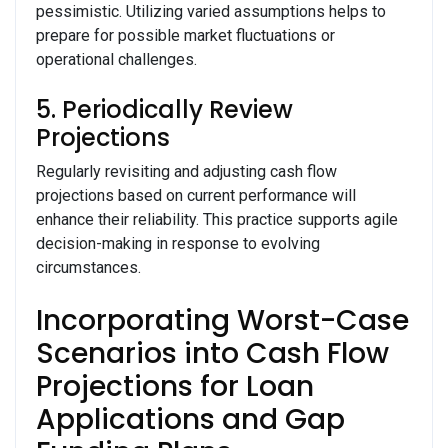
pessimistic. Utilizing varied assumptions helps to
prepare for possible market fluctuations or
operational challenges.
5. Periodically Review
Projections
Regularly revisiting and adjusting cash flow
projections based on current performance will
enhance their reliability. This practice supports agile
decision-making in response to evolving
circumstances.
Incorporating Worst-Case
Scenarios into Cash Flow
Projections for Loan
Applications and Gap