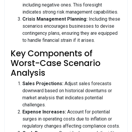
including negative ones. This foresight
indicates strong risk management capabilities.
Crisis Management Planning:
Including these
scenarios encourages businesses to devise
contingency plans, ensuring they are equipped
to handle financial strain if it arises.
Key Components of
Worst-Case Scenario
Analysis
Sales Projections:
Adjust sales forecasts
downward based on historical downturns or
market analysis that indicates potential
challenges.
Expense Increases:
Account for potential
surges in operating costs due to inflation or
regulatory changes affecting compliance costs.