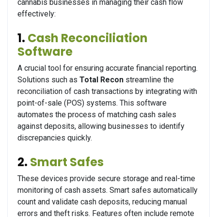
cannabis businesses in managing their cash flow
effectively:
1.
Cash Reconciliation
Software
A crucial tool for ensuring accurate financial reporting.
Solutions such as
Total Recon
streamline the
reconciliation of cash transactions by integrating with
point-of-sale (POS) systems. This software
automates the process of matching cash sales
against deposits, allowing businesses to identify
discrepancies quickly.
2.
Smart Safes
These devices provide secure storage and real-time
monitoring of cash assets. Smart safes automatically
count and validate cash deposits, reducing manual
errors and theft risks. Features often include remote