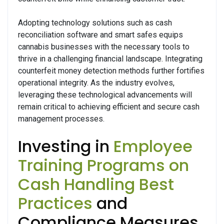
Adopting technology solutions such as cash
reconciliation software and smart safes equips
cannabis businesses with the necessary tools to
thrive in a challenging financial landscape. Integrating
counterfeit money detection methods further fortifies
operational integrity. As the industry evolves,
leveraging these technological advancements will
remain critical to achieving efficient and secure cash
management processes.
Investing in
Employee
Training Programs on
Cash Handling Best
Practices
and
Compliance Measures