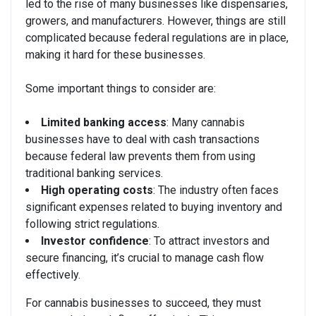
led to the rise of many businesses like dispensaries,
growers, and manufacturers. However, things are still
complicated because federal regulations are in place,
making it hard for these businesses.
Some important things to consider are:
Limited banking access
: Many cannabis
businesses have to deal with cash transactions
because federal law prevents them from using
traditional banking services.
High operating costs
: The industry often faces
significant expenses related to buying inventory and
following strict regulations.
Investor confidence
: To attract investors and
secure financing, it’s crucial to manage cash flow
effectively.
For cannabis businesses to succeed, they must