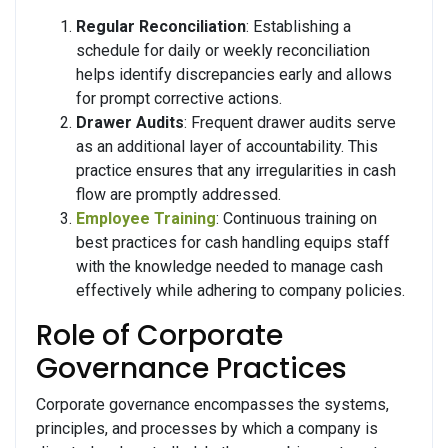
Regular Reconciliation
: Establishing a
schedule for daily or weekly reconciliation
helps identify discrepancies early and allows
for prompt corrective actions.
Drawer Audits
: Frequent drawer audits serve
as an additional layer of accountability. This
practice ensures that any irregularities in cash
flow are promptly addressed.
Employee Training
: Continuous training on
best practices for cash handling equips staff
with the knowledge needed to manage cash
effectively while adhering to company policies.
Role of Corporate
Governance Practices
Corporate governance encompasses the systems,
principles, and processes by which a company is