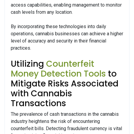
access capabilities, enabling management to monitor
cash levels from any location.
By incorporating these technologies into daily
operations, cannabis businesses can achieve a higher
level of accuracy and security in their financial
practices.
Utilizing
Counterfeit
Money Detection Tools
to
Mitigate Risks Associated
with Cannabis
Transactions
The prevalence of cash transactions in the cannabis
industry heightens the risk of encountering
counterfeit bills. Detecting fraudulent currency is vital