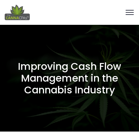
Improving Cash Flow
Management in the
Cannabis Industry