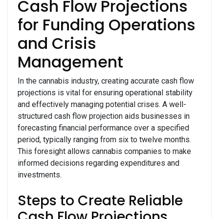
Cash Flow Projections
for Funding Operations
and Crisis
Management
In the cannabis industry, creating accurate cash flow
projections is vital for ensuring operational stability
and effectively managing potential crises. A well-
structured cash flow projection aids businesses in
forecasting financial performance over a specified
period, typically ranging from six to twelve months.
This foresight allows cannabis companies to make
informed decisions regarding expenditures and
investments.
Steps to Create Reliable
Cash Flow Projections