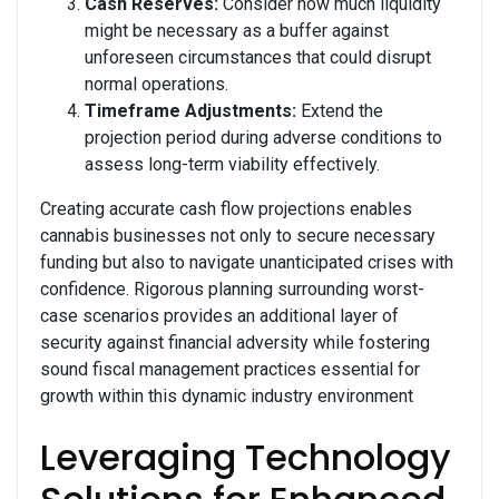
Cash Reserves:
Consider how much liquidity
might be necessary as a buffer against
unforeseen circumstances that could disrupt
normal operations.
Timeframe Adjustments:
Extend the
projection period during adverse conditions to
assess long-term viability effectively.
Creating accurate cash flow projections enables
cannabis businesses not only to secure necessary
funding but also to navigate unanticipated crises with
confidence. Rigorous planning surrounding worst-
case scenarios provides an additional layer of
security against financial adversity while fostering
sound fiscal management practices essential for
growth within this dynamic industry environment
Leveraging Technology