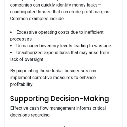
companies can quickly identify money leaks—
unanticipated losses that can erode profit margins.
Common examples include:
Excessive operating costs due to inefficient
processes
Unmanaged inventory levels leading to wastage
Unauthorized expenditures that may arise from
lack of oversight
By pinpointing these leaks, businesses can
implement corrective measures to enhance
profitability.
Supporting Decision-Making
Effective cash flow management informs critical
decisions regarding: