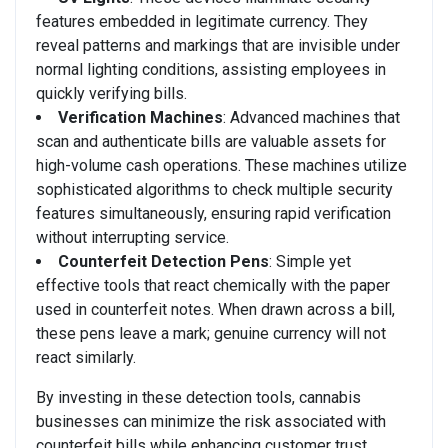
features embedded in legitimate currency. They
reveal patterns and markings that are invisible under
normal lighting conditions, assisting employees in
quickly verifying bills.
Verification Machines
: Advanced machines that
scan and authenticate bills are valuable assets for
high-volume cash operations. These machines utilize
sophisticated algorithms to check multiple security
features simultaneously, ensuring rapid verification
without interrupting service.
Counterfeit Detection Pens
: Simple yet
effective tools that react chemically with the paper
used in counterfeit notes. When drawn across a bill,
these pens leave a mark; genuine currency will not
react similarly.
By investing in these detection tools, cannabis
businesses can minimize the risk associated with
counterfeit bills while enhancing customer trust.