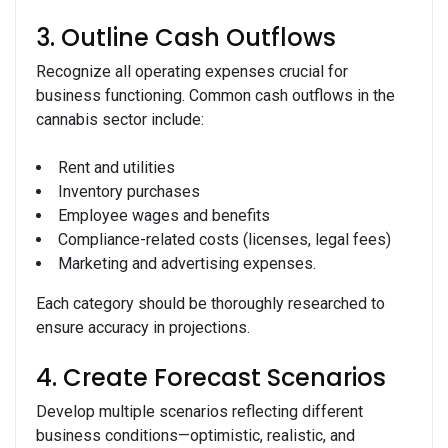
3. Outline Cash Outflows
Recognize all operating expenses crucial for
business functioning. Common cash outflows in the
cannabis sector include:
Rent and utilities
Inventory purchases
Employee wages and benefits
Compliance-related costs (licenses, legal fees)
Marketing and advertising expenses.
Each category should be thoroughly researched to
ensure accuracy in projections.
4. Create Forecast Scenarios
Develop multiple scenarios reflecting different
business conditions—optimistic, realistic, and