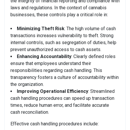
the integrity of financial reporting and compliance with
laws and regulations. In the context of cannabis
businesses, these controls play a critical role in:
Minimizing Theft Risk
: The high volume of cash
transactions increases vulnerability to theft. Strong
internal controls, such as segregation of duties, help
prevent unauthorized access to cash assets.
Enhancing Accountability
: Clearly defined roles
ensure that employees understand their
responsibilities regarding cash handling. This
transparency fosters a culture of accountability within
the organization.
Improving Operational Efficiency
: Streamlined
cash handling procedures can speed up transaction
times, reduce human error, and facilitate accurate
cash reconciliation.
Effective cash handling procedures include: