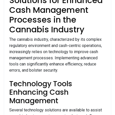
Solutions for Enhanced
Cash Management
Processes in the
Cannabis Industry
The cannabis industry, characterized by its complex
regulatory environment and cash-centric operations,
increasingly relies on technology to improve cash
management processes. Implementing advanced
tools can significantly enhance efficiency, reduce
errors, and bolster security.
Technology Tools
Enhancing Cash
Management
Several technology solutions are available to assist