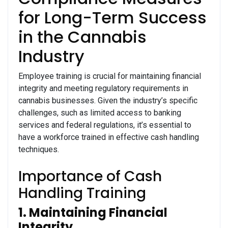
for Long-Term Success
in the Cannabis
Industry
Employee training is crucial for maintaining financial
integrity and meeting regulatory requirements in
cannabis businesses. Given the industry’s specific
challenges, such as limited access to banking
services and federal regulations, it’s essential to
have a workforce trained in effective cash handling
techniques.
Importance of Cash
Handling Training
1. Maintaining Financial
Integrity