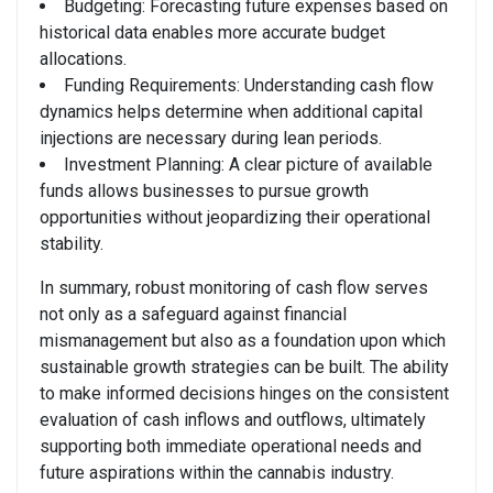
Budgeting: Forecasting future expenses based on
historical data enables more accurate budget
allocations.
Funding Requirements: Understanding cash flow
dynamics helps determine when additional capital
injections are necessary during lean periods.
Investment Planning: A clear picture of available
funds allows businesses to pursue growth
opportunities without jeopardizing their operational
stability.
In summary, robust monitoring of cash flow serves
not only as a safeguard against financial
mismanagement but also as a foundation upon which
sustainable growth strategies can be built. The ability
to make informed decisions hinges on the consistent
evaluation of cash inflows and outflows, ultimately
supporting both immediate operational needs and
future aspirations within the cannabis industry.