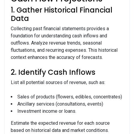
1. Gather Historical Financial
Data
Collecting past financial statements provides a
foundation for understanding cash inflows and
outflows. Analyze revenue trends, seasonal
fluctuations, and recurring expenses. This historical
context enhances the accuracy of forecasts.
2. Identify Cash Inflows
List all potential sources of revenue, such as:
Sales of products (flowers, edibles, concentrates)
Ancillary services (consultations, events)
Investment income or loans.
Estimate the expected revenue for each source
based on historical data and market conditions.