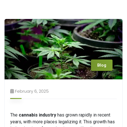
Blog
February 6, 2025
The
cannabis industry
has grown rapidly in recent
years, with more places legalizing it. This growth has