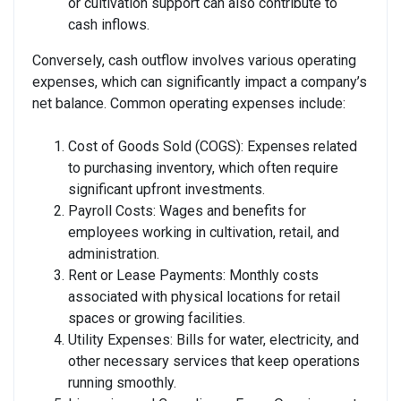
or cultivation support can also contribute to
cash inflows.
Conversely, cash outflow involves various operating
expenses, which can significantly impact a company’s
net balance. Common operating expenses include:
Cost of Goods Sold (COGS): Expenses related
to purchasing inventory, which often require
significant upfront investments.
Payroll Costs: Wages and benefits for
employees working in cultivation, retail, and
administration.
Rent or Lease Payments: Monthly costs
associated with physical locations for retail
spaces or growing facilities.
Utility Expenses: Bills for water, electricity, and
other necessary services that keep operations
running smoothly.