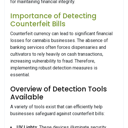
for maintaining financial integrity.
Importance of Detecting
Counterfeit Bills
Counterfeit currency can lead to significant financial
losses for cannabis businesses. The absence of
banking services often forces dispensaries and
cultivators to rely heavily on cash transactions,
increasing vulnerability to fraud. Therefore,
implementing robust detection measures is
essential.
Overview of Detection Tools
Available
A variety of tools exist that can efficiently help
businesses safeguard against counterfeit bills:
UV Lights
: These devices illuminate security