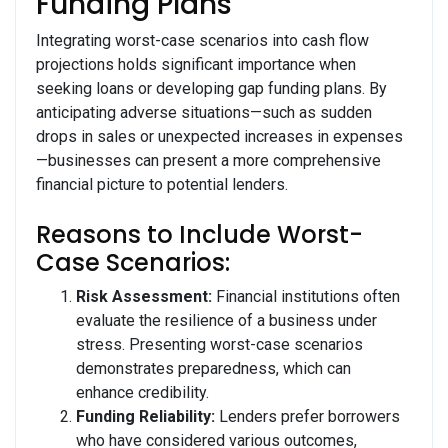
Funding Plans
Integrating worst-case scenarios into cash flow
projections holds significant importance when
seeking loans or developing gap funding plans. By
anticipating adverse situations—such as sudden
drops in sales or unexpected increases in expenses
—businesses can present a more comprehensive
financial picture to potential lenders.
Reasons to Include Worst-
Case Scenarios:
Risk Assessment:
Financial institutions often
evaluate the resilience of a business under
stress. Presenting worst-case scenarios
demonstrates preparedness, which can
enhance credibility.
Funding Reliability:
Lenders prefer borrowers
who have considered various outcomes,