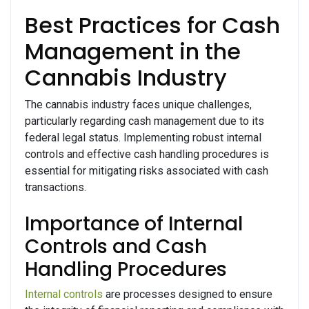
Best Practices for Cash
Management in the
Cannabis Industry
The cannabis industry faces unique challenges,
particularly regarding cash management due to its
federal legal status. Implementing robust internal
controls and effective cash handling procedures is
essential for mitigating risks associated with cash
transactions.
Importance of Internal
Controls and Cash
Handling Procedures
Internal controls
are processes designed to ensure