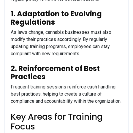
1. Adaptation to Evolving
Regulations
As laws change, cannabis businesses must also
modify their practices accordingly. By regularly
updating training programs, employees can stay
compliant with new requirements.
2. Reinforcement of Best
Practices
Frequent training sessions reinforce cash handling
best practices, helping to create a culture of
compliance and accountability within the organization.
Key Areas for Training
Focus