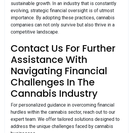
sustainable growth. In an industry that is constantly
evolving, strategic financial oversight is of utmost
importance. By adopting these practices, cannabis
companies can not only survive but also thrive in a
competitive landscape.
Contact Us For Further
Assistance With
Navigating Financial
Challenges In The
Cannabis Industry
For personalized guidance in overcoming financial
hurdles within the cannabis sector, reach out to our
expert team. We offer tailored solutions designed to
address the unique challenges faced by cannabis