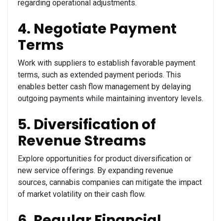
regarding operational adjustments.
4. Negotiate Payment
Terms
Work with suppliers to establish favorable payment
terms, such as extended payment periods. This
enables better cash flow management by delaying
outgoing payments while maintaining inventory levels.
5. Diversification of
Revenue Streams
Explore opportunities for product diversification or
new service offerings. By expanding revenue
sources, cannabis companies can mitigate the impact
of market volatility on their cash flow.
6. Regular Financial