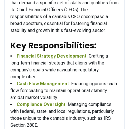
that demand a specific set of skills and qualities from
its Chief Financial Officers (CFOs). The
responsibilities of a cannabis CFO encompass a
broad spectrum, essential for fostering financial
stability and growth in this fast-evolving sector.
Key Responsibilities:
Financial Strategy Development
:
Crafting a
long-term financial strategy that aligns with the
company’s goals while navigating regulatory
complexities.
Cash Flow Management
:
Ensuring rigorous cash
flow forecasting to maintain operational stability
amidst market volatility.
Compliance Oversight
:
Managing compliance
with federal, state, and local regulations, particularly
those unique to the cannabis industry, such as IRS
Section 280E.