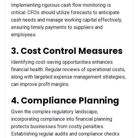
Implementing rigorous cash flow monitoring is
critical. CFOs should utilize forecasts to anticipate
cash needs and manage working capital effectively,
ensuring timely payments to suppliers and
employees.
3. Cost Control Measures
Identifying cost-saving opportunities enhances
financial health. Regular reviews of operational costs,
along with targeted expense management strategies,
can improve profit margins.
4. Compliance Planning
Given the complex regulatory landscape,
incorporating compliance into financial planning
protects businesses from costly penalties.
Establishing regular audits and compliance checks