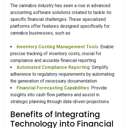
The cannabis industry has seen a rise in advanced
accounting software solutions created to tackle its
specific financial challenges. These specialized
platforms offer features designed specifically for
cannabis businesses, such as:
Inventory Costing Management Tools
: Enable
precise tracking of inventory costs, crucial for
compliance and accurate financial reporting.
Automated Compliance Reporting
: Simplify
adherence to regulatory requirements by automating
the generation of necessary documentation.
Financial Forecasting Capabilities
: Provide
insights into cash flow patterns and assist in
strategic planning through data-driven projections.
Benefits of Integrating
Technology into Financial