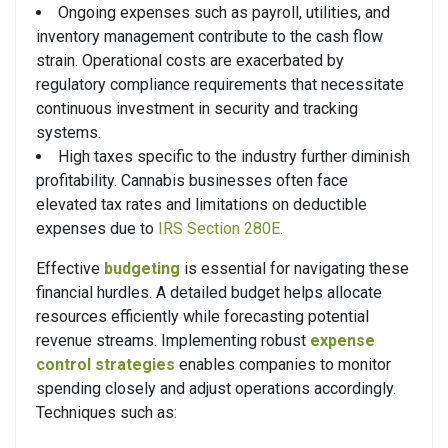
Ongoing expenses such as payroll, utilities, and
inventory management contribute to the cash flow
strain. Operational costs are exacerbated by
regulatory compliance requirements that necessitate
continuous investment in security and tracking
systems.
High taxes specific to the industry further diminish
profitability. Cannabis businesses often face
elevated tax rates and limitations on deductible
expenses due to
IRS Section 280E
.
Effective
budgeting
is essential for navigating these
financial hurdles. A detailed budget helps allocate
resources efficiently while forecasting potential
revenue streams. Implementing robust
expense
control strategies
enables companies to monitor
spending closely and adjust operations accordingly.
Techniques such as: