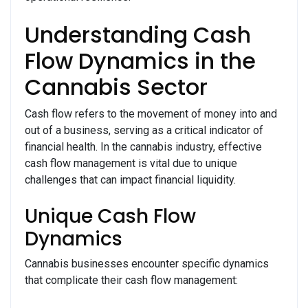
Understanding Cash
Flow Dynamics in the
Cannabis Sector
Cash flow refers to the movement of money into and
out of a business, serving as a critical indicator of
financial health. In the cannabis industry, effective
cash flow management is vital due to unique
challenges that can impact financial liquidity.
Unique Cash Flow
Dynamics
Cannabis businesses encounter specific dynamics
that complicate their cash flow management: