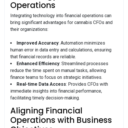
Operations
Integrating technology into financial operations can
bring significant advantages for cannabis CFOs and
their organizations:
Improved Accuracy
: Automation minimizes
human error in data entry and calculations, ensuring
that financial records are reliable.
Enhanced Efficiency
: Streamlined processes
reduce the time spent on manual tasks, allowing
finance teams to focus on strategic initiatives.
Real-time Data Access
: Provides CFOs with
immediate insights into financial performance,
facilitating timely decision-making.
Aligning Financial
Operations with Business