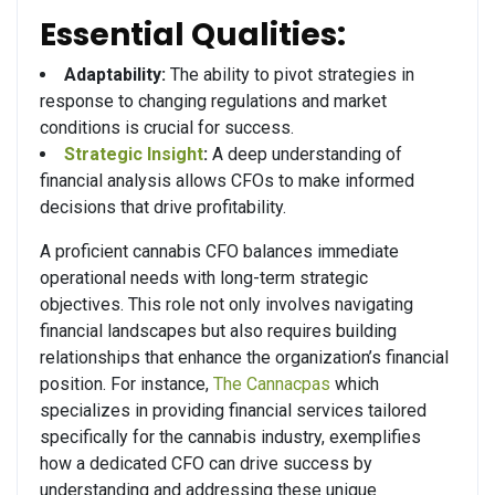
Essential Qualities:
Adaptability:
The ability to pivot strategies in
response to changing regulations and market
conditions is crucial for success.
Strategic Insight
:
A deep understanding of
financial analysis allows CFOs to make informed
decisions that drive profitability.
A proficient cannabis CFO balances immediate
operational needs with long-term strategic
objectives. This role not only involves navigating
financial landscapes but also requires building
relationships that enhance the organization’s financial
position. For instance,
The Cannacpas
which
specializes in providing financial services tailored
specifically for the cannabis industry, exemplifies
how a dedicated CFO can drive success by
understanding and addressing these unique