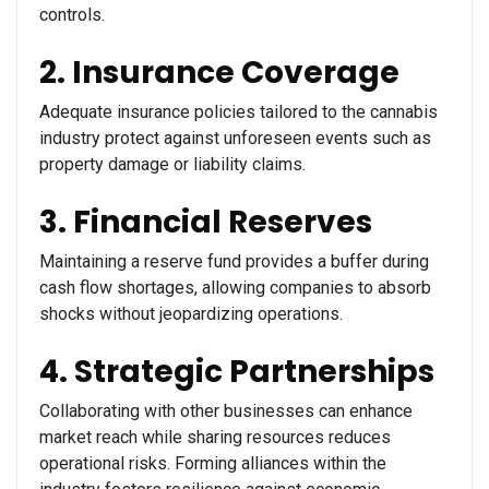
controls.
2. Insurance Coverage
Adequate insurance policies tailored to the cannabis
industry protect against unforeseen events such as
property damage or liability claims.
3. Financial Reserves
Maintaining a reserve fund provides a buffer during
cash flow shortages, allowing companies to absorb
shocks without jeopardizing operations.
4. Strategic Partnerships
Collaborating with other businesses can enhance
market reach while sharing resources reduces
operational risks. Forming alliances within the