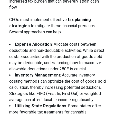
increased tax burden that can severely strain cash
flow.
CFOs must implement effective
tax planning
strategies
to mitigate these financial pressures.
Several approaches can help:
Expense Allocation
: Allocate costs between
deductible and non-deductible activities. While direct
costs associated with the production of goods sold
may be deductible, understanding how to maximize
allowable deductions under 280E is crucial.
Inventory Management
: Accurate inventory
costing methods can optimize the cost of goods sold
calculation, thereby increasing potential deductions.
Strategies like FIFO (First In, First Out) or weighted
average can affect taxable income significantly.
Utilizing State Regulations
: Some states offer
more favorable tax treatments for cannabis