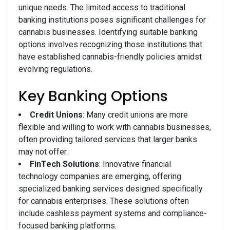
unique needs. The limited access to traditional
banking institutions poses significant challenges for
cannabis businesses. Identifying suitable banking
options involves recognizing those institutions that
have established cannabis-friendly policies amidst
evolving regulations.
Key Banking Options
Credit Unions
: Many credit unions are more
flexible and willing to work with cannabis businesses,
often providing tailored services that larger banks
may not offer.
FinTech Solutions
: Innovative financial
technology companies are emerging, offering
specialized banking services designed specifically
for cannabis enterprises. These solutions often
include cashless payment systems and compliance-
focused banking platforms.