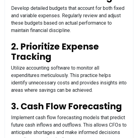
Develop detailed budgets that account for both fixed
and variable expenses. Regularly review and adjust
these budgets based on actual performance to
maintain financial discipline.
2. Prioritize Expense
Tracking
Utilize accounting software to monitor all
expenditures meticulously. This practice helps
identify unnecessary costs and provides insights into
areas where savings can be achieved.
3. Cash Flow Forecasting
Implement cash flow forecasting models that predict
future cash inflows and outflows. This allows CFOs to
anticipate shortages and make informed decisions