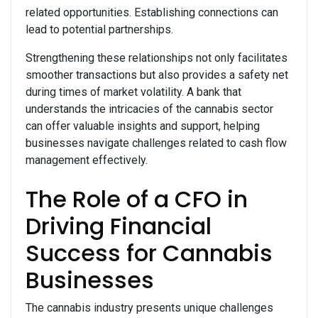
related opportunities. Establishing connections can
lead to potential partnerships.
Strengthening these relationships not only facilitates
smoother transactions but also provides a safety net
during times of market volatility. A bank that
understands the intricacies of the cannabis sector
can offer valuable insights and support, helping
businesses navigate challenges related to cash flow
management effectively.
The Role of a CFO in
Driving Financial
Success for Cannabis
Businesses
The cannabis industry presents unique challenges