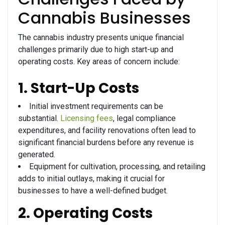
Cannabis Businesses
The cannabis industry presents unique financial
challenges primarily due to high start-up and
operating costs. Key areas of concern include:
1. Start-Up Costs
Initial investment requirements can be
substantial.
Licensing fees
, legal compliance
expenditures, and facility renovations often lead to
significant financial burdens before any revenue is
generated.
Equipment for cultivation, processing, and retailing
adds to initial outlays, making it crucial for
businesses to have a well-defined budget.
2. Operating Costs