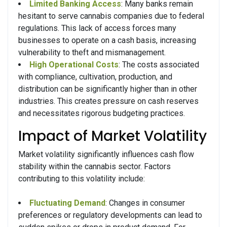
Limited Banking Access
: Many banks remain
hesitant to serve cannabis companies due to federal
regulations. This lack of access forces many
businesses to operate on a cash basis, increasing
vulnerability to theft and mismanagement.
High Operational Costs
: The costs associated
with compliance, cultivation, production, and
distribution can be significantly higher than in other
industries. This creates pressure on cash reserves
and necessitates rigorous budgeting practices.
Impact of Market Volatility
Market volatility significantly influences cash flow
stability within the cannabis sector. Factors
contributing to this volatility include:
Fluctuating Demand
: Changes in consumer
preferences or regulatory developments can lead to