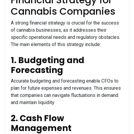
Cannabis Companies
A strong financial strategy is crucial for the success
of cannabis businesses, as it addresses their
specific operational needs and regulatory obstacles.
The main elements of this strategy include:
1. Budgeting and
Forecasting
Accurate budgeting and forecasting enable CFOs to
plan for future expenses and revenues. This ensures
that companies can navigate fluctuations in demand
and maintain liquidity.
2. Cash Flow
Management