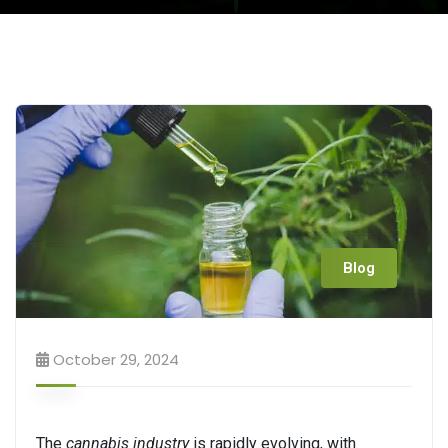
Blog
October 29, 2024
The
cannabis industry
is rapidly evolving, with