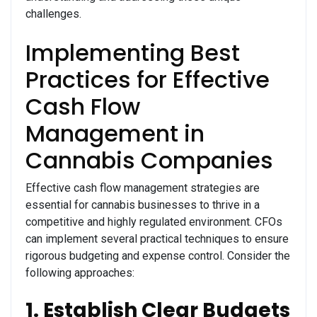
challenges.
Implementing Best
Practices for Effective
Cash Flow
Management in
Cannabis Companies
Effective cash flow management strategies are
essential for cannabis businesses to thrive in a
competitive and highly regulated environment. CFOs
can implement several practical techniques to ensure
rigorous budgeting and expense control. Consider the
following approaches:
1. Establish Clear Budgets