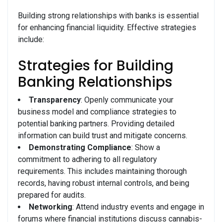
Building strong relationships with banks is essential
for enhancing financial liquidity. Effective strategies
include:
Strategies for Building
Banking Relationships
Transparency
: Openly communicate your
business model and compliance strategies to
potential banking partners. Providing detailed
information can build trust and mitigate concerns.
Demonstrating Compliance
: Show a
commitment to adhering to all regulatory
requirements. This includes maintaining thorough
records, having robust internal controls, and being
prepared for audits.
Networking
: Attend industry events and engage in
forums where financial institutions discuss cannabis-