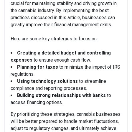
crucial for maintaining stability and driving growth in
the cannabis industry. By implementing the best
practices discussed in this article, businesses can
greatly improve their financial management skills.
Here are some key strategies to focus on:
Creating a detailed budget and controlling
expenses
to ensure enough cash flow.
Planning for taxes
to minimize the impact of IRS
regulations.
Using technology solutions
to streamline
compliance and reporting processes.
Building strong relationships with banks
to
access financing options.
By prioritizing these strategies, cannabis businesses
will be better prepared to handle market fluctuations,
adjust to regulatory changes, and ultimately achieve