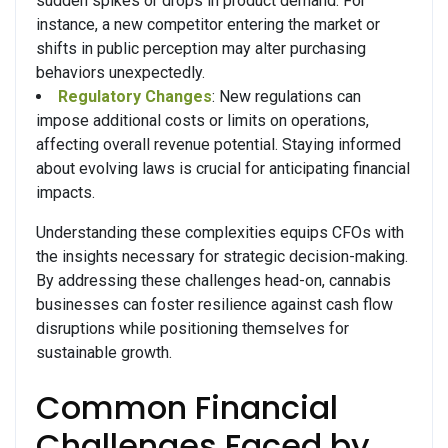
sudden spikes or drops in product demand. For
instance, a new competitor entering the market or
shifts in public perception may alter purchasing
behaviors unexpectedly.
Regulatory Changes
: New regulations can
impose additional costs or limits on operations,
affecting overall revenue potential. Staying informed
about evolving laws is crucial for anticipating financial
impacts.
Understanding these complexities equips CFOs with
the insights necessary for strategic decision-making.
By addressing these challenges head-on, cannabis
businesses can foster resilience against cash flow
disruptions while positioning themselves for
sustainable growth.
Common Financial
Challenges Faced by