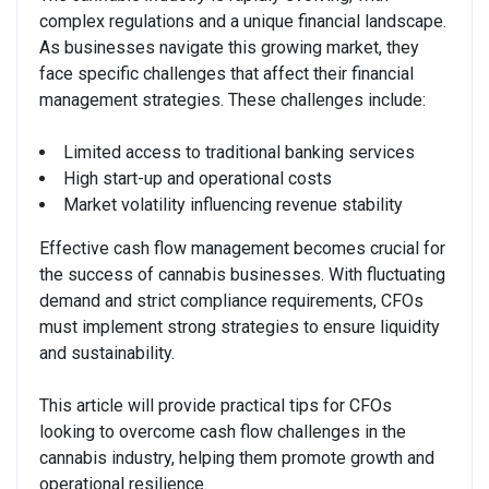
complex regulations and a unique financial landscape.
As businesses navigate this growing market, they
face specific challenges that affect their financial
management strategies. These challenges include:
Limited access to traditional banking services
High start-up and operational costs
Market volatility influencing revenue stability
Effective cash flow management becomes crucial for
the success of cannabis businesses. With fluctuating
demand and strict compliance requirements, CFOs
must implement strong strategies to ensure liquidity
and sustainability.
This article will provide practical tips for CFOs
looking to overcome cash flow challenges in the
cannabis industry, helping them promote growth and
operational resilience.