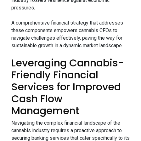
industry fosters resilience against economic
pressures.
A comprehensive financial strategy that addresses
these components empowers cannabis CFOs to
navigate challenges effectively, paving the way for
sustainable growth in a dynamic market landscape.
Leveraging Cannabis-
Friendly Financial
Services for Improved
Cash Flow
Management
Navigating the complex financial landscape of the
cannabis industry requires a proactive approach to
securing banking services that cater specifically to its