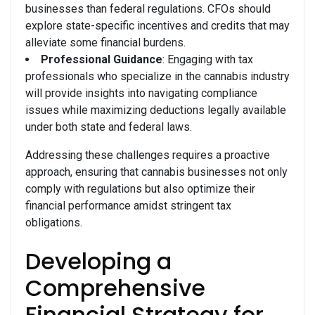
businesses than federal regulations. CFOs should
explore state-specific incentives and credits that may
alleviate some financial burdens.
Professional Guidance
: Engaging with tax
professionals who specialize in the cannabis industry
will provide insights into navigating compliance
issues while maximizing deductions legally available
under both state and federal laws.
Addressing these challenges requires a proactive
approach, ensuring that cannabis businesses not only
comply with regulations but also optimize their
financial performance amidst stringent tax
obligations.
Developing a
Comprehensive
Financial Strategy for