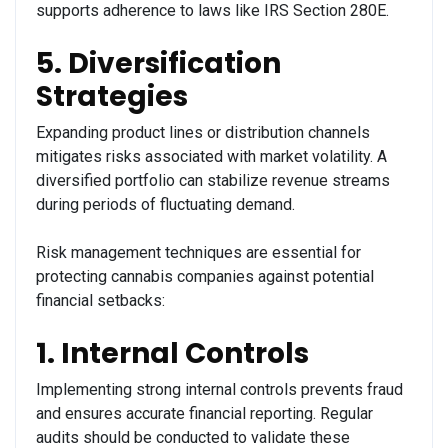
supports adherence to laws like IRS Section 280E.
5. Diversification
Strategies
Expanding product lines or distribution channels
mitigates risks associated with market volatility. A
diversified portfolio can stabilize revenue streams
during periods of fluctuating demand.
Risk management techniques are essential for
protecting cannabis companies against potential
financial setbacks:
1. Internal Controls
Implementing strong internal controls prevents fraud
and ensures accurate financial reporting. Regular
audits should be conducted to validate these