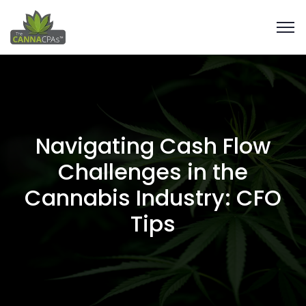
Navigating Cash Flow
Challenges in the
Cannabis Industry: CFO
Tips