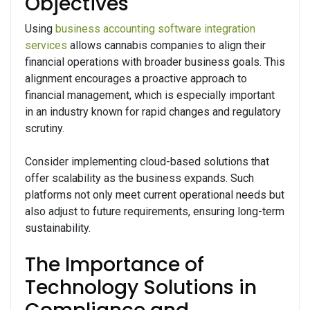
Objectives
Using
business accounting software integration
services
allows cannabis companies to align their
financial operations with broader business goals. This
alignment encourages a proactive approach to
financial management, which is especially important
in an industry known for rapid changes and regulatory
scrutiny.
Consider implementing cloud-based solutions that
offer scalability as the business expands. Such
platforms not only meet current operational needs but
also adjust to future requirements, ensuring long-term
sustainability.
The Importance of
Technology Solutions in