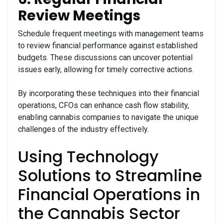
Review Meetings
Schedule frequent meetings with management teams
to review financial performance against established
budgets. These discussions can uncover potential
issues early, allowing for timely corrective actions.
By incorporating these techniques into their financial
operations, CFOs can enhance cash flow stability,
enabling cannabis companies to navigate the unique
challenges of the industry effectively.
Using Technology
Solutions to Streamline
Financial Operations in
the Cannabis Sector