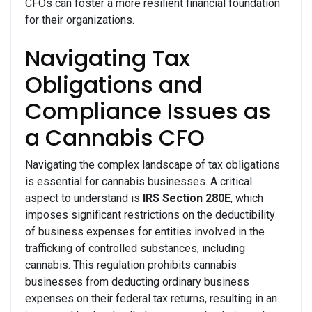
CFOs can foster a more resilient financial foundation
for their organizations.
Navigating Tax
Obligations and
Compliance Issues as
a Cannabis CFO
Navigating the complex landscape of tax obligations
is essential for cannabis businesses. A critical
aspect to understand is
IRS Section 280E
, which
imposes significant restrictions on the deductibility
of business expenses for entities involved in the
trafficking of controlled substances, including
cannabis. This regulation prohibits cannabis
businesses from deducting ordinary business
expenses on their federal tax returns, resulting in an