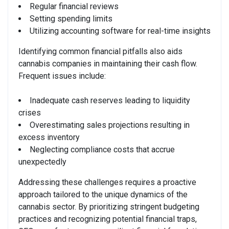
Regular financial reviews
Setting spending limits
Utilizing accounting software for real-time insights
Identifying common financial pitfalls also aids
cannabis companies in maintaining their cash flow.
Frequent issues include:
Inadequate cash reserves leading to liquidity
crises
Overestimating sales projections resulting in
excess inventory
Neglecting compliance costs that accrue
unexpectedly
Addressing these challenges requires a proactive
approach tailored to the unique dynamics of the
cannabis sector. By prioritizing stringent budgeting
practices and recognizing potential financial traps,