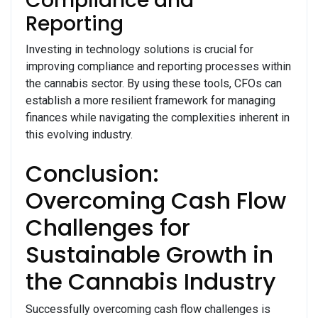
Compliance and
Reporting
Investing in technology solutions is crucial for
improving compliance and reporting processes within
the cannabis sector. By using these tools, CFOs can
establish a more resilient framework for managing
finances while navigating the complexities inherent in
this evolving industry.
Conclusion:
Overcoming Cash Flow
Challenges for
Sustainable Growth in
the Cannabis Industry
Successfully overcoming cash flow challenges is