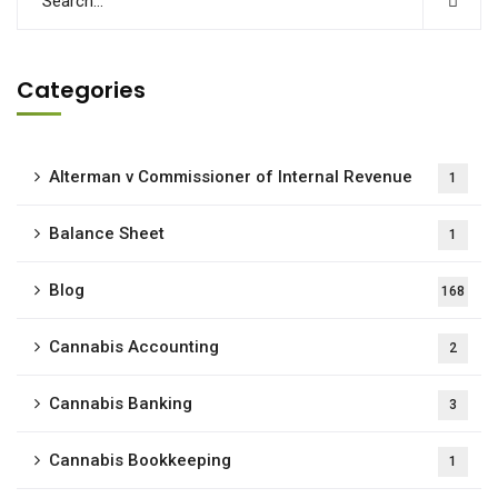
Categories
Alterman v Commissioner of Internal Revenue
1
Balance Sheet
1
Blog
168
Cannabis Accounting
2
Cannabis Banking
3
Cannabis Bookkeeping
1