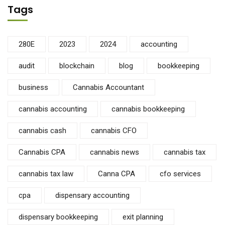
Tags
280E
2023
2024
accounting
audit
blockchain
blog
bookkeeping
business
Cannabis Accountant
cannabis accounting
cannabis bookkeeping
cannabis cash
cannabis CFO
Cannabis CPA
cannabis news
cannabis tax
cannabis tax law
Canna CPA
cfo services
cpa
dispensary accounting
dispensary bookkeeping
exit planning