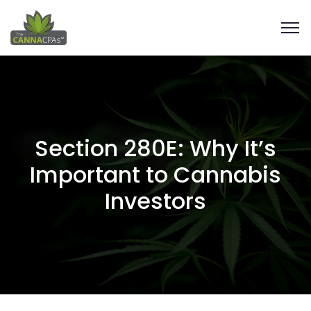
Section 280E: Why It’s
Important to Cannabis
Investors