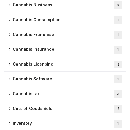
Cannabis Business
8
Cannabis Consumption
1
Cannabis Franchise
1
Cannabis Insurance
1
Cannabis Licensing
2
Cannabis Software
1
Cannabis tax
70
Cost of Goods Sold
7
Inventory
1