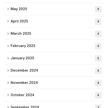
May 2025
5
April 2025
4
March 2025
4
February 2025
4
January 2025
5
December 2024
4
November 2024
4
October 2024
4
September 2024
3