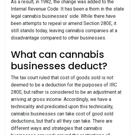
As a result, in 1982, the change was added to the
Internal Revenue Code. It has been a thorn in the state
legal cannabis businesses’ side. While there have
been attempts to repeal or amend Section 280E, it
still stands today, leaving cannabis companies at a
disadvantage compared to other businesses.
What can cannabis
businesses deduct?
The tax court ruled that cost of goods sold is not
deemed to be a deduction for the purposes of IRC
280E, but rather is considered to be an adjustment at
arriving at gross income. Accordingly, we have a
technicality and predicated upon this technicality,
cannabis businesses can take cost of good sold
deductions, but that’s all they can take. There are
different ways and strategies that cannabis