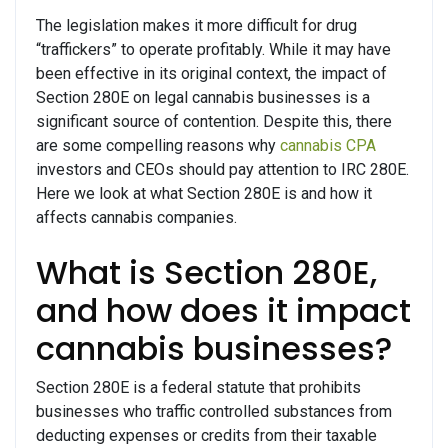
The legislation makes it more difficult for drug
“traffickers” to operate profitably. While it may have
been effective in its original context, the impact of
Section 280E on legal cannabis businesses is a
significant source of contention. Despite this, there
are some compelling reasons why
cannabis CPA
investors and CEOs should pay attention to IRC 280E.
Here we look at what Section 280E is and how it
affects cannabis companies.
What is Section 280E,
and how does it impact
cannabis businesses?
Section 280E is a federal statute that prohibits
businesses who traffic controlled substances from
deducting expenses or credits from their taxable