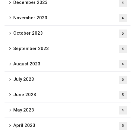
December 2023
4
November 2023
4
October 2023
5
September 2023
4
August 2023
4
July 2023
5
June 2023
5
May 2023
4
April 2023
5