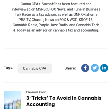
Canna CPAs. Suchoff has been featured and
interviewed on MSNBC, FOX News, and Tune In Business
Talk Radio as a tax advisor, as well as ONR Oklahoma
PBS TV, Chasing News on FOX & WOR, KRQE 13,
Cannabis Radio, Purple Haze Radio, and Cannabis Tech
& Today as an advisor on cannabis tax and accounting.
Tags:
Share:
Cannabis CPA
Previous Post
3 ‘Tricks’ To Avoid In Cannabis
Accounting