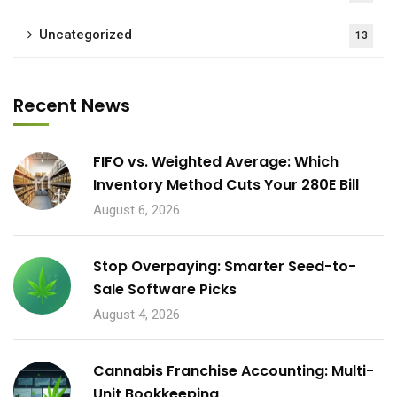
Uncategorized
13
Recent News
FIFO vs. Weighted Average: Which
Inventory Method Cuts Your 280E Bill
August 6, 2026
Stop Overpaying: Smarter Seed-to-
Sale Software Picks
August 4, 2026
Cannabis Franchise Accounting: Multi-
Unit Bookkeeping