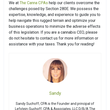
We at
The Canna CPAs
help our clients overcome the
challenges posed by Section 280E. We possess the
expertise, knowledge, and experience to guide you to
help navigate this rugged terrain and optimize your
business operations to minimize the adverse effects
of this legislation. If you are a cannabis CEO, please
do not hesitate to contact us for more information or
assistance with your taxes. Thank you for reading!
Sandy
Sandy Suchoff, CPA is the Founder and principal of
Lefstein-Suchoff, CPA & Associates, LLC D/B/A The