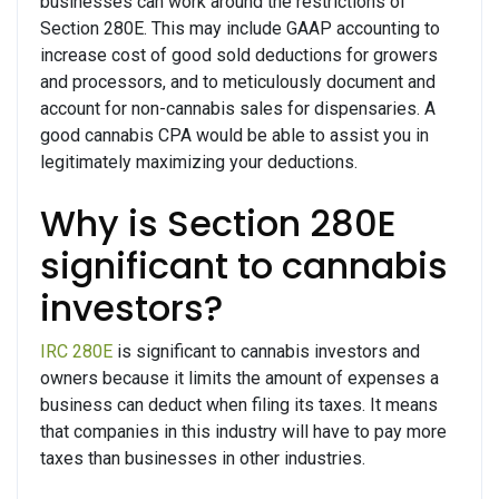
businesses can work around the restrictions of
Section 280E. This may include GAAP accounting to
increase cost of good sold deductions for growers
and processors, and to meticulously document and
account for non-cannabis sales for dispensaries. A
good cannabis CPA would be able to assist you in
legitimately maximizing your deductions.
Why is Section 280E
significant to cannabis
investors?
IRC 280E
is significant to cannabis investors and
owners because it limits the amount of expenses a
business can deduct when filing its taxes. It means
that companies in this industry will have to pay more
taxes than businesses in other industries.