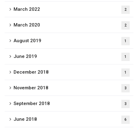
March 2022
2
March 2020
2
August 2019
1
June 2019
1
December 2018
1
November 2018
3
September 2018
3
June 2018
6