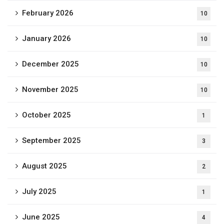
February 2026
10
January 2026
10
December 2025
10
November 2025
10
October 2025
1
September 2025
3
August 2025
2
July 2025
1
June 2025
4