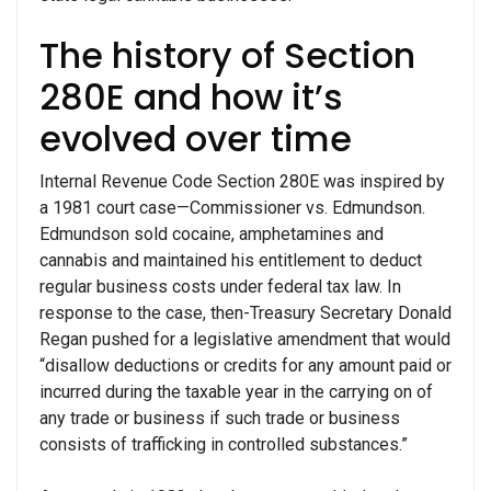
The history of Section
280E and how it’s
evolved over time
Internal Revenue Code Section 280E was inspired by
a 1981 court case—Commissioner vs. Edmundson.
Edmundson sold cocaine, amphetamines and
cannabis and maintained his entitlement to deduct
regular business costs under federal tax law. In
response to the case, then-Treasury Secretary Donald
Regan pushed for a legislative amendment that would
“disallow deductions or credits for any amount paid or
incurred during the taxable year in the carrying on of
any trade or business if such trade or business
consists of trafficking in controlled substances.”