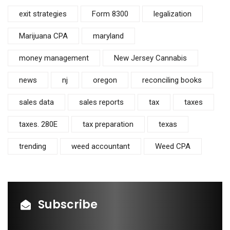
exit strategies
Form 8300
legalization
Marijuana CPA
maryland
money management
New Jersey Cannabis
news
nj
oregon
reconciling books
sales data
sales reports
tax
taxes
taxes. 280E
tax preparation
texas
trending
weed accountant
Weed CPA
Subscribe