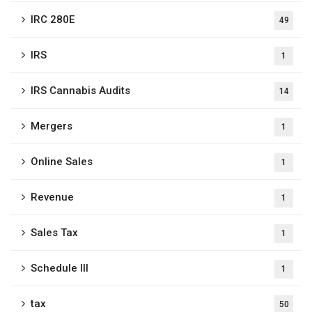
IRC 280E
49
IRS
1
IRS Cannabis Audits
14
Mergers
1
Online Sales
1
Revenue
1
Sales Tax
1
Schedule III
1
tax
50