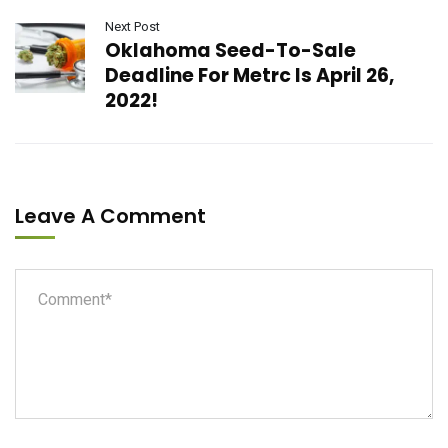
Next Post
Oklahoma Seed-To-Sale
Deadline For Metrc Is April 26,
2022!
Leave A Comment