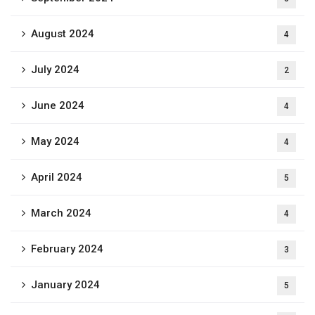
August 2024
4
July 2024
2
June 2024
4
May 2024
4
April 2024
5
March 2024
4
February 2024
3
January 2024
5