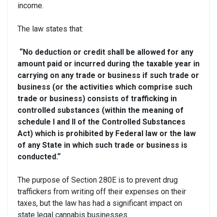
income.
The law states that:
“No deduction or credit shall be allowed for any
amount paid or incurred during the taxable year in
carrying on any trade or business if such trade or
business (or the activities which comprise such
trade or business) consists of trafficking in
controlled substances (within the meaning of
schedule I and II of the Controlled Substances
Act)
which is prohibited by Federal law or the law
of any State in which such trade or business is
conducted.
“
The purpose of Section 280E is to prevent drug
traffickers from writing off their expenses on their
taxes, but the law has had a significant impact on
state legal cannabis businesses.