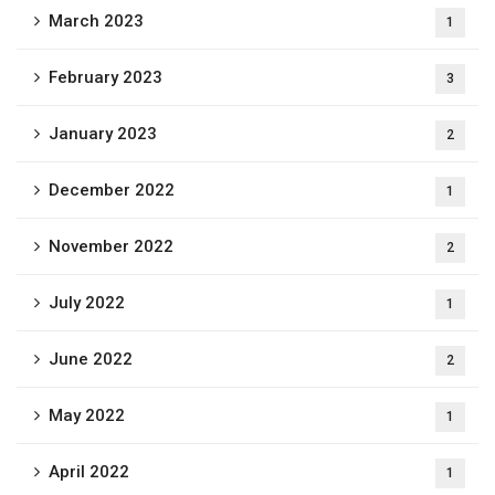
March 2023
1
February 2023
3
January 2023
2
December 2022
1
November 2022
2
July 2022
1
June 2022
2
May 2022
1
April 2022
1