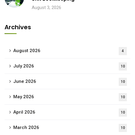
August 3, 2026
Archives
August 2026
4
July 2026
10
June 2026
10
May 2026
10
April 2026
10
March 2026
10