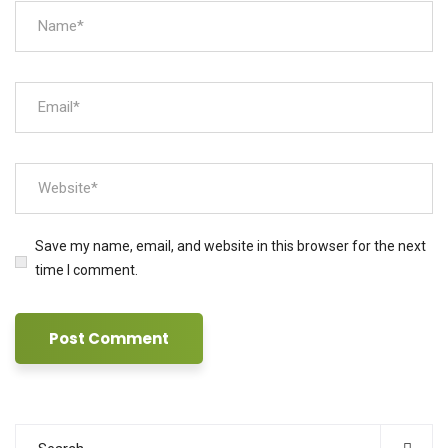
Save my name, email, and website in this browser for the next
time I comment.