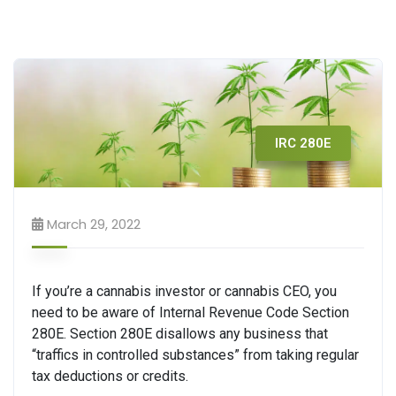
IRC 280E
March 29, 2022
If you’re a cannabis investor or cannabis CEO, you
need to be aware of Internal Revenue Code Section
280E. Section 280E disallows any business that
“traffics in controlled substances” from taking regular
tax deductions or credits.