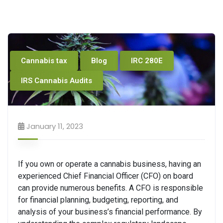
Cannabis tax
Blog
IRC 280E
IRS Cannabis Audits
January 11, 2023
If you own or operate a cannabis business, having an
experienced Chief Financial Officer (CFO) on board
can provide numerous benefits. A CFO is responsible
for financial planning, budgeting, reporting, and
analysis of your business’s financial performance. By