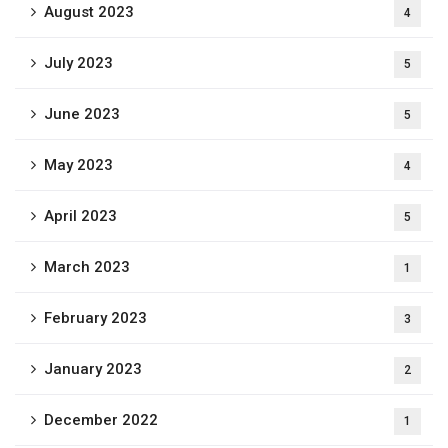
August 2023
4
July 2023
5
June 2023
5
May 2023
4
April 2023
5
March 2023
1
February 2023
3
January 2023
2
December 2022
1