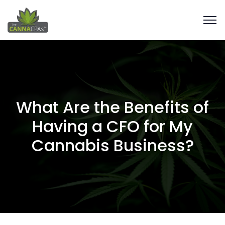
What Are the Benefits of
Having a CFO for My
Cannabis Business?