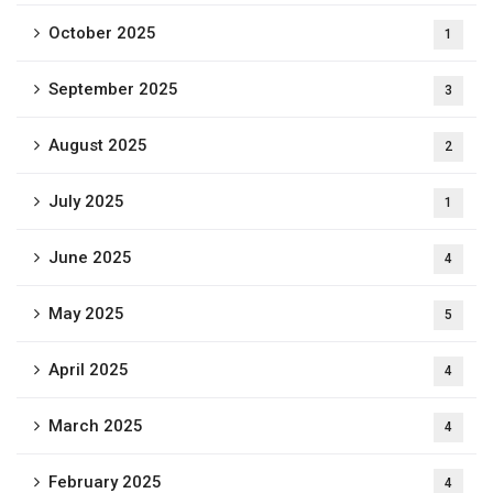
October 2025
1
September 2025
3
August 2025
2
July 2025
1
June 2025
4
May 2025
5
April 2025
4
March 2025
4
February 2025
4