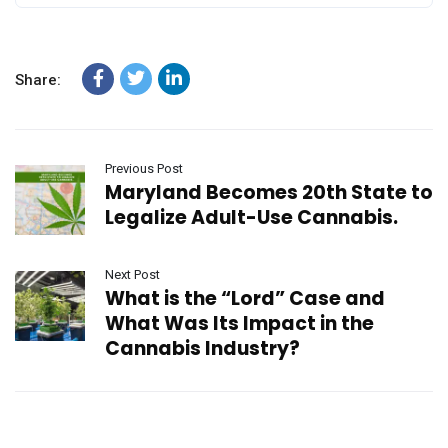
Share:
Previous Post
Maryland Becomes 20th State to
Legalize Adult-Use Cannabis.
Next Post
What is the “Lord” Case and
What Was Its Impact in the
Cannabis Industry?