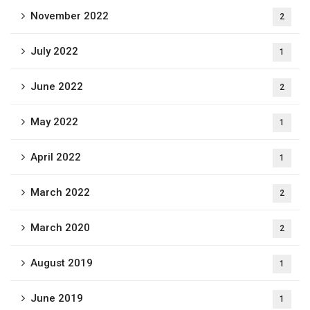
November 2022
2
July 2022
1
June 2022
2
May 2022
1
April 2022
1
March 2022
2
March 2020
2
August 2019
1
June 2019
1