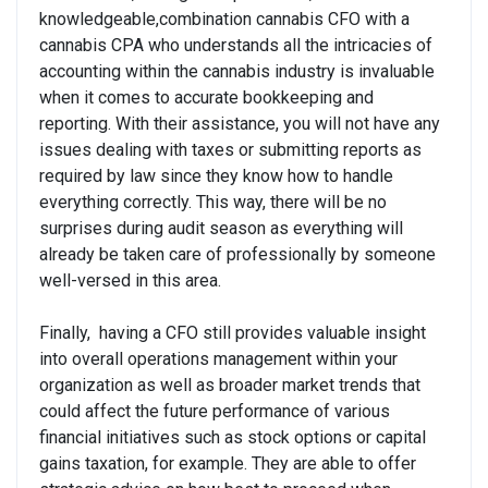
knowledgeable,combination cannabis CFO with a
cannabis CPA who understands all the intricacies of
accounting within the cannabis industry is invaluable
when it comes to accurate bookkeeping and
reporting. With their assistance, you will not have any
issues dealing with taxes or submitting reports as
required by law since they know how to handle
everything correctly. This way, there will be no
surprises during audit season as everything will
already be taken care of professionally by someone
well-versed in this area.
Finally, having a CFO still provides valuable insight
into overall operations management within your
organization as well as broader market trends that
could affect the future performance of various
financial initiatives such as stock options or capital
gains taxation, for example. They are able to offer