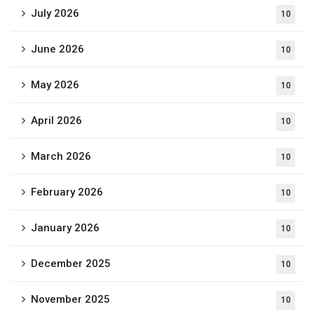
July 2026
10
June 2026
10
May 2026
10
April 2026
10
March 2026
10
February 2026
10
January 2026
10
December 2025
10
November 2025
10