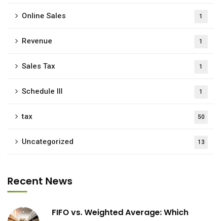
Online Sales
1
Revenue
1
Sales Tax
1
Schedule III
1
tax
50
Uncategorized
13
Recent News
FIFO vs. Weighted Average: Which