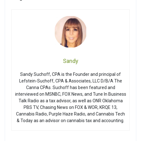
Sandy
Sandy Suchoff, CPA is the Founder and principal of
Lefstein-Suchoff, CPA & Associates, LLC D/B/A The
Canna CPAs. Suchoff has been featured and
interviewed on MSNBC, FOX News, and Tune In Business
Talk Radio as a tax advisor, as well as ONR Oklahoma
PBS TV, Chasing News on FOX & WOR, KRQE 13,
Cannabis Radio, Purple Haze Radio, and Cannabis Tech
& Today as an advisor on cannabis tax and accounting.