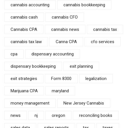
cannabis accounting
cannabis bookkeeping
cannabis cash
cannabis CFO
Cannabis CPA
cannabis news
cannabis tax
cannabis tax law
Canna CPA
cfo services
cpa
dispensary accounting
dispensary bookkeeping
exit planning
exit strategies
Form 8300
legalization
Marijuana CPA
maryland
money management
New Jersey Cannabis
news
nj
oregon
reconciling books
sales data
sales reports
tax
taxes