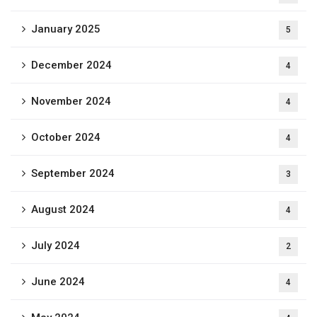
January 2025
5
December 2024
4
November 2024
4
October 2024
4
September 2024
3
August 2024
4
July 2024
2
June 2024
4