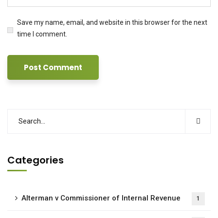
Save my name, email, and website in this browser for the next
time I comment.
Categories
Alterman v Commissioner of Internal Revenue
1