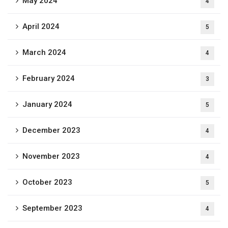
May 2024
4
April 2024
5
March 2024
4
February 2024
3
January 2024
5
December 2023
4
November 2023
4
October 2023
5
September 2023
4