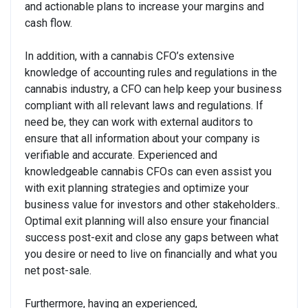
and actionable plans to increase your margins and
cash flow.
In addition, with a cannabis CFO’s extensive
knowledge of accounting rules and regulations in the
cannabis industry, a CFO can help keep your business
compliant with all relevant laws and regulations. If
need be, they can work with external auditors to
ensure that all information about your company is
verifiable and accurate. Experienced and
knowledgeable cannabis CFOs can even assist you
with exit planning strategies and optimize your
business value for investors and other stakeholders..
Optimal exit planning will also ensure your financial
success post-exit and close any gaps between what
you desire or need to live on financially and what you
net post-sale.
Furthermore, having an experienced,