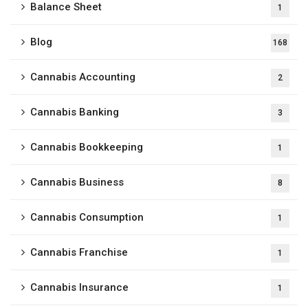
Balance Sheet
1
Blog
168
Cannabis Accounting
2
Cannabis Banking
3
Cannabis Bookkeeping
1
Cannabis Business
8
Cannabis Consumption
1
Cannabis Franchise
1
Cannabis Insurance
1