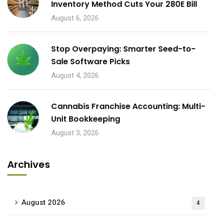
Inventory Method Cuts Your 280E Bill
August 6, 2026
Stop Overpaying: Smarter Seed-to-
Sale Software Picks
August 4, 2026
Cannabis Franchise Accounting: Multi-
Unit Bookkeeping
August 3, 2026
Archives
August 2026
4