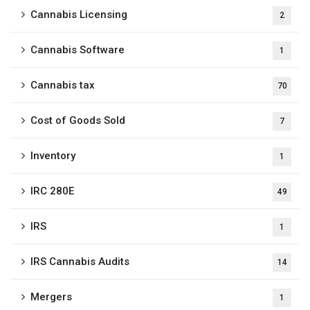
Cannabis Licensing
2
Cannabis Software
1
Cannabis tax
70
Cost of Goods Sold
7
Inventory
1
IRC 280E
49
IRS
1
IRS Cannabis Audits
14
Mergers
1