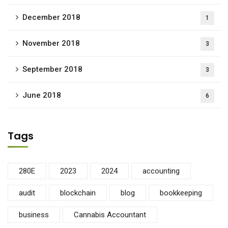
December 2018
1
November 2018
3
September 2018
3
June 2018
6
Tags
280E
2023
2024
accounting
audit
blockchain
blog
bookkeeping
business
Cannabis Accountant