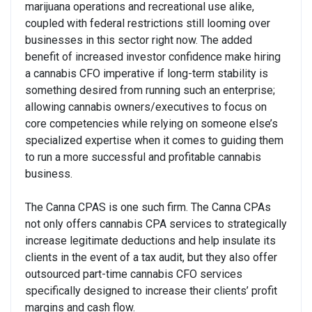
marijuana operations and recreational use alike,
coupled with federal restrictions still looming over
businesses in this sector right now. The added
benefit of increased investor confidence make hiring
a cannabis CFO imperative if long-term stability is
something desired from running such an enterprise;
allowing cannabis owners/executives to focus on
core competencies while relying on someone else’s
specialized expertise when it comes to guiding them
to run a more successful and profitable cannabis
business.
The Canna CPAS is one such firm. The Canna CPAs
not only offers cannabis CPA services to strategically
increase legitimate deductions and help insulate its
clients in the event of a tax audit, but they also offer
outsourced part-time cannabis CFO services
specifically designed to increase their clients’ profit
margins and cash flow.