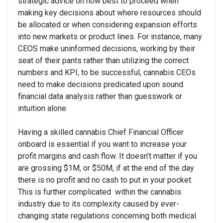
strategic advice on how best to proceed when
making key decisions about where resources should
be allocated or when considering expansion efforts
into new markets or product lines. For instance, many
CEOS make uninformed decisions, working by their
seat of their pants rather than utilizing the correct
numbers and KPI; to be successful, cannabis CEOs
need to make decisions predicated upon sound
financial data analysis rather than guesswork or
intuition alone.
Having a skilled cannabis Chief Financial Officer
onboard is essential if you want to increase your
profit margins and cash flow. It doesn’t matter if you
are grossing $1M, or $50M, if at the end of the day
there is no profit and no cash to put in your pocket.
This is further complicated within the cannabis
industry due to its complexity caused by ever-
changing state regulations concerning both medical