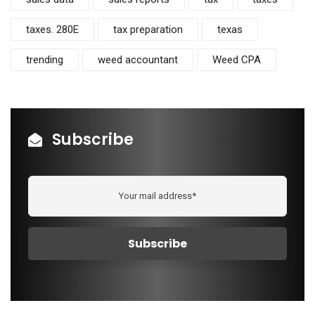
taxes. 280E
tax preparation
texas
trending
weed accountant
Weed CPA
Subscribe