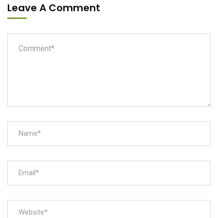
Leave A Comment