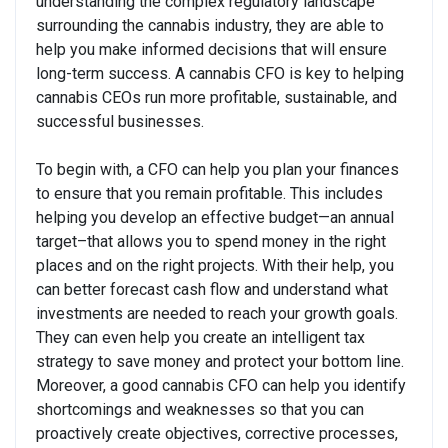
understanding the complex regulatory landscape
surrounding the cannabis industry, they are able to
help you make informed decisions that will ensure
long-term success. A cannabis CFO is key to helping
cannabis CEOs run more profitable, sustainable, and
successful businesses.
To begin with, a CFO can help you plan your finances
to ensure that you remain profitable. This includes
helping you develop an effective budget—an annual
target–that allows you to spend money in the right
places and on the right projects. With their help, you
can better forecast cash flow and understand what
investments are needed to reach your growth goals.
They can even help you create an intelligent tax
strategy to save money and protect your bottom line.
Moreover, a good cannabis CFO can help you identify
shortcomings and weaknesses so that you can
proactively create objectives, corrective processes,