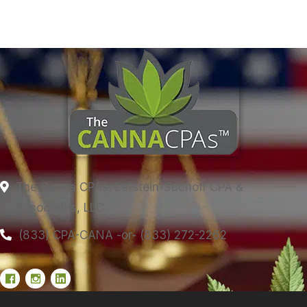
The Canna CPAs, Lefstein-Suchoff CPA &
Associates, LLC
(833) CPA-CANA -or- (833) 272-2262